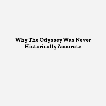
Why The Odyssey Was Never
Historically Accurate