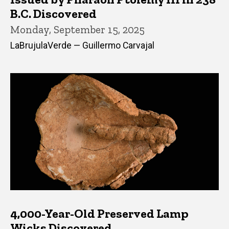
B.C. Discovered
Monday, September 15, 2025
LaBrujulaVerde — Guillermo Carvajal
4,000-Year-Old Preserved Lamp
Wicks Discovered