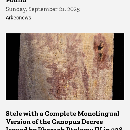
Sunday, September 21, 2025
Arkeonews
Stele with a Complete Monolingual
Version of the Canopus Decree
Issued by Pharaoh Ptolemy III in 238