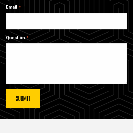
Email
Question