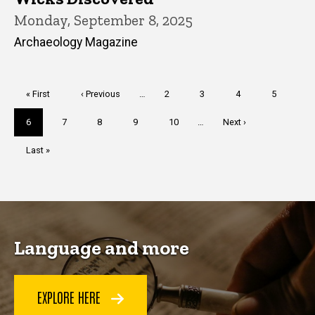
Monday, September 8, 2025
Archaeology Magazine
Pagination
First
« First
Previous
‹ Previous
…
Page
2
Page
3
Page
4
Page
5
page
page
Current
6
Page
7
Page
8
Page
9
Page
10
…
Next
Next ›
page
page
Last
Last »
page
Language and more
EXPLORE HERE