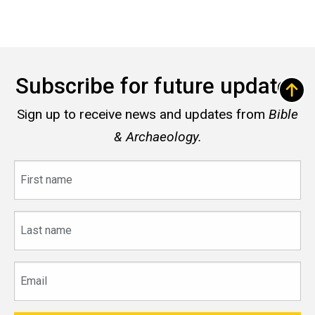
Subscribe for future updates
Sign up to receive news and updates from
Bible
& Archaeology.
First
name
Last
name
Email