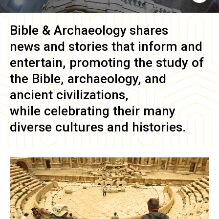
Bible & Archaeology
shares
news and stories that inform and
entertain, promoting the study of
the Bible, archaeology, and
ancient civilizations,
while celebrating their many
diverse cultures and histories.