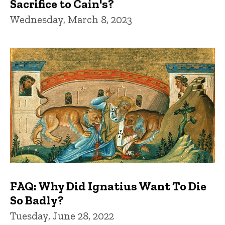
Sacrifice to Cain's?
Wednesday, March 8, 2023
FAQ: Why Did Ignatius Want To Die
So Badly?
Tuesday, June 28, 2022