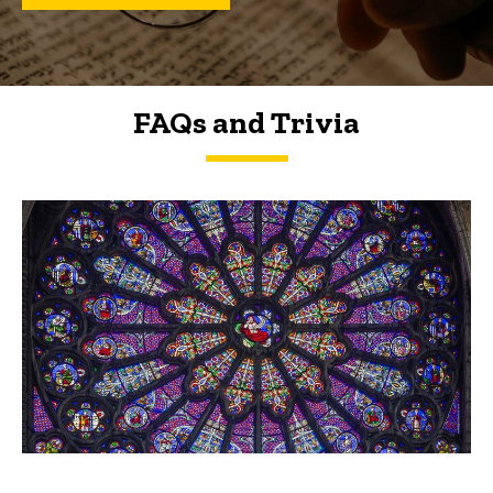
FAQs and Trivia
FAQs and Trivia