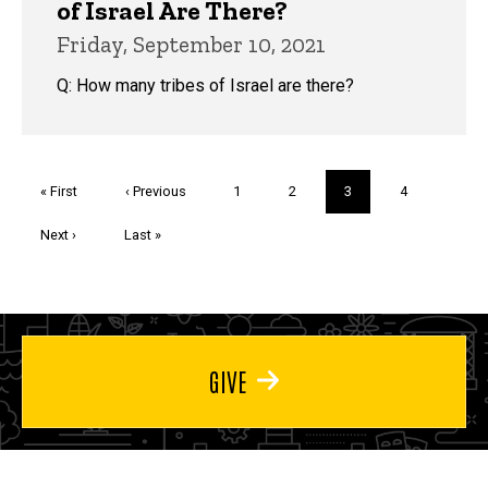
of Israel Are There?
Friday, September 10, 2021
Q: How many tribes of Israel are there?
Pagination
First
« First
Previous
‹ Previous
Page
1
Page
2
Current
3
Page
4
page
page
page
Next
Next ›
Last
Last »
page
page
GIVE