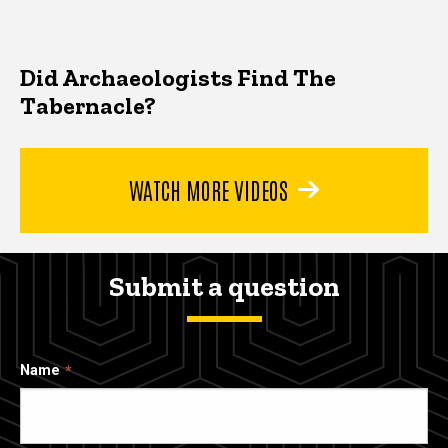
Did Archaeologists Find The
Tabernacle?
WATCH MORE VIDEOS
Submit a question
Name