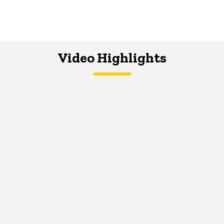
Video Highlights