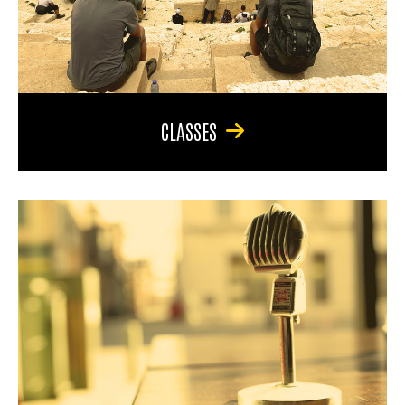
CLASSES