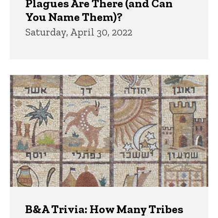
Plagues Are There (and Can
You Name Them)?
Saturday, April 30, 2022
B&A Trivia: How Many Tribes