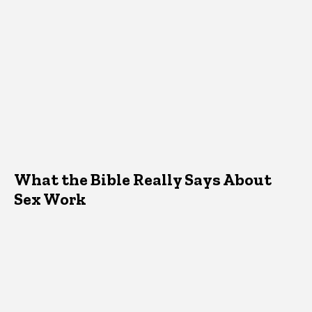
What the Bible Really Says About
Sex Work