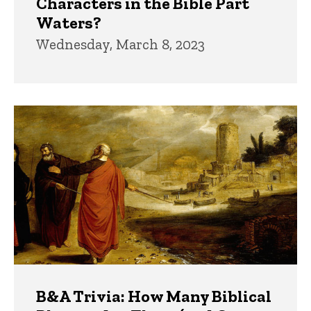
Characters in the Bible Part
Waters?
Wednesday, March 8, 2023
B&A Trivia: How Many Biblical