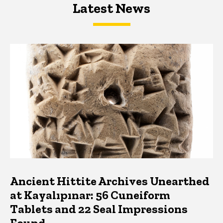
Latest News
Latest News
Latest News
Ancient Hittite Archives Unearthed
at Kayalıpınar: 56 Cuneiform
Tablets and 22 Seal Impressions
Found