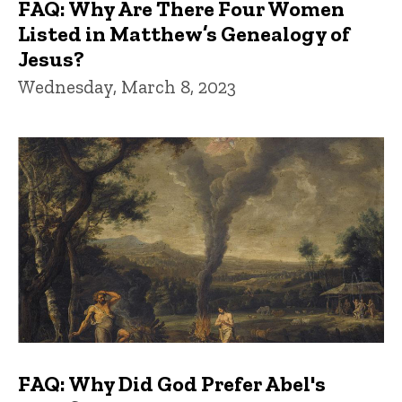
FAQ: Why Are There Four Women
Listed in Matthew’s Genealogy of
Jesus?
Wednesday, March 8, 2023
FAQ: Why Did God Prefer Abel's