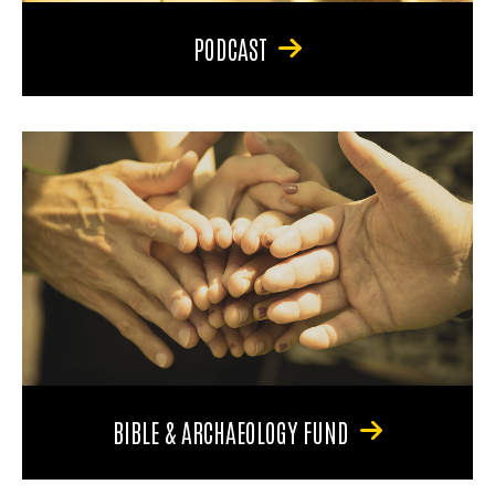
PODCAST
BIBLE & ARCHAEOLOGY FUND