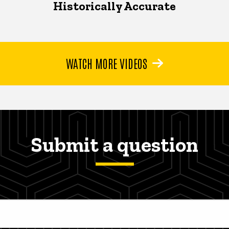
Historically Accurate
WATCH MORE VIDEOS
Submit a question