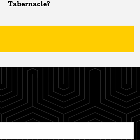
Tabernacle?