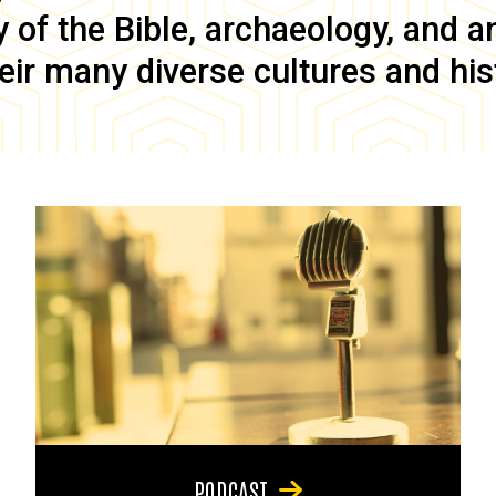
of the Bible, archaeology, and anc
eir many diverse cultures and his
PODCAST