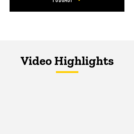
Video Highlights