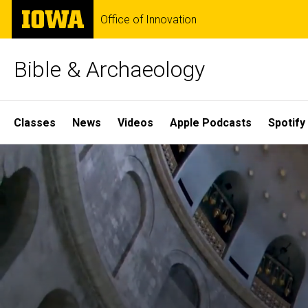
Skip
The
Office of Innovation
to
University
main
of
content
Iowa
Bible & Archaeology
Site
Classes
News
Videos
Apple Podcasts
Spotify
Main
Home
Navigation