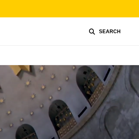
SEARCH