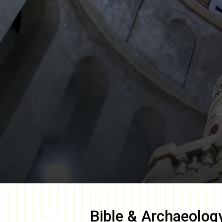
Bible & Archaeolog