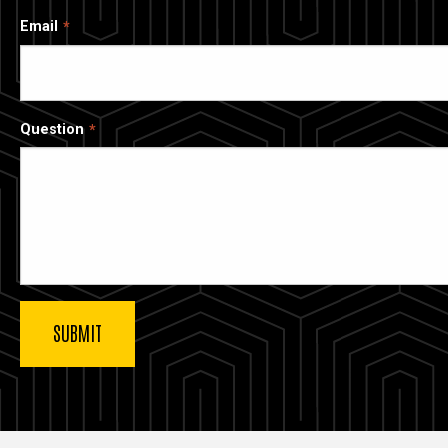
Email
Question