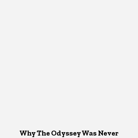
Why The Odyssey Was Never