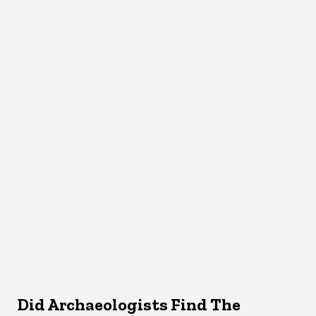
Did Archaeologists Find The