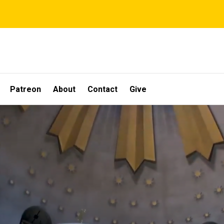
Patreon
About
Contact
Give