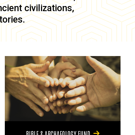
ient civilizations,
tories.
BIBLE & ARCHAEOLOGY FUND