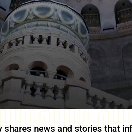
y
shares news and stories that in