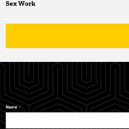
Sex Work
Name