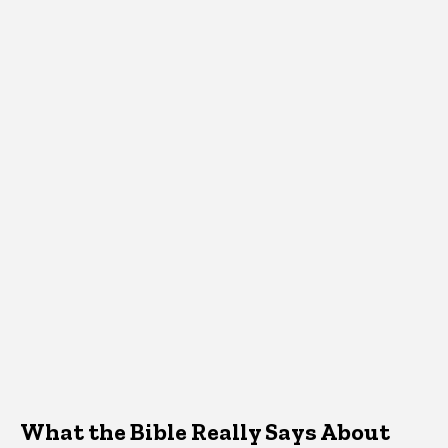
What the Bible Really Says About