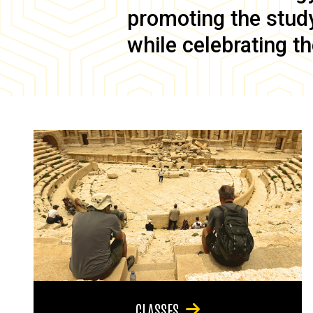
promoting the study 
while celebrating th
CLASSES