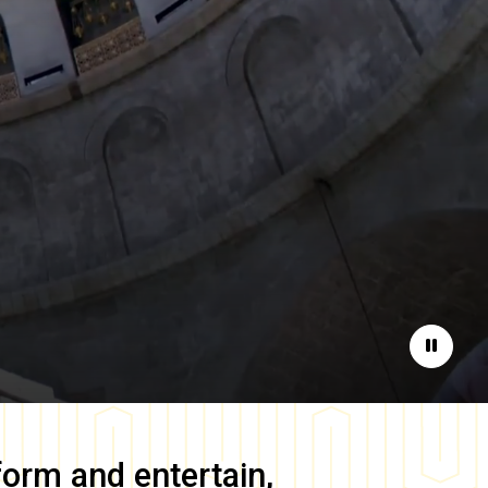
Pause
form and entertain,