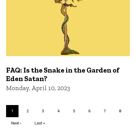
FAQ: Is the Snake in the Garden of
Eden Satan?
Monday, April 10, 2023
Pagination
Current
1
Page
2
Page
3
Page
4
Page
5
Page
6
Page
7
Page
8
page
Next
Next ›
Last
Last »
page
page