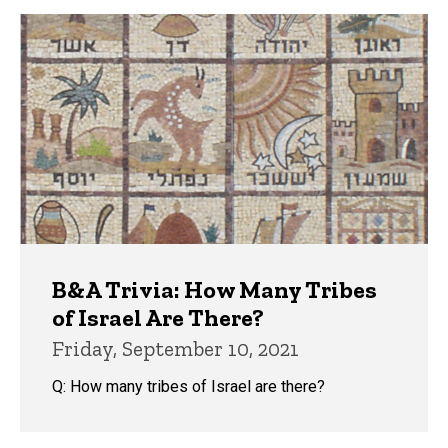
B&A Trivia: How Many Tribes
of Israel Are There?
Friday, September 10, 2021
Q: How many tribes of Israel are there?