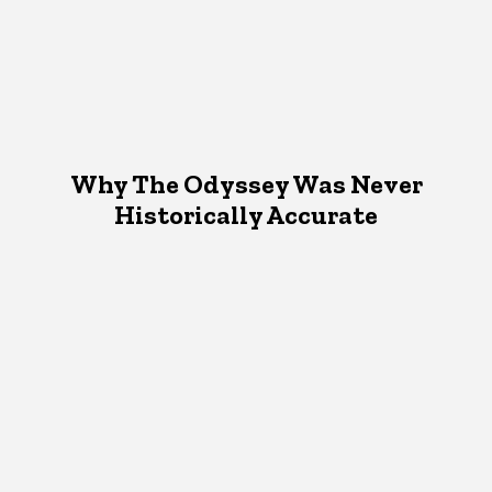
Why The Odyssey Was Never
Historically Accurate