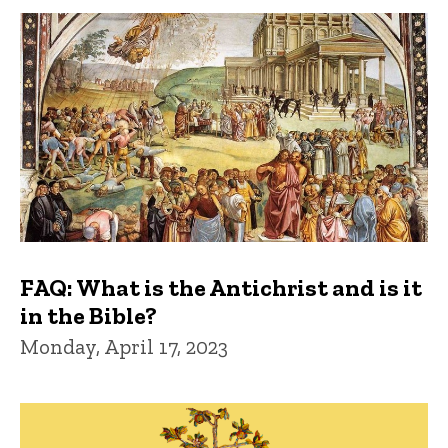
FAQ: What is the Antichrist and is it
in the Bible?
Monday, April 17, 2023