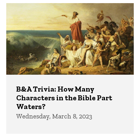
Trivia
B&A Trivia: How Many
Characters in the Bible Part
Waters?
Wednesday, March 8, 2023