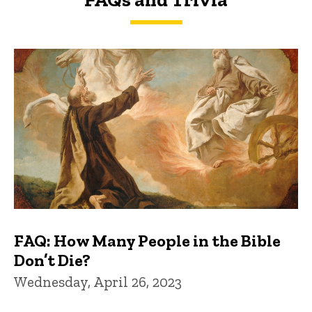
FAQs and Trivia
FAQ: How Many People in the Bible
Don’t Die?
Wednesday, April 26, 2023