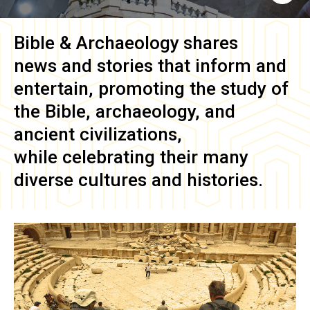
Bible & Archaeology
shares
news and stories that inform and
entertain, promoting the study of
the Bible, archaeology, and
ancient civilizations,
while celebrating their many
diverse cultures and histories.