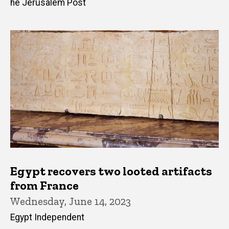
he Jerusalem Post
Egypt recovers two looted artifacts
from France
Wednesday, June 14, 2023
Egypt Independent