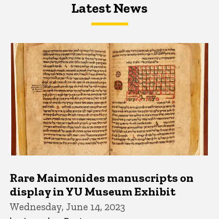
Latest News
Latest News
Latest News
Rare Maimonides manuscripts on
display in YU Museum Exhibit
Wednesday, June 14, 2023