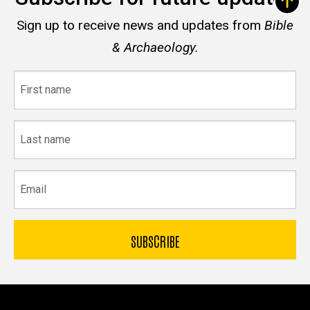
Sign up to receive news and updates from
Bible
& Archaeology.
First
name
Last
name
Email