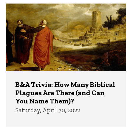
B&A Trivia: How Many Biblical
Plagues Are There (and Can
You Name Them)?
Saturday, April 30, 2022