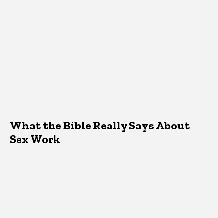
What the Bible Really Says About
Sex Work