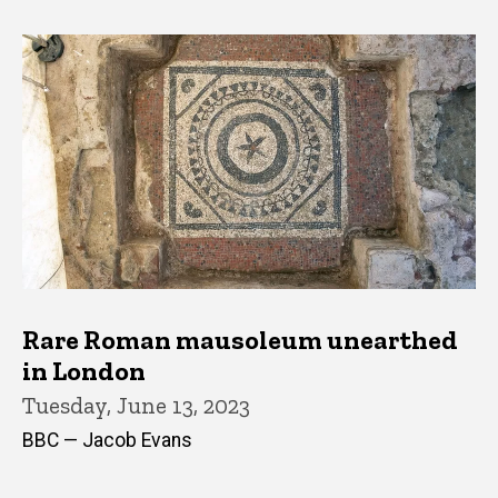
Rare Roman mausoleum unearthed
in London
Tuesday, June 13, 2023
BBC — Jacob Evans