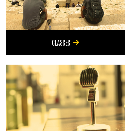
CLASSES