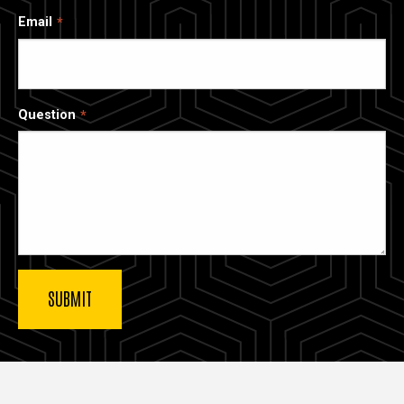
Email
Question