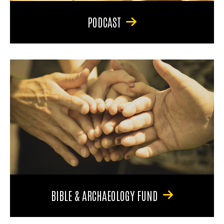
PODCAST
BIBLE & ARCHAEOLOGY FUND