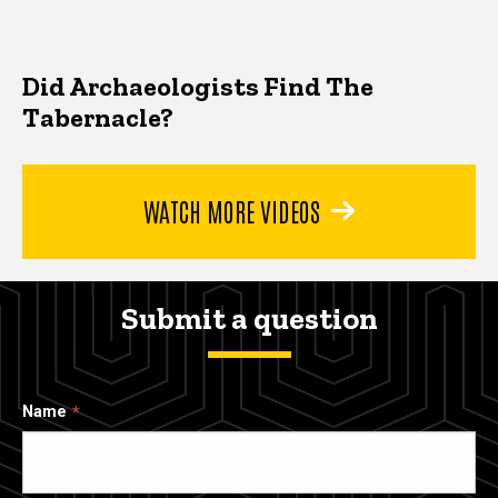
Did Archaeologists Find The
Tabernacle?
WATCH MORE VIDEOS
Submit a question
Name