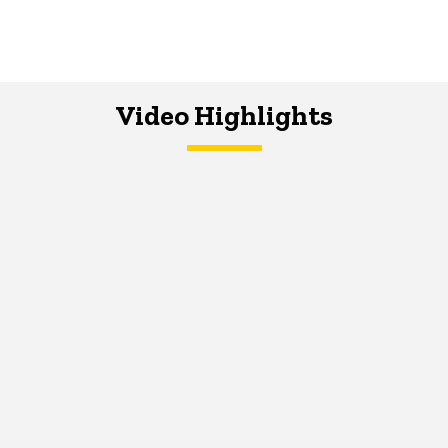
Video Highlights