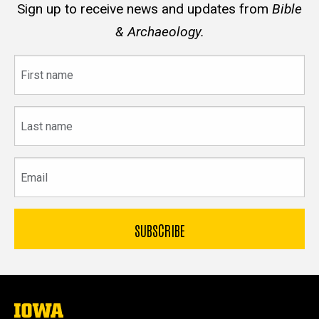
Sign up to receive news and updates from
Bible
& Archaeology.
First
name
Last
name
Email
The