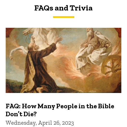
FAQs and Trivia
FAQs and Trivia
FAQ: How Many People in the Bible
Don’t Die?
Wednesday, April 26, 2023