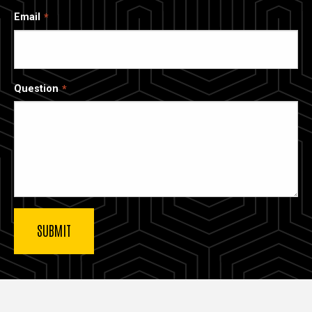
Email
Question