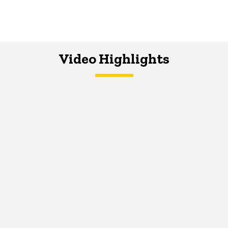
Video Highlights