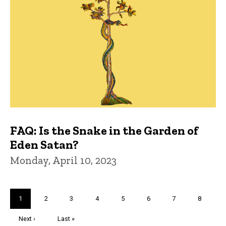
FAQ: Is the Snake in the Garden of
Eden Satan?
Monday, April 10, 2023
Pagination
Current
1
Page
2
Page
3
Page
4
Page
5
Page
6
Page
7
Page
8
page
Next
Next ›
Last
Last »