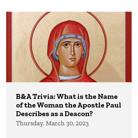
page
page
Trivia
B&A Trivia: What is the Name
of the Woman the Apostle Paul
Describes as a Deacon?
Thursday, March 30, 2023