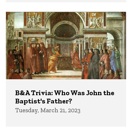
B&A Trivia: Who Was John the
Baptist's Father?
Tuesday, March 21, 2023