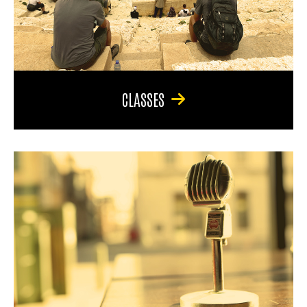
CLASSES