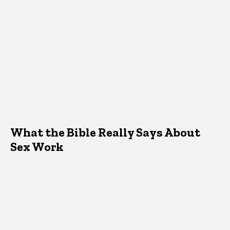
What the Bible Really Says About
Sex Work