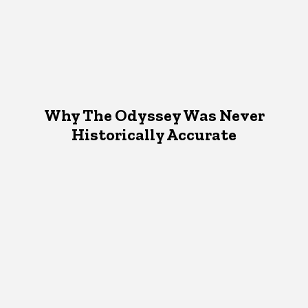
Why The Odyssey Was Never
Historically Accurate