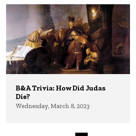
B&A Trivia: How Did Judas
Die?
Wednesday, March 8, 2023
Pagination