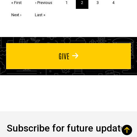
First
« First
Previous
‹ Previous
Page
1
Current
2
Page
3
Page
4
page
page
page
Next
Next ›
Last
Last »
page
page
GIVE
Subscribe for future updates