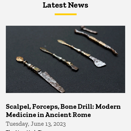
Latest News
Latest News
Latest News
Scalpel, Forceps, Bone Drill: Modern
Medicine in Ancient Rome
Tuesday, June 13, 2023