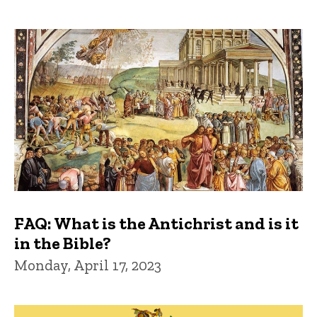
FAQ: What is the Antichrist and is it
in the Bible?
Monday, April 17, 2023