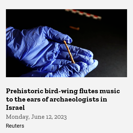
Prehistoric bird-wing flutes music
to the ears of archaeologists in
Israel
Monday, June 12, 2023
Reuters