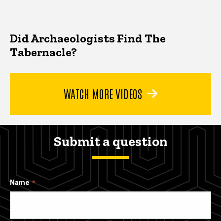
Did Archaeologists Find The
Tabernacle?
WATCH MORE VIDEOS
Submit a question
Name