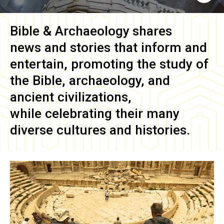
Bible & Archaeology
shares
news and stories that inform and
entertain, promoting the study of
the Bible, archaeology, and
ancient civilizations,
while celebrating their many
diverse cultures and histories.