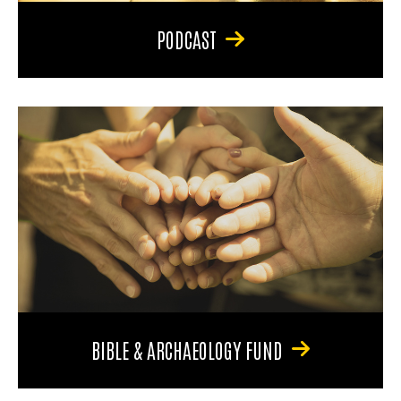
PODCAST
BIBLE & ARCHAEOLOGY FUND