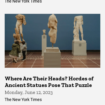
The New York Times
Where Are Their Heads? Hordes of
Ancient Statues Pose That Puzzle
Monday, June 12, 2023
The New York Times