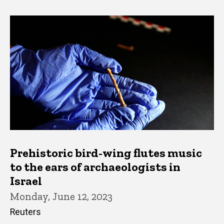
Prehistoric bird-wing flutes music
to the ears of archaeologists in
Israel
Monday, June 12, 2023
Reuters