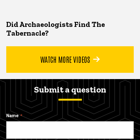
Did Archaeologists Find The
Tabernacle?
WATCH MORE VIDEOS
Submit a question
Name