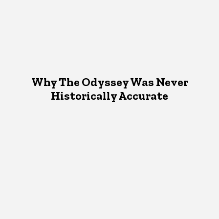
Why The Odyssey Was Never
Historically Accurate