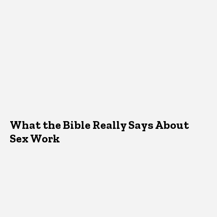
What the Bible Really Says About
Sex Work