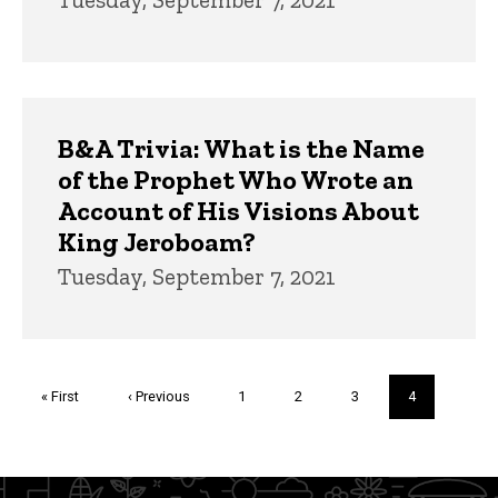
B&A Trivia: What is the Name
of the Prophet Who Wrote an
Account of His Visions About
King Jeroboam?
Tuesday, September 7, 2021
Pagination
First
« First
Previous
‹ Previous
Page
1
Page
2
Page
3
Current
4
page
page
page