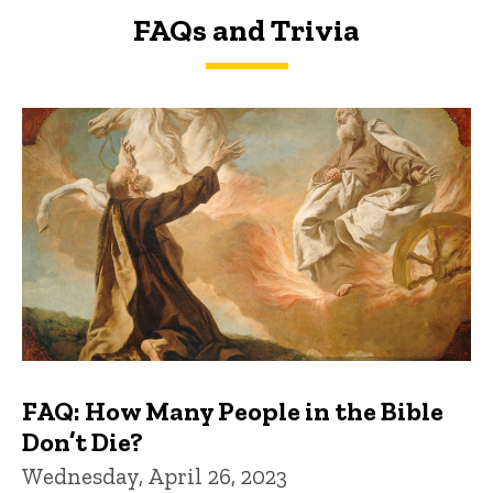
FAQs and Trivia
FAQs and Trivia
FAQ: How Many People in the Bible
Don’t Die?
Wednesday, April 26, 2023