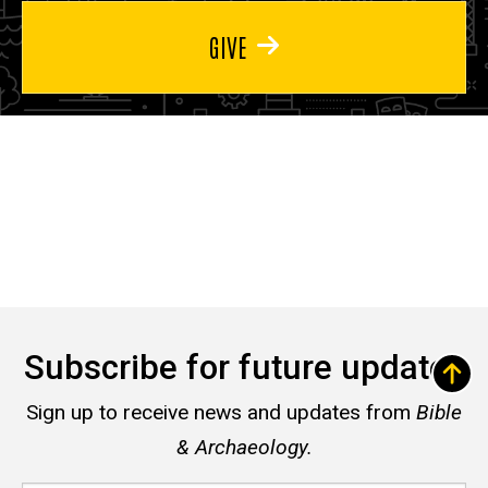
GIVE
Subscribe for future updates
Sign up to receive news and updates from
Bible
& Archaeology.