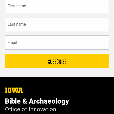
First
name
Last
name
Email
The
University
of
Bible & Archaeology
Iowa
Office of Innovation