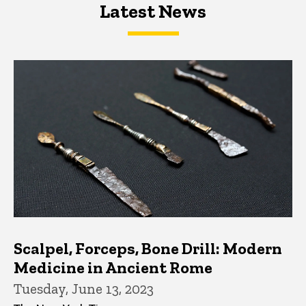
Latest News
Latest News
Latest News
Scalpel, Forceps, Bone Drill: Modern
Medicine in Ancient Rome
Tuesday, June 13, 2023