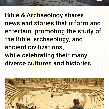
Bible & Archaeology
shares
news and stories that inform and
entertain, promoting the study of
the Bible, archaeology, and
ancient civilizations,
while celebrating their many
diverse cultures and histories.