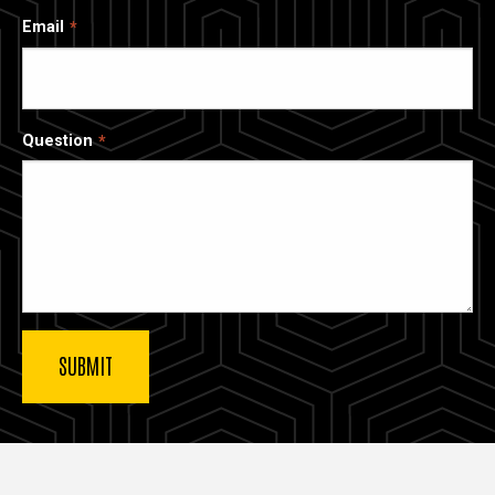
Email
Question