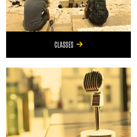
CLASSES