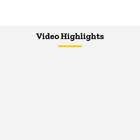
Video Highlights