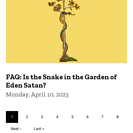
FAQ: Is the Snake in the Garden of
Eden Satan?
Monday, April 10, 2023
Pagination
Current
1
Page
2
Page
3
Page
4
Page
5
Page
6
Page
7
Page
8
page
Next
Next ›
Last
Last »