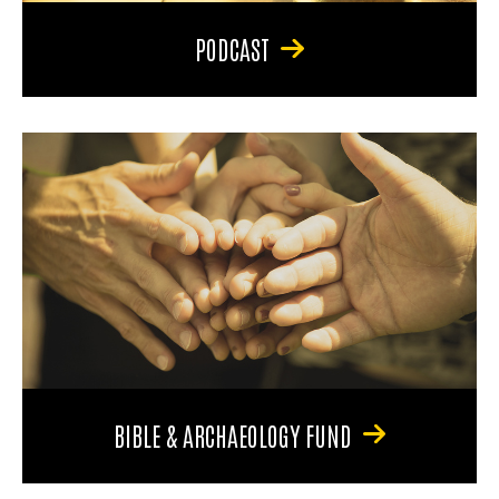
PODCAST
BIBLE & ARCHAEOLOGY FUND