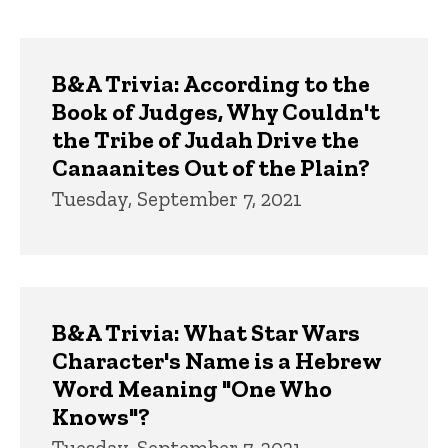
page
page
Trivia
B&A Trivia: According to the
Book of Judges, Why Couldn't
the Tribe of Judah Drive the
Canaanites Out of the Plain?
Tuesday, September 7, 2021
B&A Trivia: What Star Wars
Character's Name is a Hebrew
Word Meaning "One Who
Knows"?
Tuesday, September 7, 2021