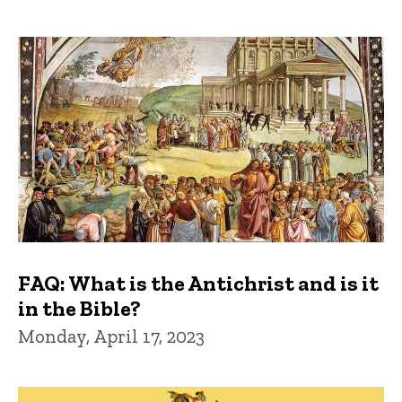
FAQ: What is the Antichrist and is it
in the Bible?
Monday, April 17, 2023