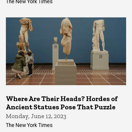
The New York Times
Where Are Their Heads? Hordes of
Ancient Statues Pose That Puzzle
Monday, June 12, 2023
The New York Times