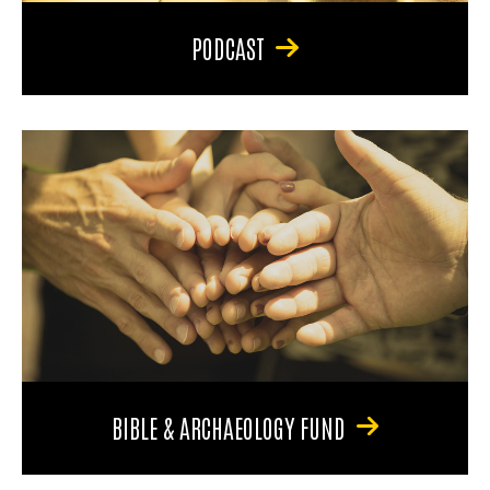
PODCAST
BIBLE & ARCHAEOLOGY FUND