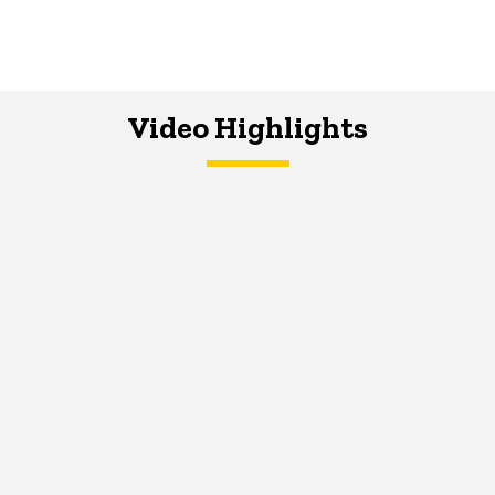
Video Highlights