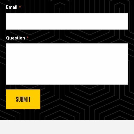
Email
Question