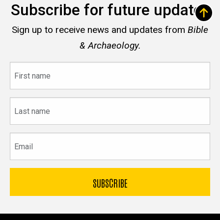
Subscribe for future updates
Sign up to receive news and updates from
Bible
& Archaeology.
First
name
Last
name
Email