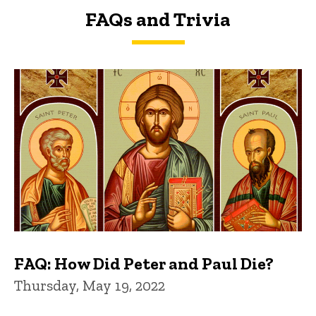
FAQs and Trivia
FAQs and Trivia
FAQ: How Did Peter and Paul Die?
Thursday, May 19, 2022