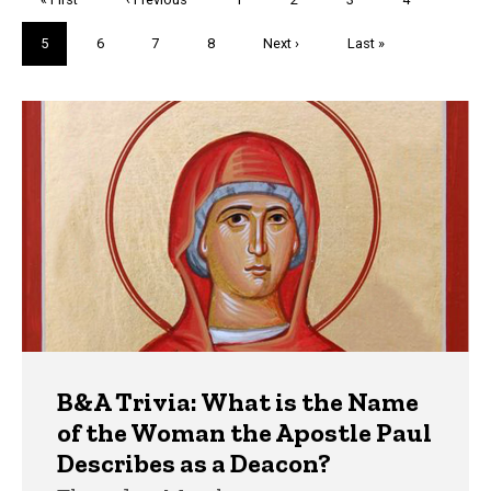
page
page
Current
5
Page
6
Page
7
Page
8
Next
Next ›
Last
Last »
page
page
page
Trivia
B&A Trivia: What is the Name
of the Woman the Apostle Paul
Describes as a Deacon?