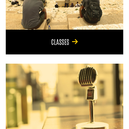
CLASSES