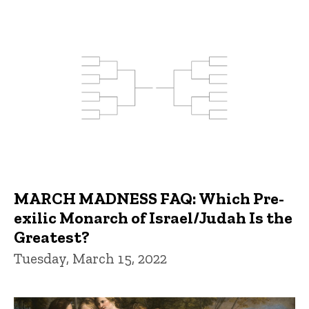
MARCH MADNESS FAQ: Which Pre-
exilic Monarch of Israel/Judah Is the
Greatest?
Tuesday, March 15, 2022