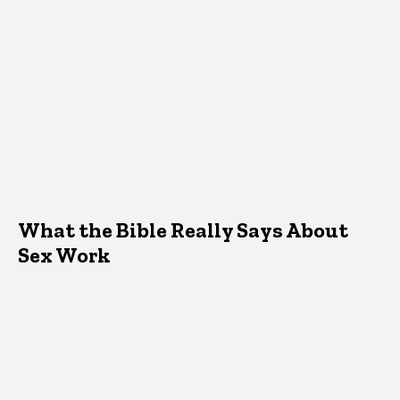
What the Bible Really Says About
Sex Work