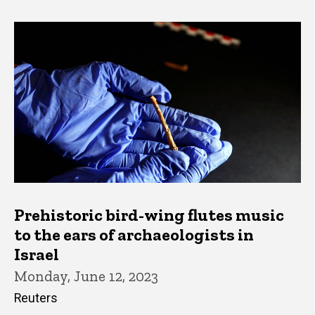
Prehistoric bird-wing flutes music
to the ears of archaeologists in
Israel
Monday, June 12, 2023
Reuters