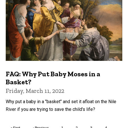
FAQ: Why Put Baby Moses in a
Basket?
Friday, March 11, 2022
Why put a baby in a "basket" and set it afloat on the Nile
River if you are trying to save the child's life?
Pagination
First
« First
Previous
‹ Previous
Page
1
Page
2
Page
3
Page
4