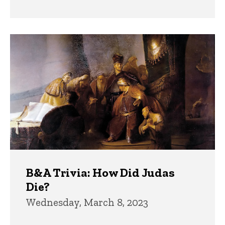
B&A Trivia: How Did Judas
Die?
Wednesday, March 8, 2023