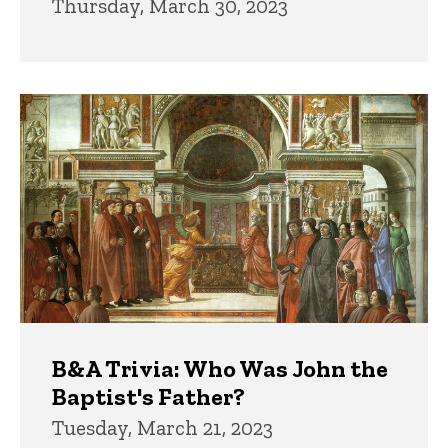
Thursday, March 30, 2023
B&A Trivia: Who Was John the
Baptist's Father?
Tuesday, March 21, 2023