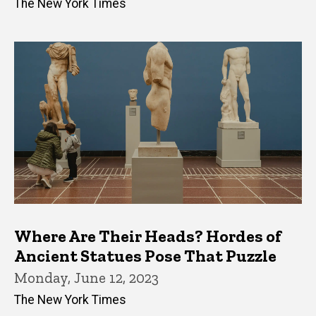
The New York Times
Where Are Their Heads? Hordes of
Ancient Statues Pose That Puzzle
Monday, June 12, 2023
The New York Times