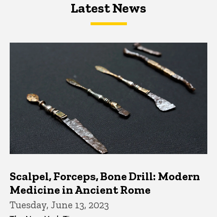
Latest News
Latest News
Latest News
Scalpel, Forceps, Bone Drill: Modern
Medicine in Ancient Rome
Tuesday, June 13, 2023