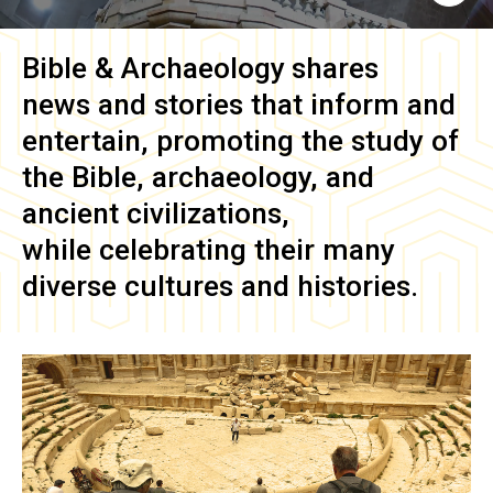
Bible & Archaeology
shares
news and stories that inform and
entertain, promoting the study of
the Bible, archaeology, and
ancient civilizations,
while celebrating their many
diverse cultures and histories.