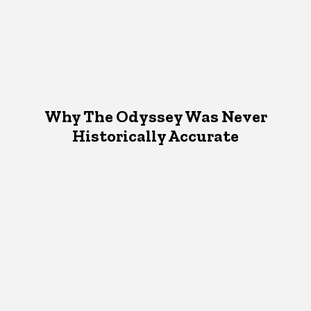
Why The Odyssey Was Never
Historically Accurate