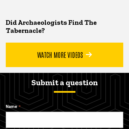
Did Archaeologists Find The
Tabernacle?
WATCH MORE VIDEOS
Submit a question
Name