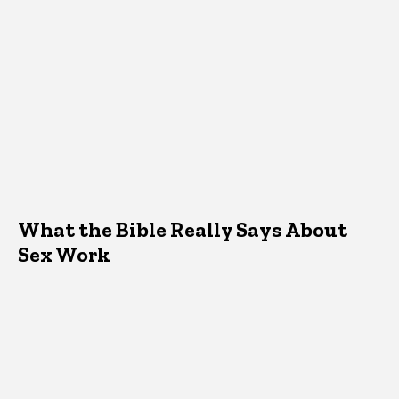
What the Bible Really Says About
Sex Work