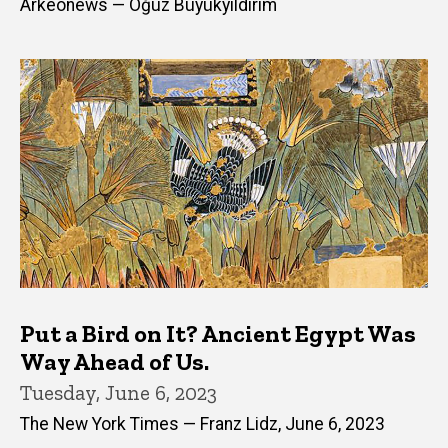
Arkeonews — Oğuz Büyükyıldırım
Put a Bird on It? Ancient Egypt Was
Way Ahead of Us.
Tuesday, June 6, 2023
The New York Times — Franz Lidz, June 6, 2023