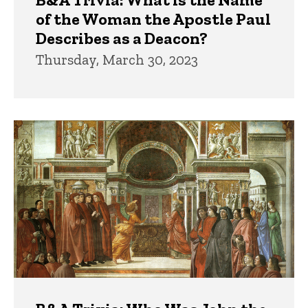
of the Woman the Apostle Paul
Describes as a Deacon?
Thursday, March 30, 2023