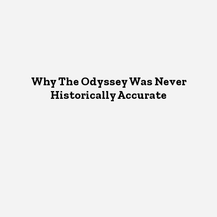
Why The Odyssey Was Never
Historically Accurate