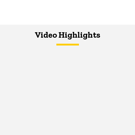
Video Highlights