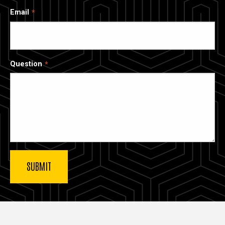
Email
Question