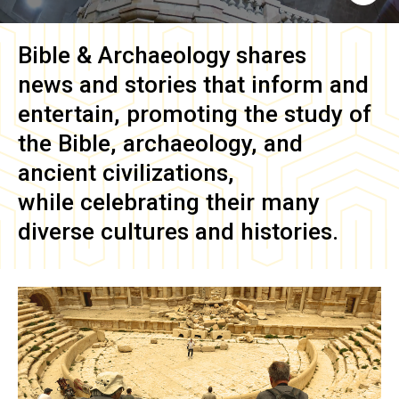
Bible & Archaeology
shares
news and stories that inform and
entertain, promoting the study of
the Bible, archaeology, and
ancient civilizations,
while celebrating their many
diverse cultures and histories.