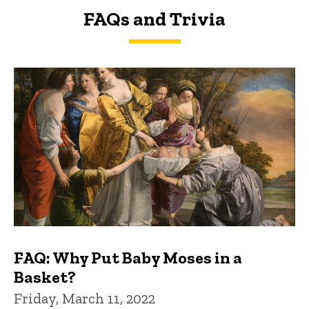
FAQs and Trivia
FAQs and Trivia
FAQ: Why Put Baby Moses in a
Basket?
Friday, March 11, 2022