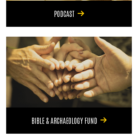
PODCAST
BIBLE & ARCHAEOLOGY FUND