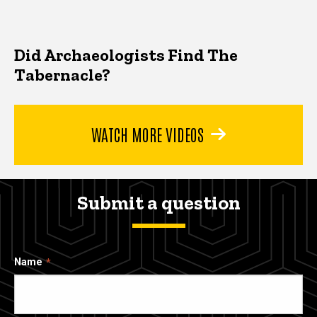
Did Archaeologists Find The
Tabernacle?
WATCH MORE VIDEOS
Submit a question
Name