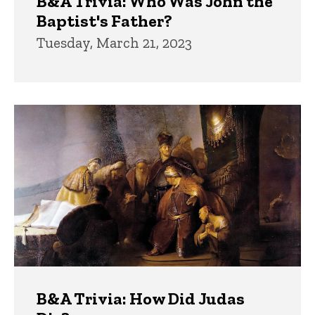
B&A Trivia: Who Was John the
Baptist's Father?
Tuesday, March 21, 2023
B&A Trivia: How Did Judas