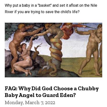
Why put a baby in a "basket" and set it afloat on the Nile
River if you are trying to save the child's life?
FAQ: Why Did God Choose a Chubby
Baby Angel to Guard Eden?
Monday, March 7, 2022