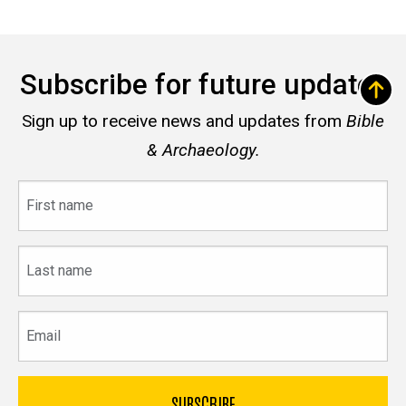
Subscribe for future updates
Sign up to receive news and updates from
Bible
& Archaeology.
First
name
Last
name
Email