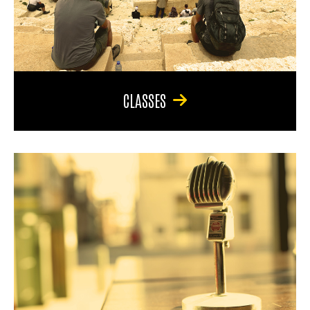
CLASSES