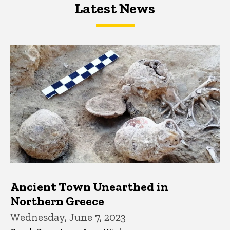
Latest News
Latest News
Latest News
Ancient Town Unearthed in
Northern Greece
Wednesday, June 7, 2023