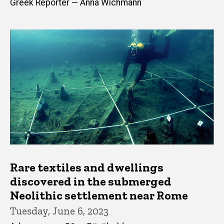
Greek Reporter — Anna Wichmann
Rare textiles and dwellings
discovered in the submerged
Neolithic settlement near Rome
Tuesday, June 6, 2023