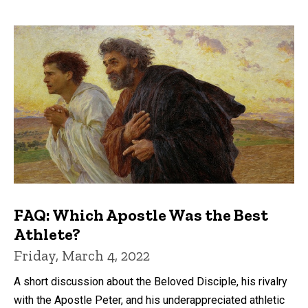
FAQ: Which Apostle Was the Best
Athlete?
Friday, March 4, 2022
A short discussion about the Beloved Disciple, his rivalry
with the Apostle Peter, and his underappreciated athletic