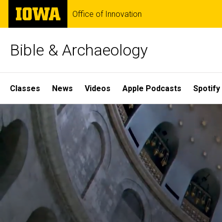
Skip
The
Office of Innovation
to
University
main
of
content
Iowa
Bible & Archaeology
Site
Classes
News
Videos
Apple Podcasts
Spotify
Main
Home
Navigation