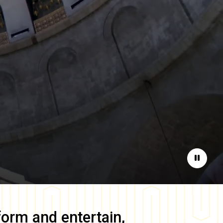
Pause
form and entertain,