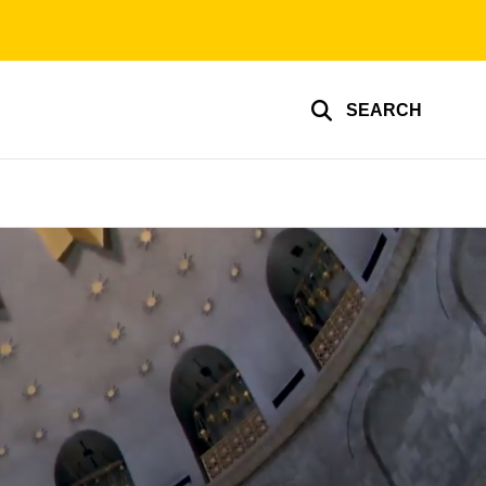
SEARCH