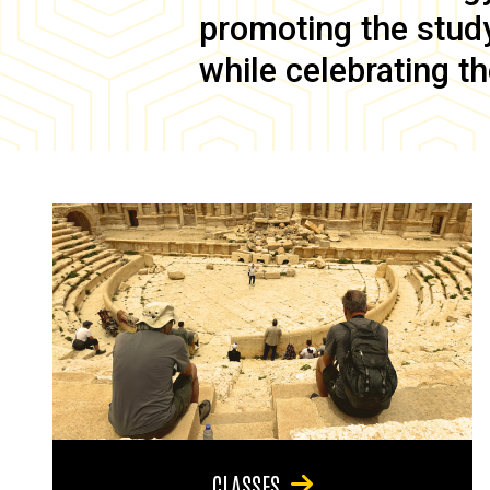
promoting the study 
while celebrating th
CLASSES