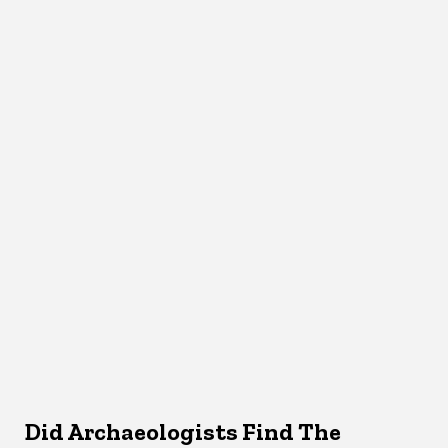
Did Archaeologists Find The