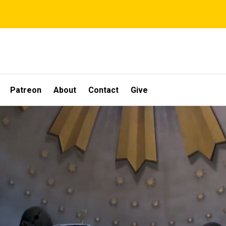
Patreon
About
Contact
Give