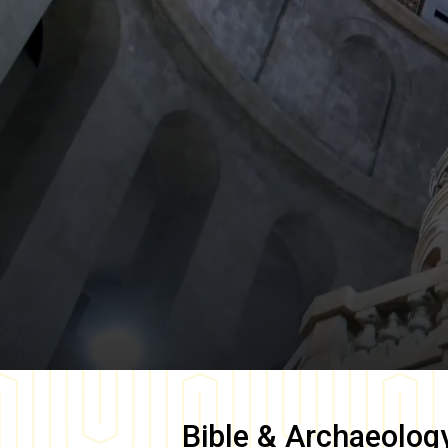
Bible & Archaeolog