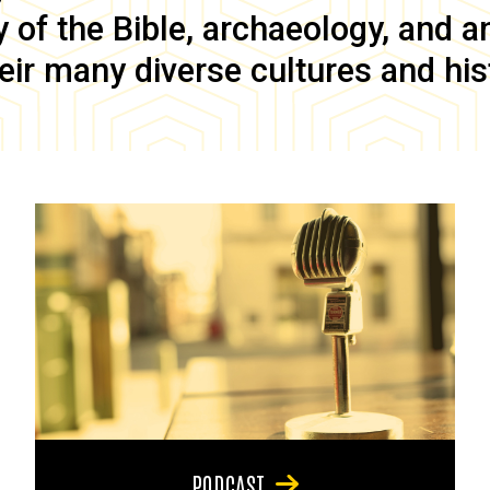
of the Bible, archaeology, and anc
eir many diverse cultures and his
PODCAST