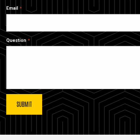
Email
Question