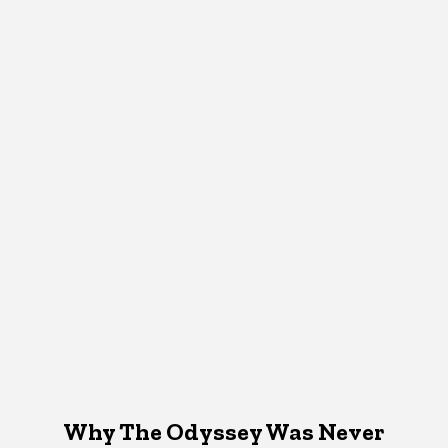
Why The Odyssey Was Never