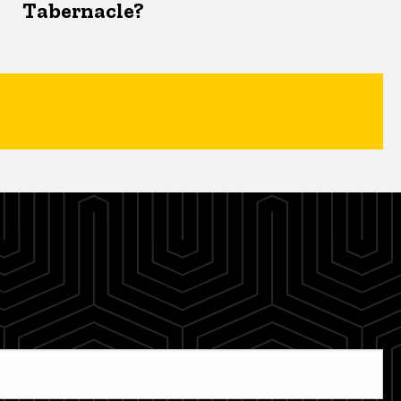
Tabernacle?