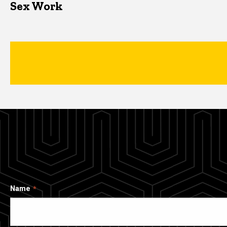
Sex Work
Name