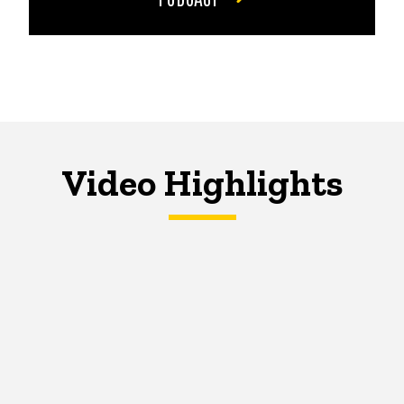
Video Highlights