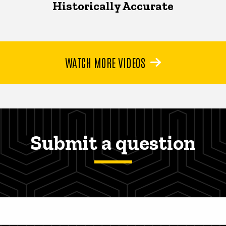
Historically Accurate
WATCH MORE VIDEOS
Submit a question