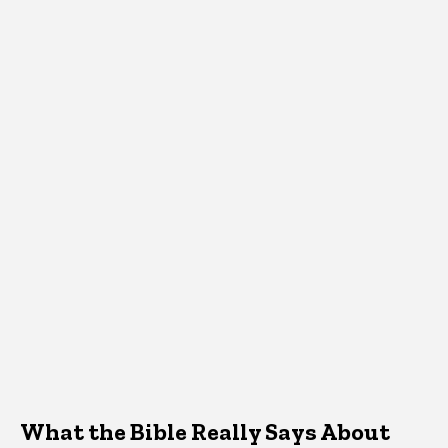
What the Bible Really Says About