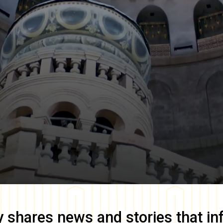
y
shares news and stories that in