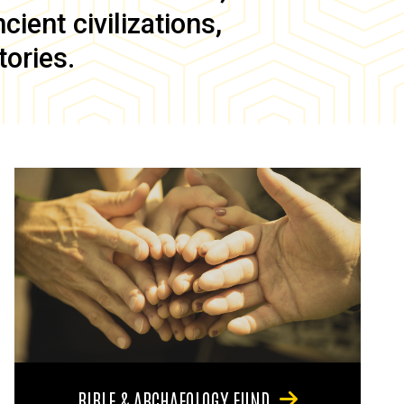
ient civilizations,
tories.
BIBLE & ARCHAEOLOGY FUND