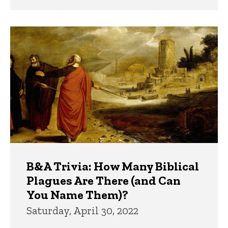
B&A Trivia: How Many Biblical
Plagues Are There (and Can
You Name Them)?
Saturday, April 30, 2022