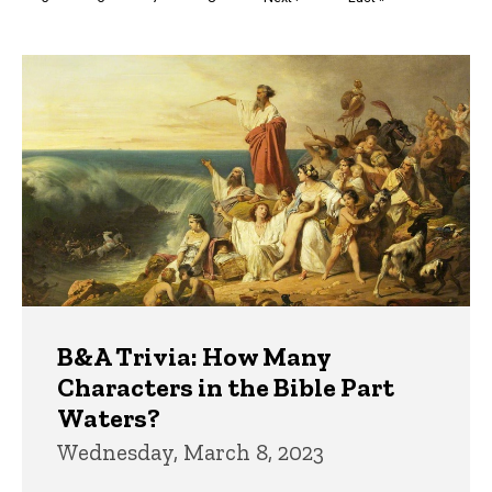
page
page
Trivia
B&A Trivia: How Many
Characters in the Bible Part
Waters?
Wednesday, March 8, 2023