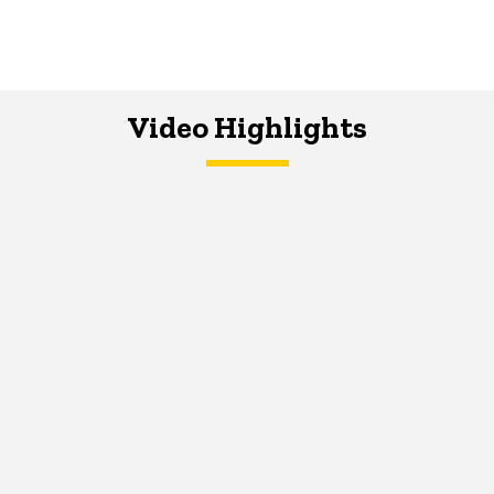
Video Highlights