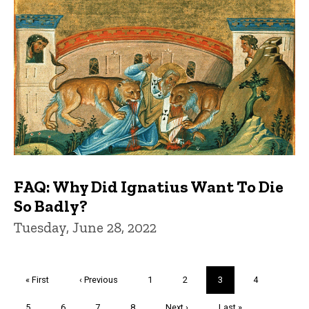
FAQ: Why Did Ignatius Want To Die
So Badly?
Tuesday, June 28, 2022
Pagination
First
« First
Previous
‹ Previous
Page
1
Page
2
Current
3
Page
4
page
page
page
Page
5
Page
6
Page
7
Page
8
Next
Next ›
Last
Last »