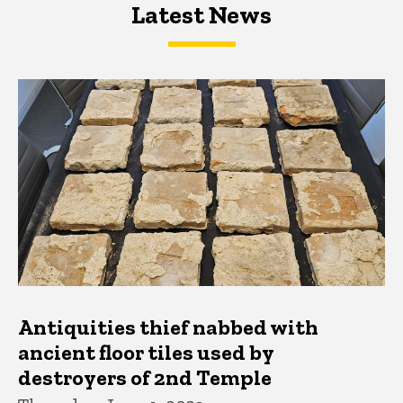
Latest News
Latest News
Latest News
Antiquities thief nabbed with
ancient floor tiles used by
destroyers of 2nd Temple