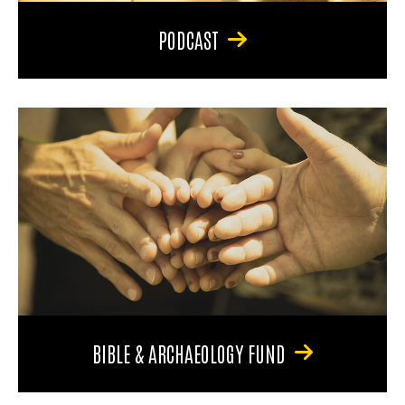
PODCAST
BIBLE & ARCHAEOLOGY FUND