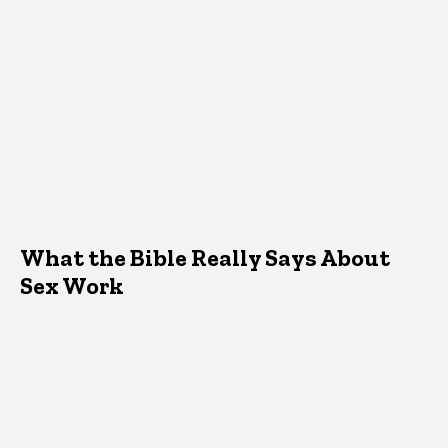
What the Bible Really Says About
Sex Work