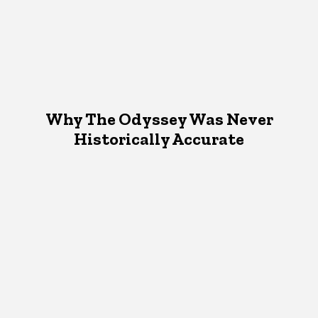
Why The Odyssey Was Never
Historically Accurate