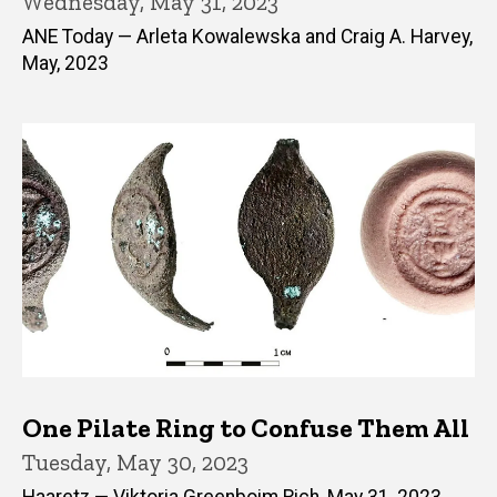
Wednesday, May 31, 2023
ANE Today — Arleta Kowalewska and Craig A. Harvey,
May, 2023
One Pilate Ring to Confuse Them All
Tuesday, May 30, 2023
Haaretz — Viktoria Greenboim Rich, May 31, 2023