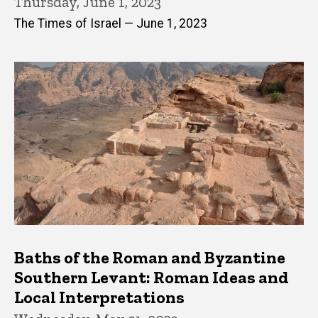
Thursday, June 1, 2023
The Times of Israel — June 1, 2023
Baths of the Roman and Byzantine
Southern Levant: Roman Ideas and
Local Interpretations