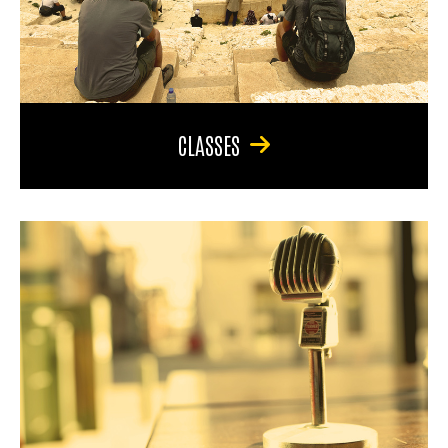
CLASSES