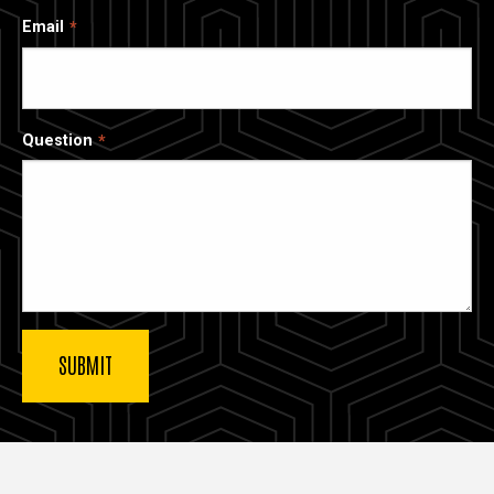
Email
Question