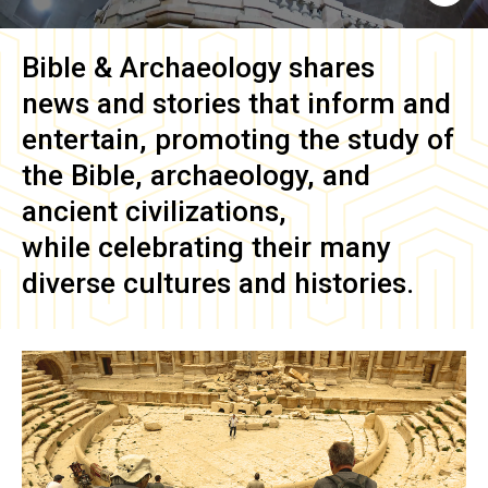
Bible & Archaeology
shares
news and stories that inform and
entertain, promoting the study of
the Bible, archaeology, and
ancient civilizations,
while celebrating their many
diverse cultures and histories.