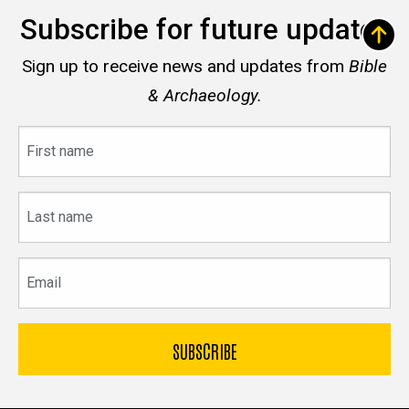
Subscribe for future updates
Sign up to receive news and updates from
Bible
& Archaeology.
First
name
Last
name
Email