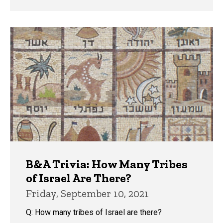
B&A Trivia: How Many Tribes
of Israel Are There?
Friday, September 10, 2021
Q: How many tribes of Israel are there?