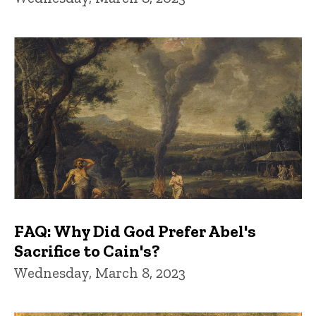
FAQ: Why Did God Prefer Abel's
Sacrifice to Cain's?
Wednesday, March 8, 2023