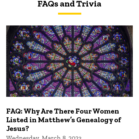
FAQs and Trivia
FAQs and Trivia
FAQ: Why Are There Four Women
Listed in Matthew’s Genealogy of
Jesus?
Wednesday, March 8, 2023