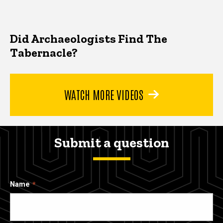
Did Archaeologists Find The
Tabernacle?
WATCH MORE VIDEOS
Submit a question
Name