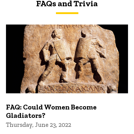
FAQs and Trivia
FAQs and Trivia
FAQ: Could Women Become
Gladiators?
Thursday, June 23, 2022