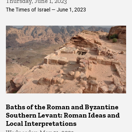
Thursday, June 1, 2023
The Times of Israel — June 1, 2023
Baths of the Roman and Byzantine
Southern Levant: Roman Ideas and
Local Interpretations