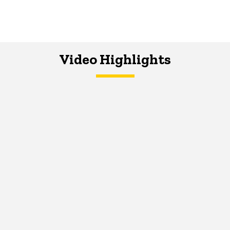
Video Highlights