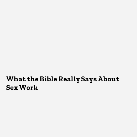
What the Bible Really Says About
Sex Work