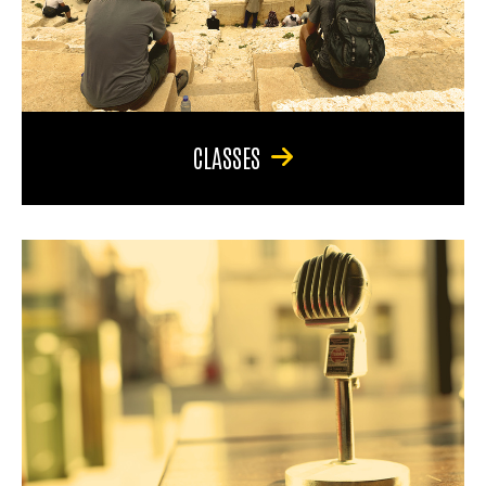
CLASSES