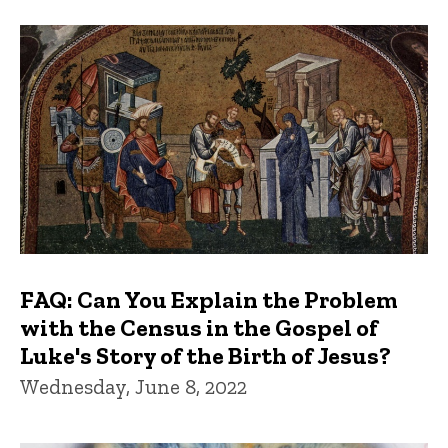
FAQ: Can You Explain the Problem
with the Census in the Gospel of
Luke's Story of the Birth of Jesus?
Wednesday, June 8, 2022