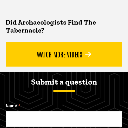
Did Archaeologists Find The
Tabernacle?
WATCH MORE VIDEOS
Submit a question
Name