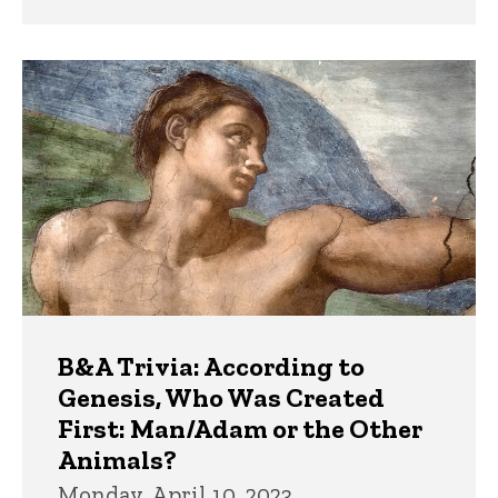
B&A Trivia: According to
Genesis, Who Was Created
First: Man/Adam or the Other
Animals?
Monday, April 10, 2023