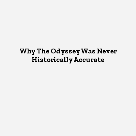
Why The Odyssey Was Never
Historically Accurate