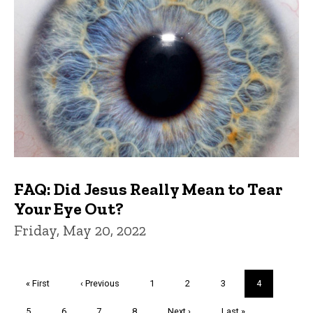
FAQ: Did Jesus Really Mean to Tear
Your Eye Out?
Friday, May 20, 2022
Pagination
First
« First
Previous
‹ Previous
Page
1
Page
2
Page
3
Current
4
page
page
page
Page
5
Page
6
Page
7
Page
8
Next
Next ›
Last
Last »