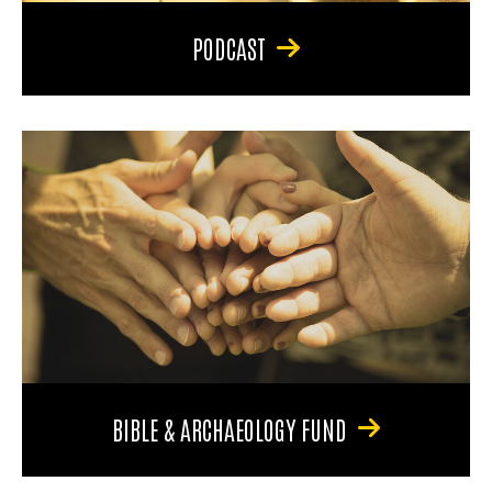
PODCAST
BIBLE & ARCHAEOLOGY FUND