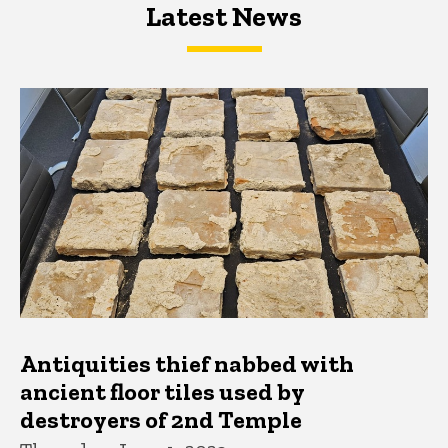
Latest News
Latest News
Latest News
Antiquities thief nabbed with
ancient floor tiles used by
destroyers of 2nd Temple