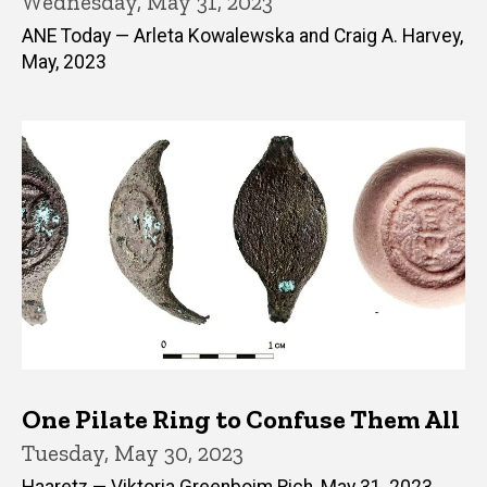
Wednesday, May 31, 2023
ANE Today — Arleta Kowalewska and Craig A. Harvey,
May, 2023
One Pilate Ring to Confuse Them All
Tuesday, May 30, 2023
Haaretz — Viktoria Greenboim Rich, May 31, 2023