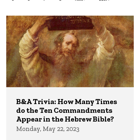
page
page
Trivia
B&A Trivia: How Many Times
do the Ten Commandments
Appear in the Hebrew Bible?
Monday, May 22, 2023