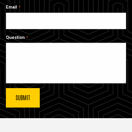
Email
Question