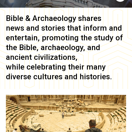
Bible & Archaeology
shares
news and stories that inform and
entertain, promoting the study of
the Bible, archaeology, and
ancient civilizations,
while celebrating their many
diverse cultures and histories.