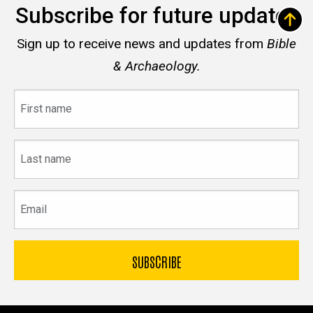
Subscribe for future updates
Sign up to receive news and updates from
Bible
& Archaeology.
First
name
Last
name
Email