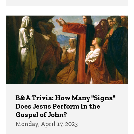
B&A Trivia: How Many "Signs"
Does Jesus Perform in the
Gospel of John?
Monday, April 17, 2023