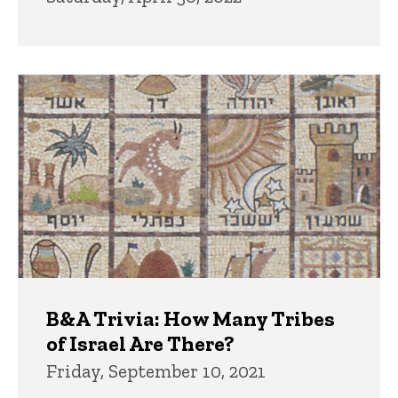
B&A Trivia: How Many Tribes
of Israel Are There?
Friday, September 10, 2021