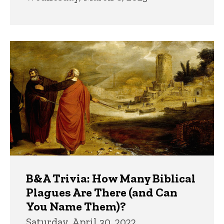
B&A Trivia: How Many Biblical
Plagues Are There (and Can
You Name Them)?
Saturday, April 30, 2022