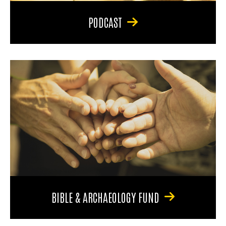
PODCAST
BIBLE & ARCHAEOLOGY FUND