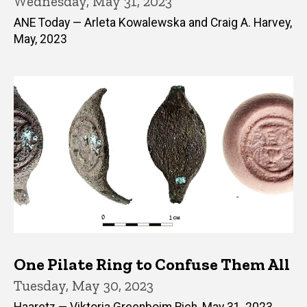
Wednesday, May 31, 2023
ANE Today — Arleta Kowalewska and Craig A. Harvey,
May, 2023
One Pilate Ring to Confuse Them All
Tuesday, May 30, 2023
Haaretz — Viktoria Greenboim Rich, May 31, 2023