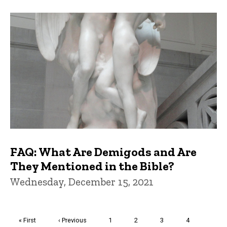
FAQ: What Are Demigods and Are
They Mentioned in the Bible?
Wednesday, December 15, 2021
Pagination
First
« First
Previous
‹ Previous
Page
1
Page
2
Page
3
Page
4