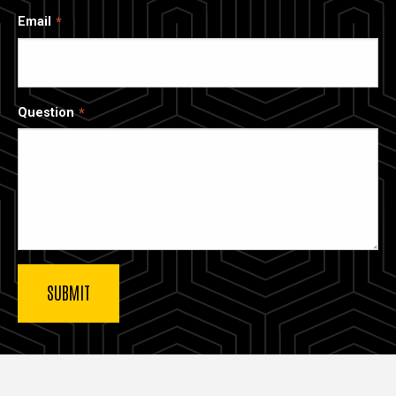
Email
Question