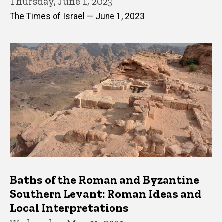
Thursday, June 1, 2023
The Times of Israel — June 1, 2023
Baths of the Roman and Byzantine
Southern Levant: Roman Ideas and
Local Interpretations