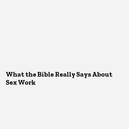
What the Bible Really Says About
Sex Work