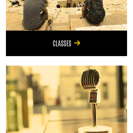
CLASSES