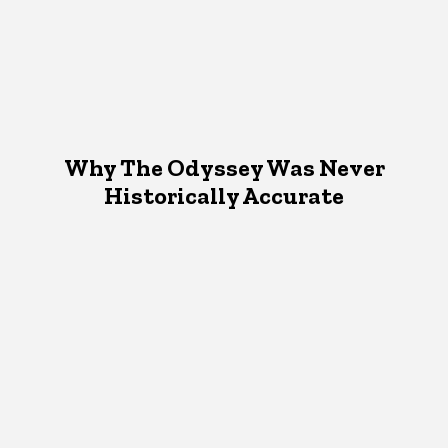
Why The Odyssey Was Never
Historically Accurate