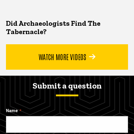
Did Archaeologists Find The
Tabernacle?
WATCH MORE VIDEOS
Submit a question
Name