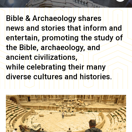
Bible & Archaeology
shares
news and stories that inform and
entertain, promoting the study of
the Bible, archaeology, and
ancient civilizations,
while celebrating their many
diverse cultures and histories.