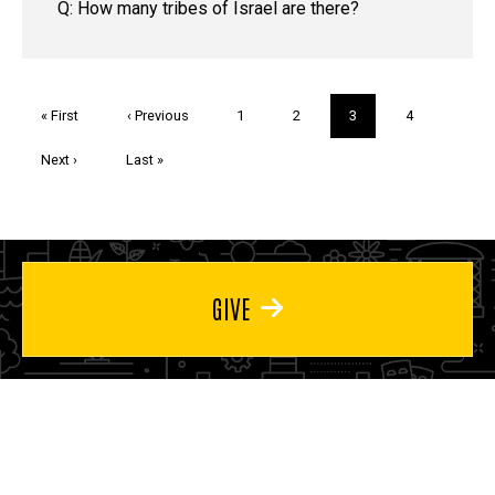
Q: How many tribes of Israel are there?
Pagination
First
« First
Previous
‹ Previous
Page
1
Page
2
Current
3
Page
4
page
page
page
Next
Next ›
Last
Last »
page
page
GIVE