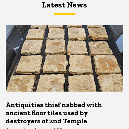
Latest News
Latest News
Latest News
Antiquities thief nabbed with
ancient floor tiles used by
destroyers of 2nd Temple