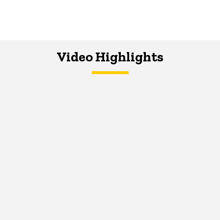
Video Highlights