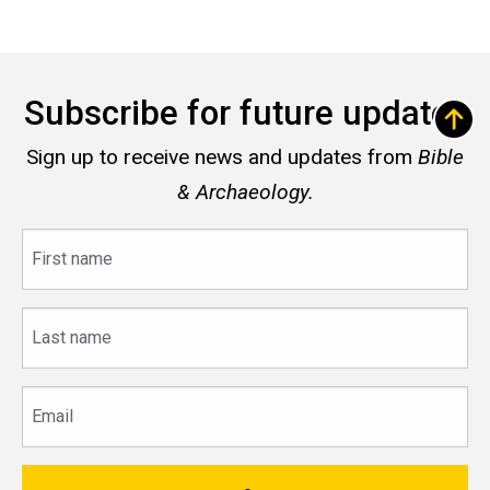
Subscribe for future updates
Sign up to receive news and updates from
Bible
& Archaeology.
First
name
Last
name
Email