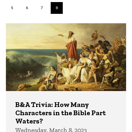
page
page
Page
5
Page
6
Page
7
Current
8
page
Trivia
B&A Trivia: How Many
Characters in the Bible Part
Waters?
Wednesday, March 8, 2023