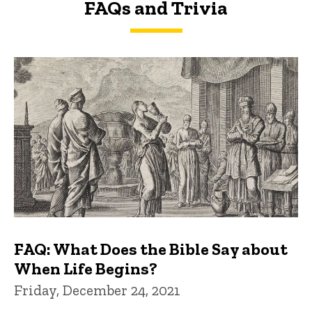
FAQs and Trivia
FAQs and Trivia
FAQ: What Does the Bible Say about
When Life Begins?
Friday, December 24, 2021