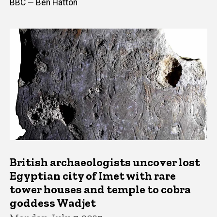
BBC — Ben Hatton
British archaeologists uncover lost
Egyptian city of Imet with rare
tower houses and temple to cobra
goddess Wadjet