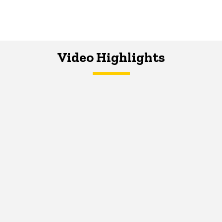
Video Highlights