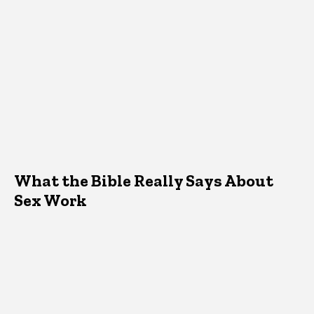
What the Bible Really Says About
Sex Work