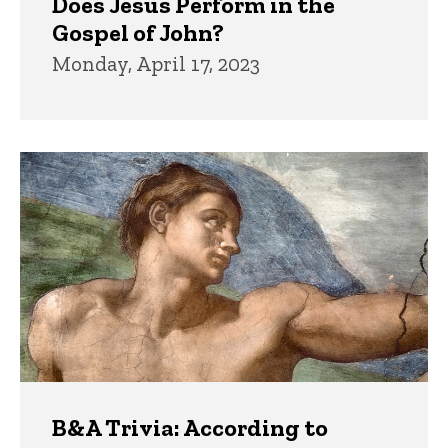
Does Jesus Perform in the
Gospel of John?
Monday, April 17, 2023
B&A Trivia: According to