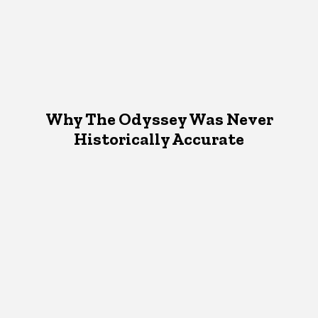
Why The Odyssey Was Never
Historically Accurate