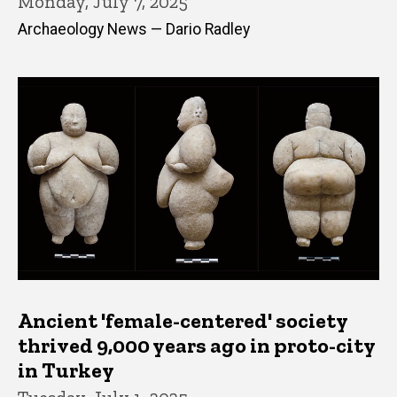
Monday, July 7, 2025
Archaeology News — Dario Radley
Ancient 'female-centered' society
thrived 9,000 years ago in proto-city
in Turkey