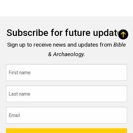
Subscribe for future updates
Sign up to receive news and updates from
Bible
& Archaeology.
First
name
Last
name
Email