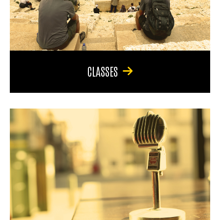
CLASSES