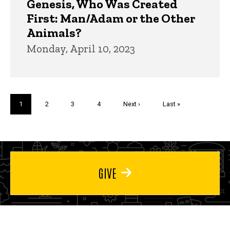
Genesis, Who Was Created
First: Man/Adam or the Other
Animals?
Monday, April 10, 2023
Pagination
Current
1
Page
2
Page
3
Page
4
Next
Next ›
Last
Last »
page
page
page
GIVE