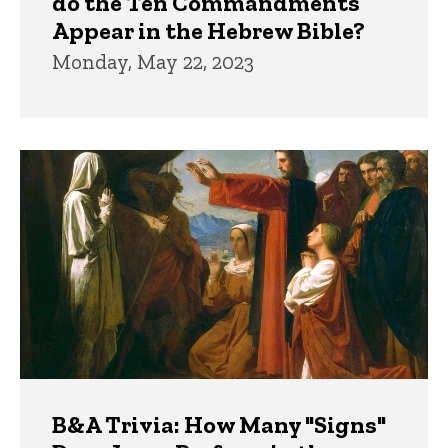
do the Ten Commandments
Appear in the Hebrew Bible?
Monday, May 22, 2023
B&A Trivia: How Many "Signs"