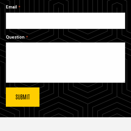
Email
Question