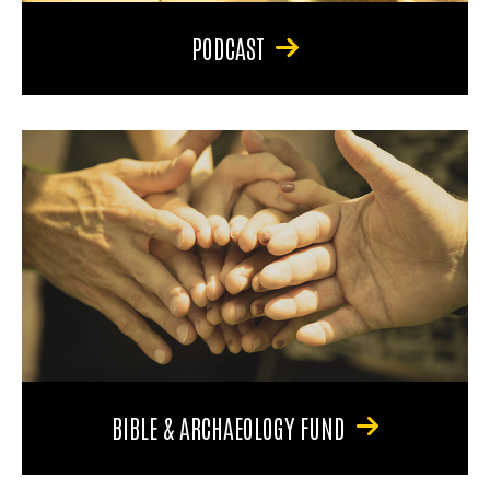
PODCAST
BIBLE & ARCHAEOLOGY FUND