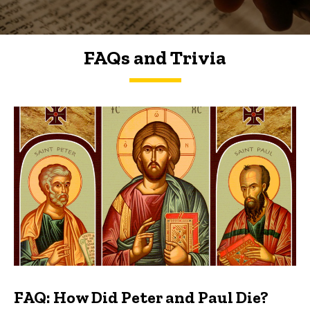
FAQs and Trivia
FAQs and Trivia
FAQ: How Did Peter and Paul Die?