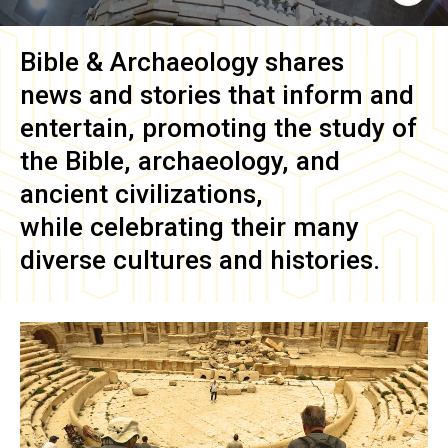
Bible & Archaeology
shares
news and stories that inform and
entertain, promoting the study of
the Bible, archaeology, and
ancient civilizations,
while celebrating their many
diverse cultures and histories.