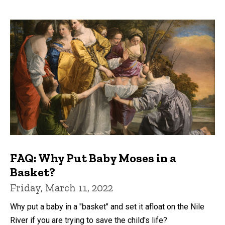
FAQ: Why Put Baby Moses in a
Basket?
Friday, March 11, 2022
Why put a baby in a "basket" and set it afloat on the Nile
River if you are trying to save the child's life?