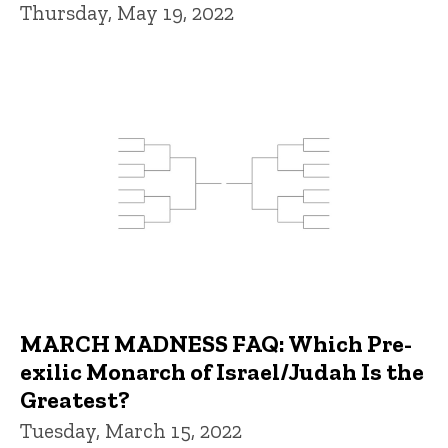
Thursday, May 19, 2022
MARCH MADNESS FAQ: Which Pre-
exilic Monarch of Israel/Judah Is the
Greatest?
Tuesday, March 15, 2022