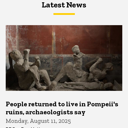
Latest News
Latest News
Latest News
People returned to live in Pompeii's
ruins, archaeologists say
Monday, August 11, 2025