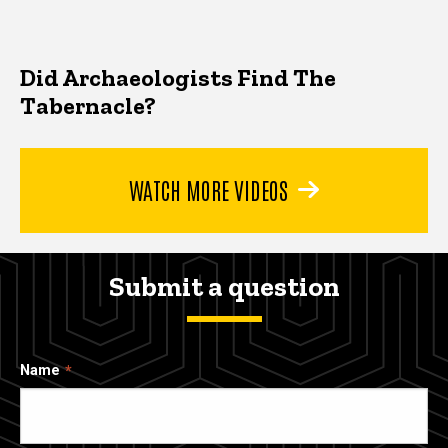
Did Archaeologists Find The
Tabernacle?
WATCH MORE VIDEOS
Submit a question
Name