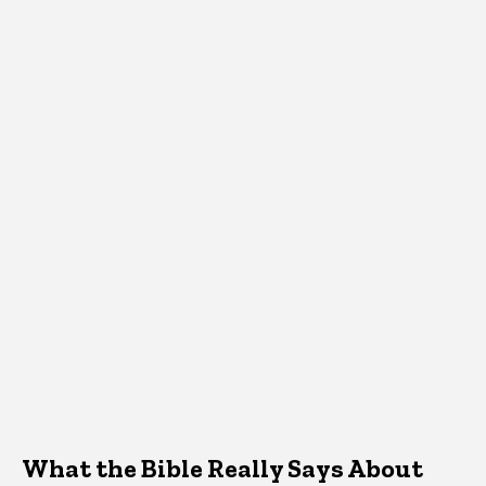
What the Bible Really Says About