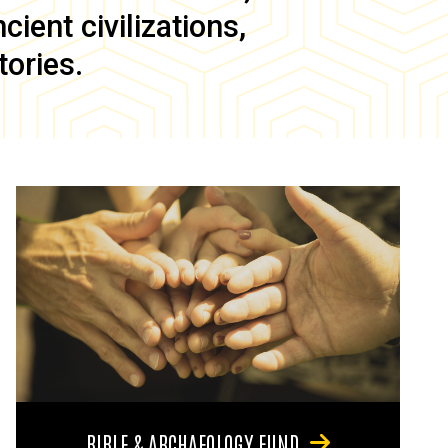
ient civilizations,
tories.
BIBLE & ARCHAEOLOGY FUND