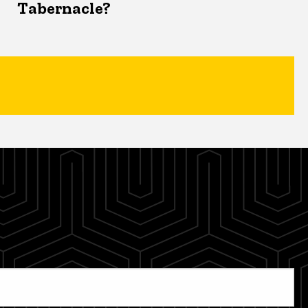
Tabernacle?