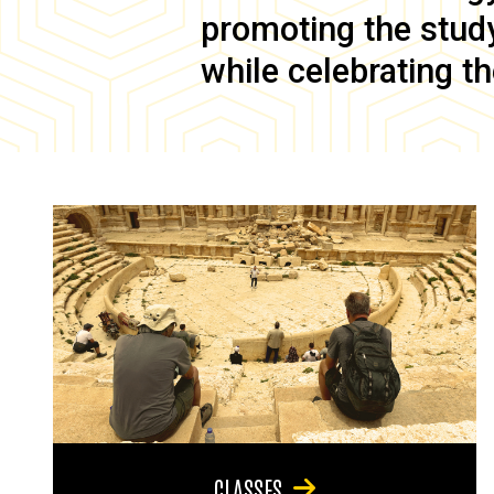
promoting the study 
while celebrating th
CLASSES