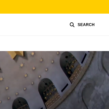
SEARCH