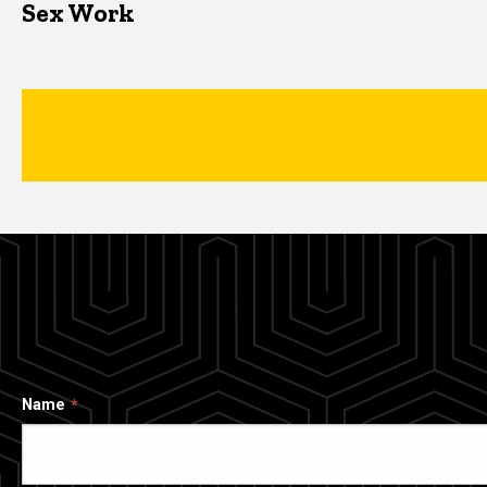
Sex Work
Name