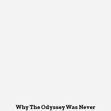
Why The Odyssey Was Never