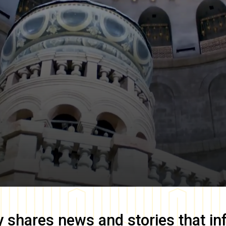
y
shares news and stories that in