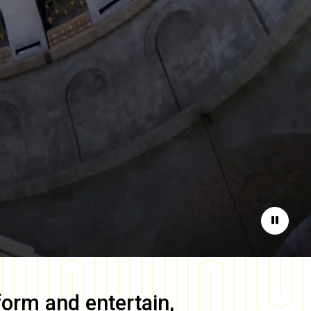
Pause
form and entertain,