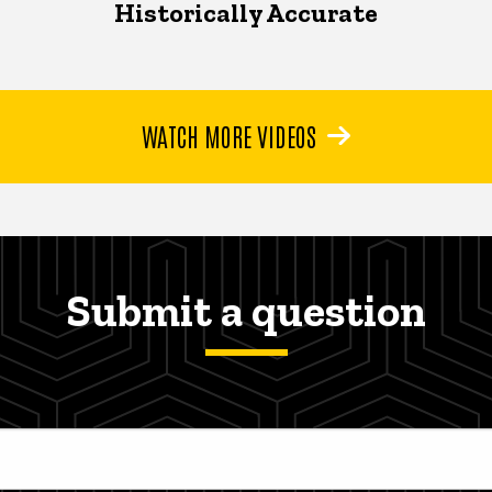
Historically Accurate
WATCH MORE VIDEOS
Submit a question