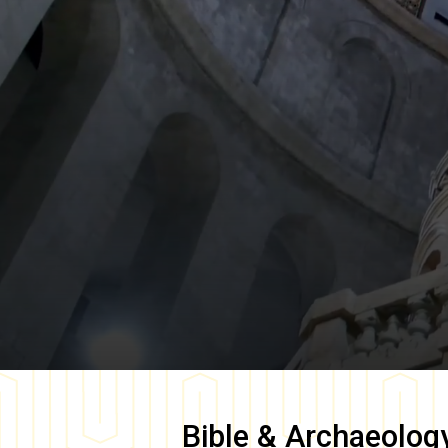
Bible & Archaeolog