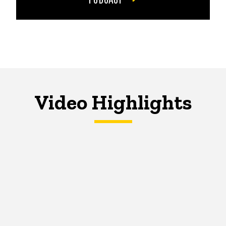
Video Highlights