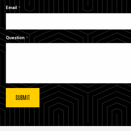
Email
Question