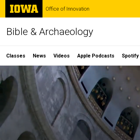
Skip
The
Office of Innovation
to
University
main
of
content
Iowa
Bible & Archaeology
Site
Classes
News
Videos
Apple Podcasts
Spotify
Main
Home
Navigation