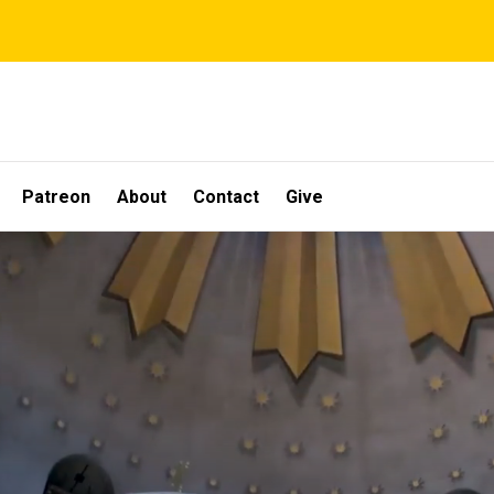
Patreon
About
Contact
Give