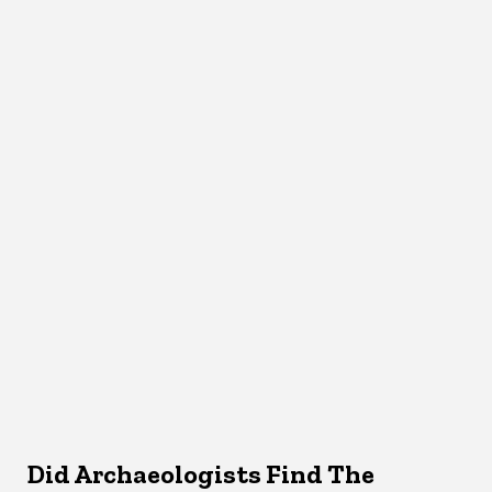
Did Archaeologists Find The