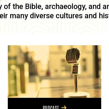
of the Bible, archaeology, and anc
eir many diverse cultures and his
PODCAST