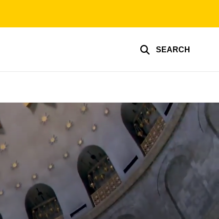
SEARCH