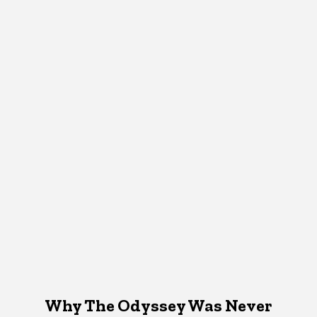
Why The Odyssey Was Never