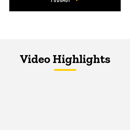
Video Highlights