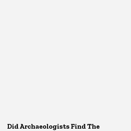
Did Archaeologists Find The