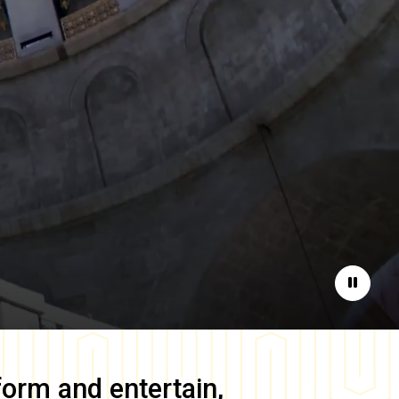
Pause
form and entertain,