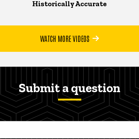
Historically Accurate
WATCH MORE VIDEOS
Submit a question