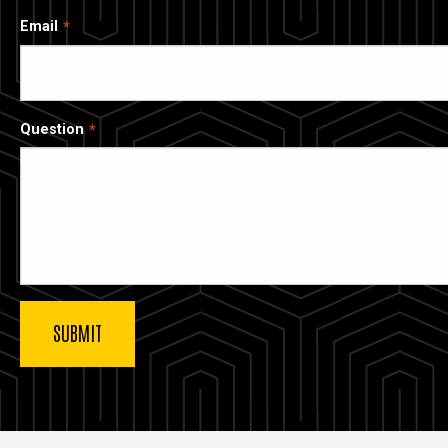
Email
Question