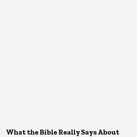
What the Bible Really Says About