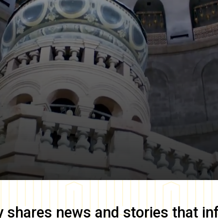
y
shares news and stories that in