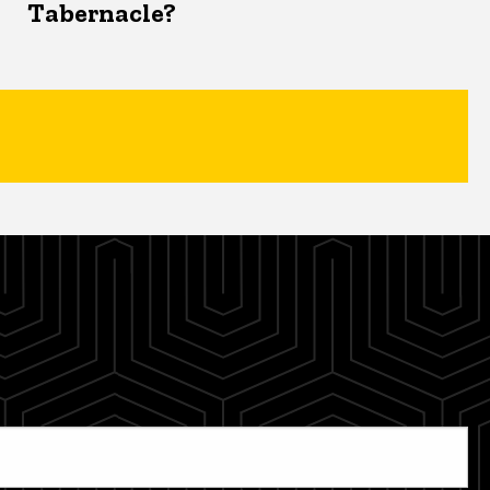
Tabernacle?