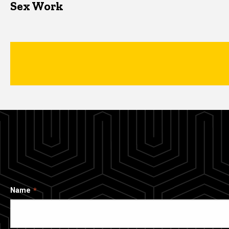
Sex Work
Name