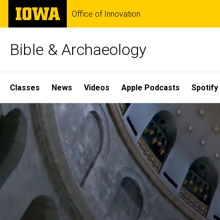
Skip
The
Office of Innovation
to
University
main
of
content
Iowa
Bible & Archaeology
Site
Classes
News
Videos
Apple Podcasts
Spotify
Main
Home
Navigation