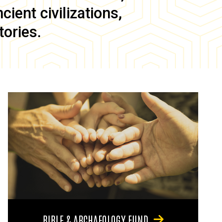
ient civilizations,
tories.
BIBLE & ARCHAEOLOGY FUND