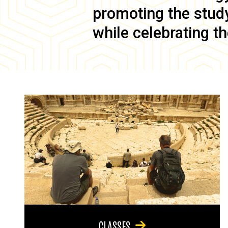
promoting the study 
while celebrating th
CLASSES