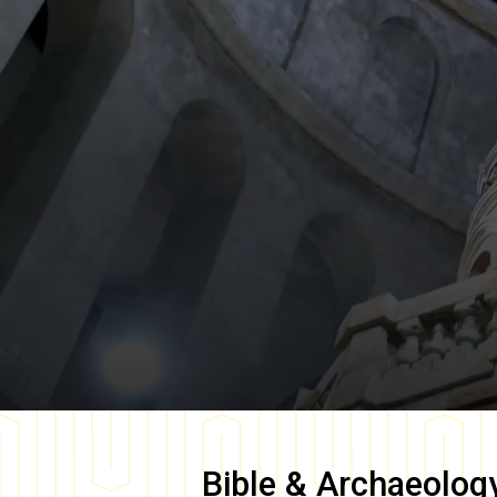
Bible & Archaeolog