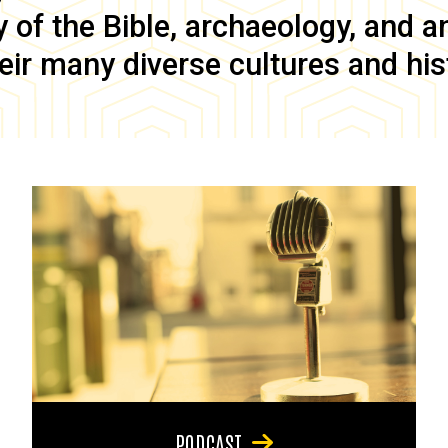
of the Bible, archaeology, and anc
eir many diverse cultures and his
PODCAST