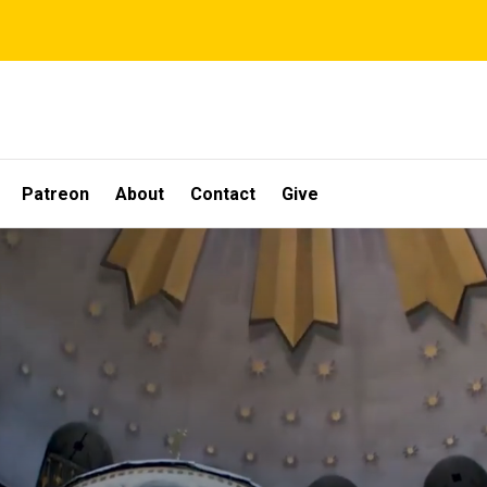
Patreon
About
Contact
Give