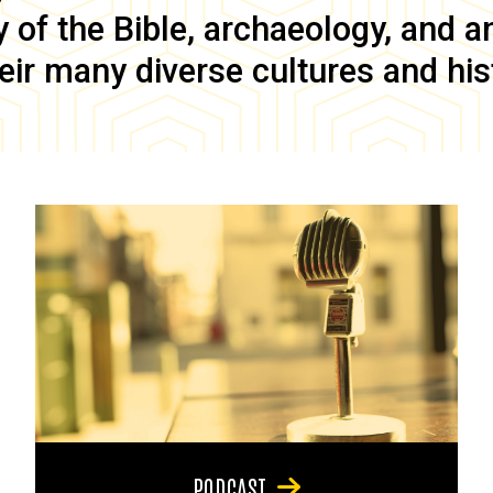
of the Bible, archaeology, and anc
eir many diverse cultures and his
PODCAST