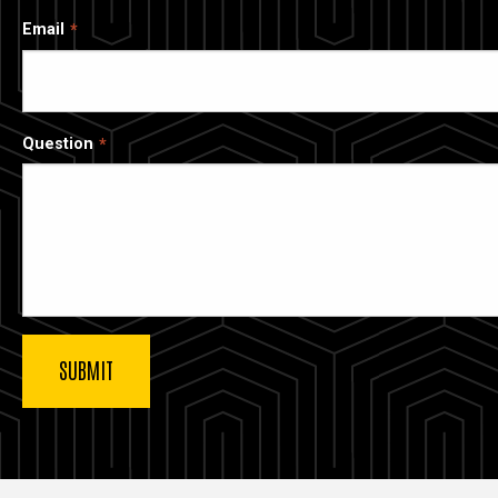
Email
Question