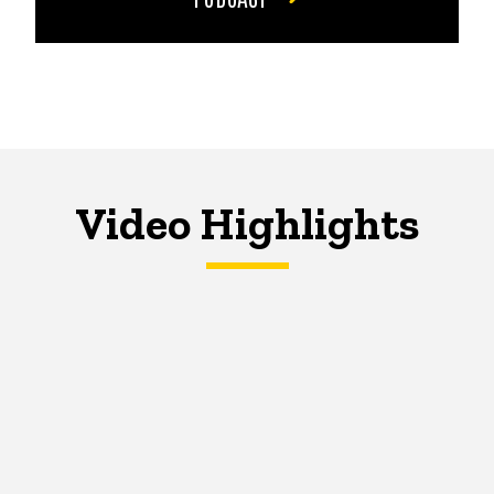
Video Highlights