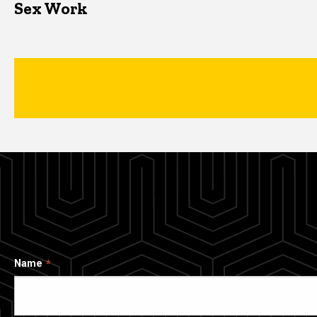
Sex Work
Name