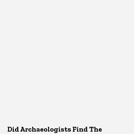
Did Archaeologists Find The