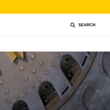
SEARCH