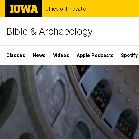
Skip
The
Office of Innovation
to
University
main
of
content
Iowa
Bible & Archaeology
Site
Classes
News
Videos
Apple Podcasts
Spotify
Main
Home
Navigation