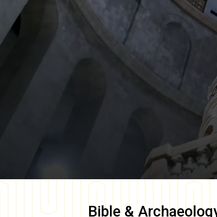
Bible & Archaeolog