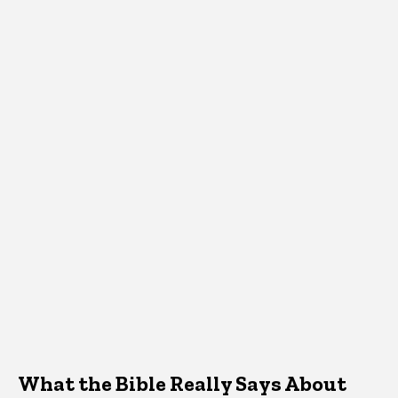
What the Bible Really Says About