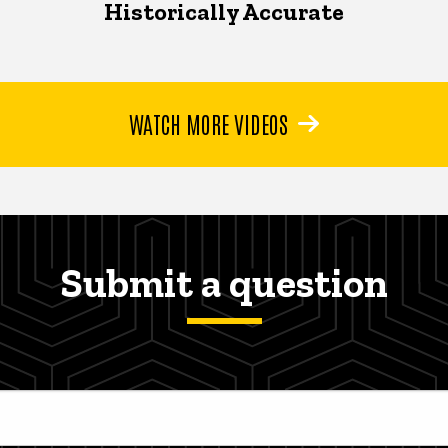
Historically Accurate
WATCH MORE VIDEOS
Submit a question