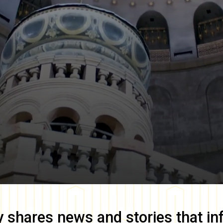
y
shares news and stories that in