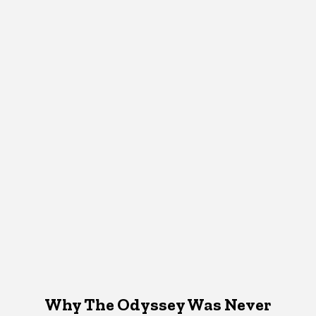
Why The Odyssey Was Never