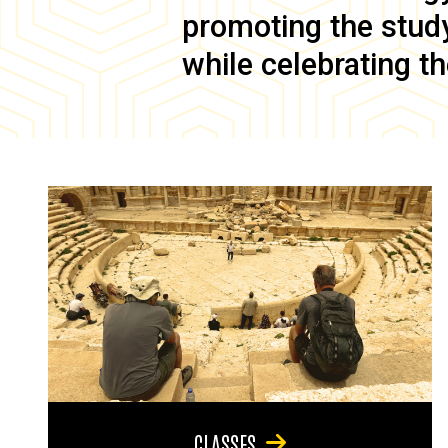
promoting the study 
while celebrating th
CLASSES