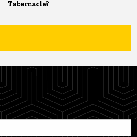
Tabernacle?