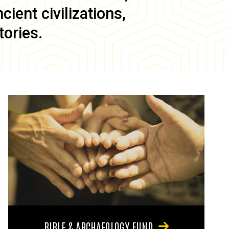
ient civilizations,
tories.
BIBLE & ARCHAEOLOGY FUND