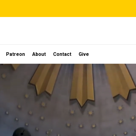
Patreon
About
Contact
Give