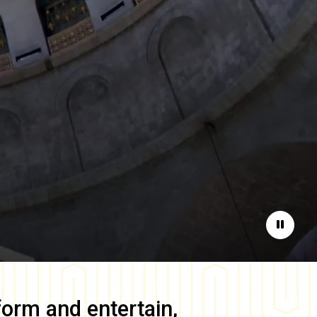
Pause
form and entertain,