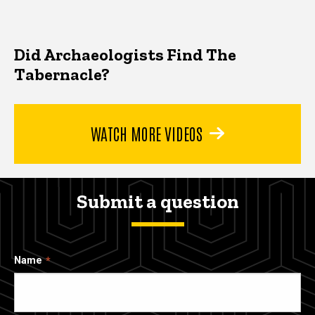
Did Archaeologists Find The
Tabernacle?
WATCH MORE VIDEOS
Submit a question
Name