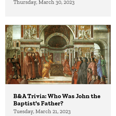
Thursday, March 30, 2023
B&A Trivia: Who Was John the
Baptist's Father?
Tuesday, March 21, 2023