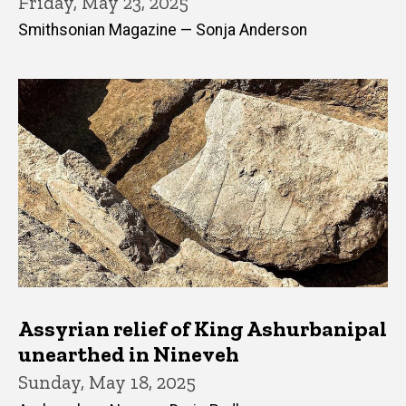
Friday, May 23, 2025
Smithsonian Magazine — Sonja Anderson
Assyrian relief of King Ashurbanipal
unearthed in Nineveh
Sunday, May 18, 2025