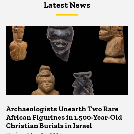
Latest News
Latest News
Latest News
Archaeologists Unearth Two Rare
African Figurines in 1,500-Year-Old
Christian Burials in Israel