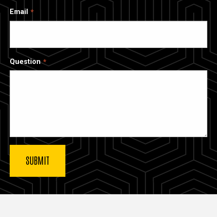
Email
Question