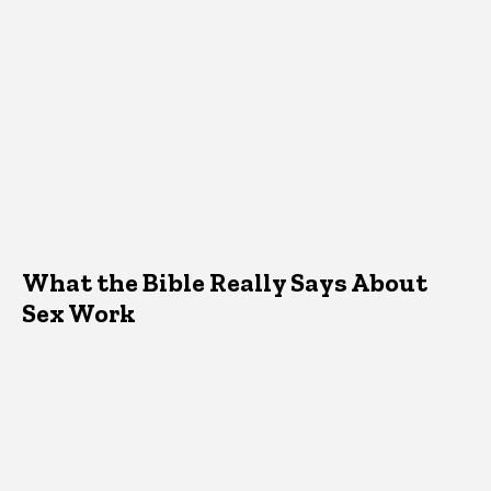
What the Bible Really Says About
Sex Work