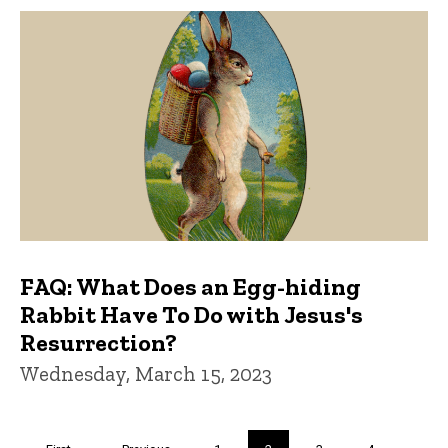
FAQ: What Does an Egg-hiding
Rabbit Have To Do with Jesus's
Resurrection?
Wednesday, March 15, 2023
Pagination