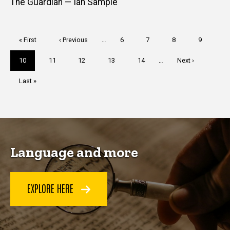
The Guardian — Ian Sample
Pagination
First
« First
Previous
‹ Previous
…
Page
6
Page
7
Page
8
Page
9
page
page
Current
10
Page
11
Page
12
Page
13
Page
14
…
Next
Next ›
page
page
Last
Last »
page
Language and more
EXPLORE HERE