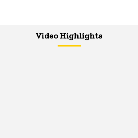
Video Highlights