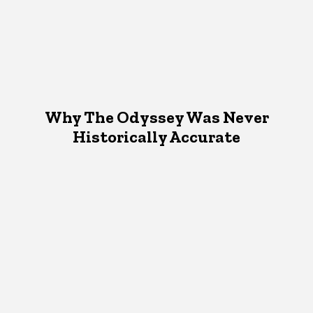
Why The Odyssey Was Never
Historically Accurate