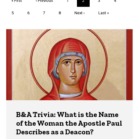
First
« First
Previous
‹ Previous
Page
1
Current
2
Page
3
Page
4
page
page
page
Page
5
Page
6
Page
7
Page
8
Next
Next ›
Last
Last »
page
page
Trivia
B&A Trivia: What is the Name
of the Woman the Apostle Paul
Describes as a Deacon?