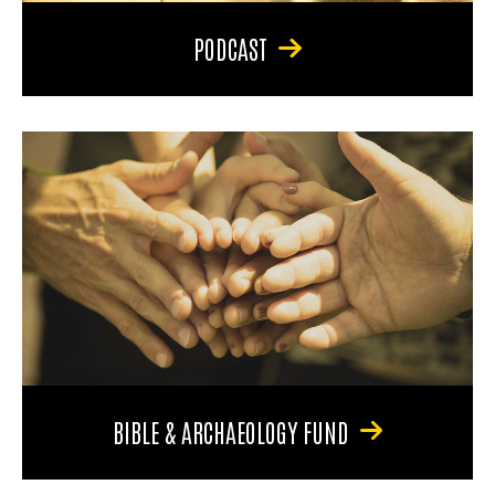
PODCAST
BIBLE & ARCHAEOLOGY FUND