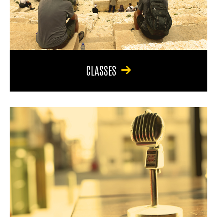
CLASSES