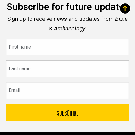
Subscribe for future updates
Sign up to receive news and updates from
Bible
& Archaeology.
First
name
Last
name
Email