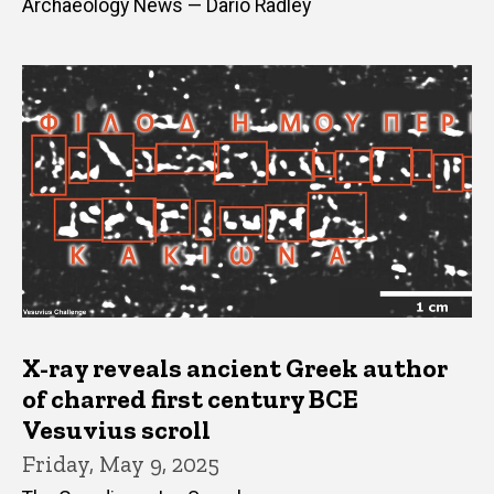
Archaeology News — Dario Radley
X-ray reveals ancient Greek author
of charred first century BCE
Vesuvius scroll
Friday, May 9, 2025