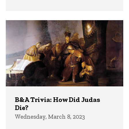
B&A Trivia: How Did Judas
Die?
Wednesday, March 8, 2023