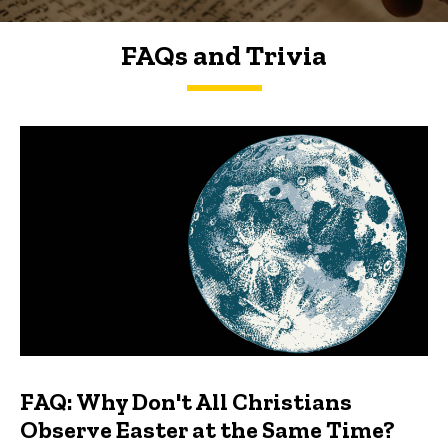
FAQs and Trivia
FAQs and Trivia
FAQ: Why Don't All Christians
Observe Easter at the Same Time?