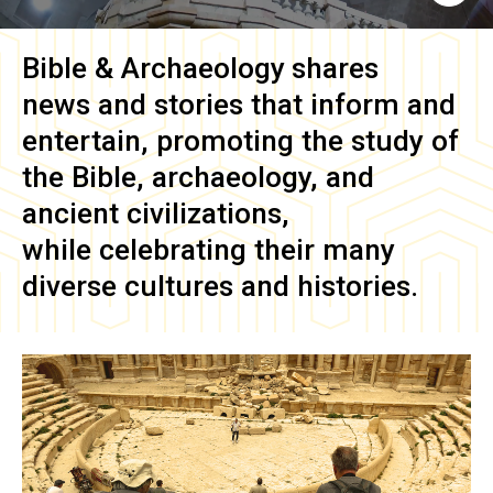
Bible & Archaeology
shares
news and stories that inform and
entertain, promoting the study of
the Bible, archaeology, and
ancient civilizations,
while celebrating their many
diverse cultures and histories.