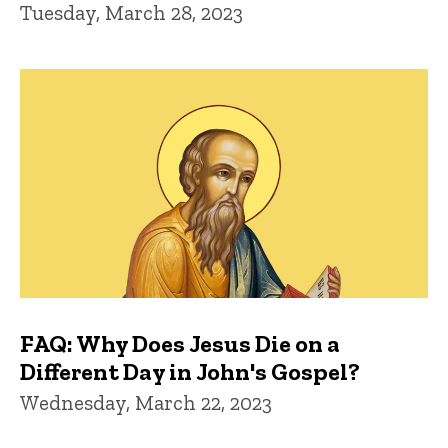
Tuesday, March 28, 2023
FAQ: Why Does Jesus Die on a
Different Day in John's Gospel?
Wednesday, March 22, 2023