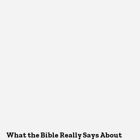
What the Bible Really Says About