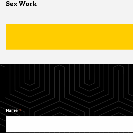
Sex Work
Name