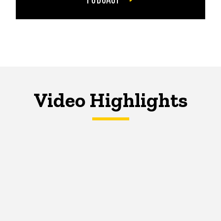
Video Highlights