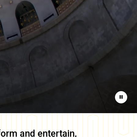
Pause
form and entertain,