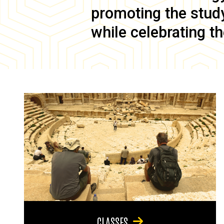
promoting the study 
while celebrating th
CLASSES