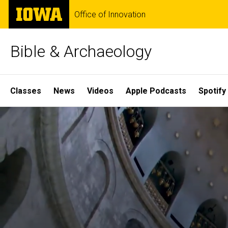
Skip
The
Office of Innovation
to
University
main
of
content
Iowa
Bible & Archaeology
Site
Classes
News
Videos
Apple Podcasts
Spotify
Main
Home
Navigation