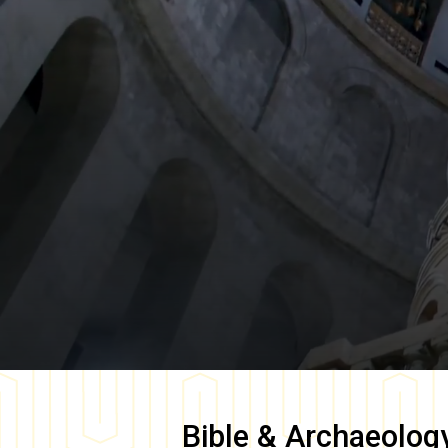
Bible & Archaeolog