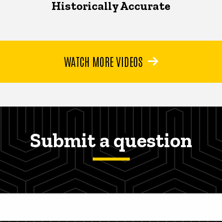
Historically Accurate
WATCH MORE VIDEOS
Submit a question