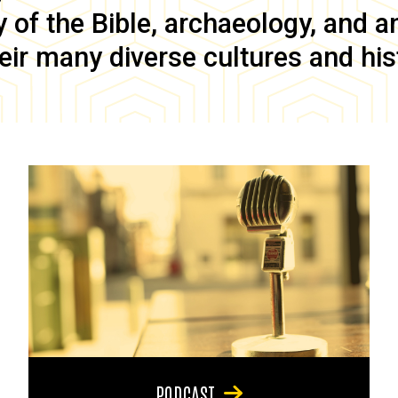
of the Bible, archaeology, and anc
eir many diverse cultures and his
PODCAST