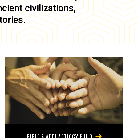
ient civilizations,
tories.
BIBLE & ARCHAEOLOGY FUND