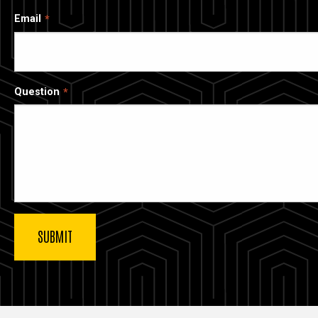
Email
Question