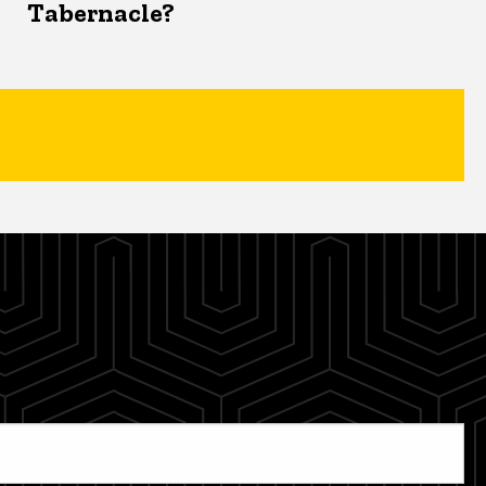
Tabernacle?