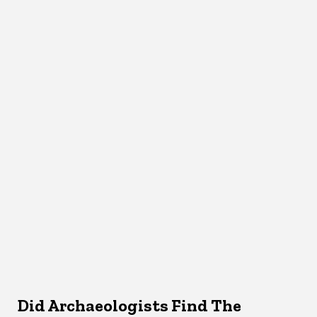
Did Archaeologists Find The