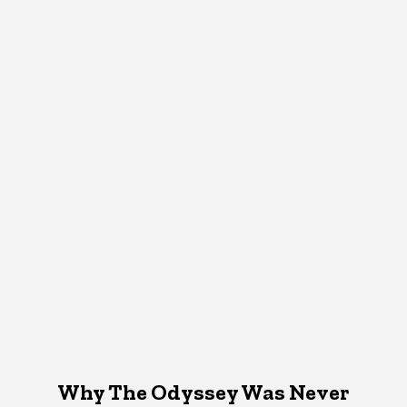
Why The Odyssey Was Never