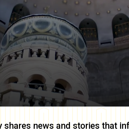
y
shares news and stories that in