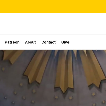
Patreon
About
Contact
Give