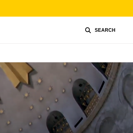
SEARCH