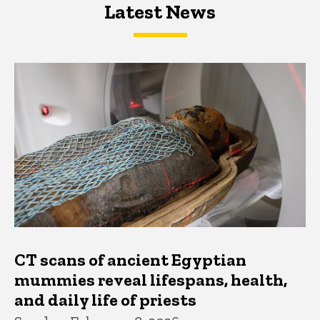
Latest News
Latest News
Latest News
CT scans of ancient Egyptian
mummies reveal lifespans, health,
and daily life of priests