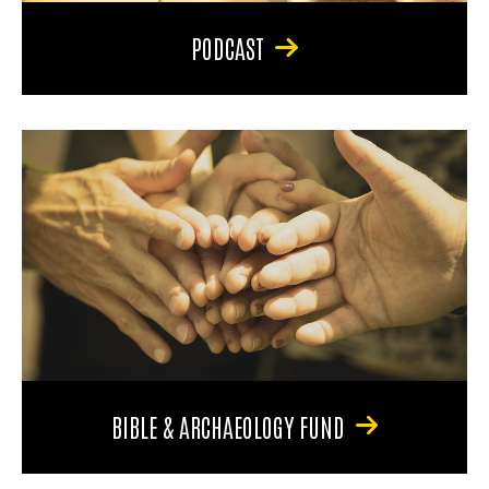
PODCAST
BIBLE & ARCHAEOLOGY FUND