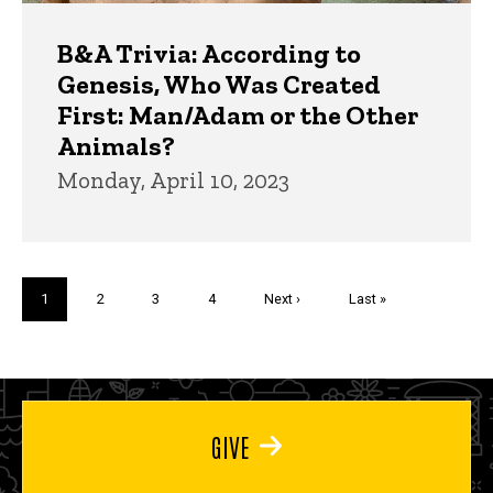
B&A Trivia: According to
Genesis, Who Was Created
First: Man/Adam or the Other
Animals?
Monday, April 10, 2023
Pagination
Current
1
Page
2
Page
3
Page
4
Next
Next ›
Last
Last »
page
page
page
GIVE