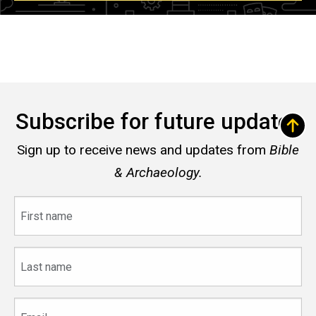
Subscribe for future updates
Sign up to receive news and updates from
Bible
& Archaeology.
First
name
Last
name
Email