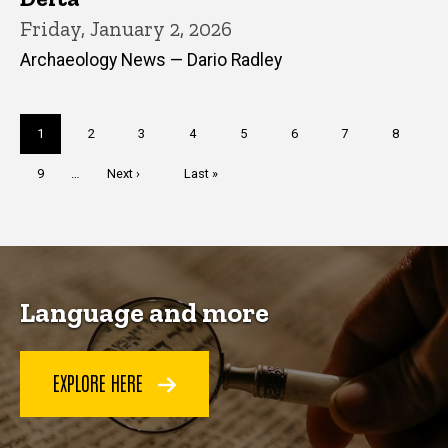
Friday, January 2, 2026
Archaeology News — Dario Radley
Pagination
Current
1
Page
2
Page
3
Page
4
Page
5
Page
6
Page
7
Page
8
page
Page
9
…
Next
Next ›
Last
Last »
page
page
Language and more
EXPLORE HERE