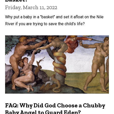
Friday, March 11, 2022
Why put a baby in a "basket" and set it afloat on the Nile
River if you are trying to save the child's life?
FAQ: Why Did God Choose a Chubby
Baby Angel to Guard Eden?