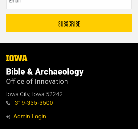
The
University
of
Bible & Archaeology
Iowa
Office of Innovation
Iowa City, Iowa 52242
319-335-3500
Admin Login
© 2026 The University of Iowa