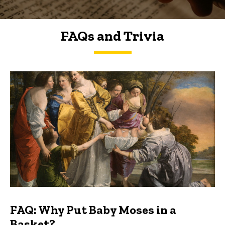
FAQs and Trivia
FAQs and Trivia
FAQ: Why Put Baby Moses in a
Basket?