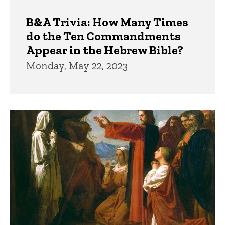
B&A Trivia: How Many Times
do the Ten Commandments
Appear in the Hebrew Bible?
Monday, May 22, 2023