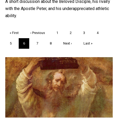
A short discussion about the Beloved Disciple, his rivalry
with the Apostle Peter, and his underappreciated athletic
ability.
Pagination
First
« First
Previous
‹ Previous
Page
1
Page
2
Page
3
Page
4
page
page
Page
5
Current
6
Page
7
Page
8
Next
Next ›
Last
Last »
page
page
page
Trivia