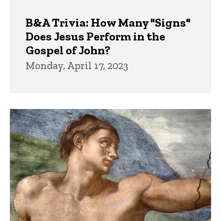
B&A Trivia: How Many "Signs"
Does Jesus Perform in the
Gospel of John?
Monday, April 17, 2023