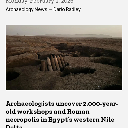
Monday, February 2, 2026
Archaeology News — Dario Radley
Archaeologists uncover 2,000-year-
old workshops and Roman
necropolis in Egypt’s western Nile
Delta