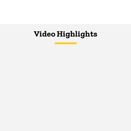
Video Highlights