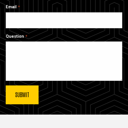
Email
Question