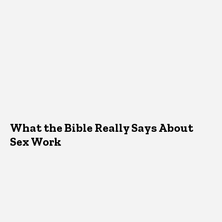
What the Bible Really Says About
Sex Work