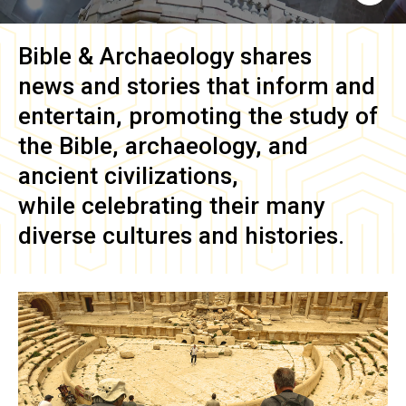
Bible & Archaeology
shares
news and stories that inform and
entertain, promoting the study of
the Bible, archaeology, and
ancient civilizations,
while celebrating their many
diverse cultures and histories.