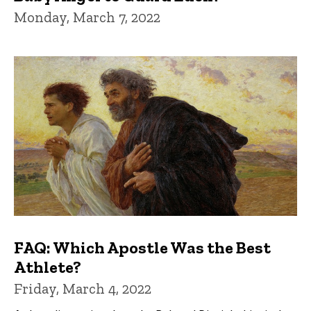
Monday, March 7, 2022
FAQ: Which Apostle Was the Best
Athlete?
Friday, March 4, 2022