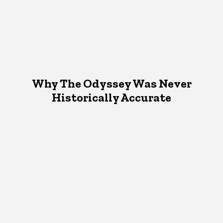
Why The Odyssey Was Never
Historically Accurate