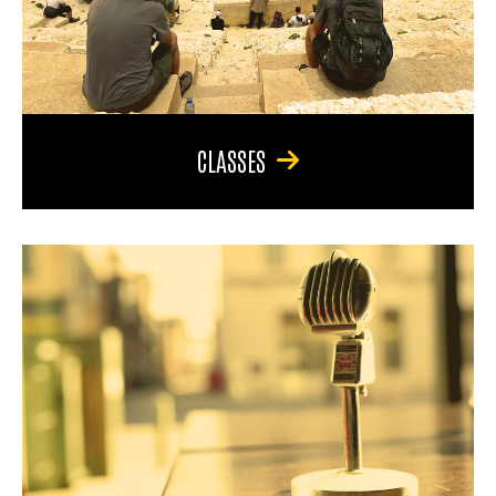
CLASSES