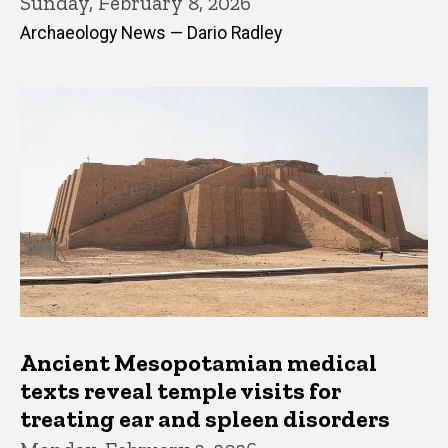
Sunday, February 8, 2026
Archaeology News — Dario Radley
Ancient Mesopotamian medical
texts reveal temple visits for
treating ear and spleen disorders