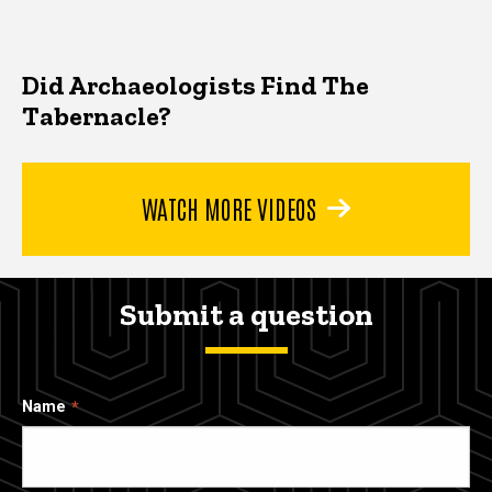
Did Archaeologists Find The
Tabernacle?
WATCH MORE VIDEOS
Submit a question
Name