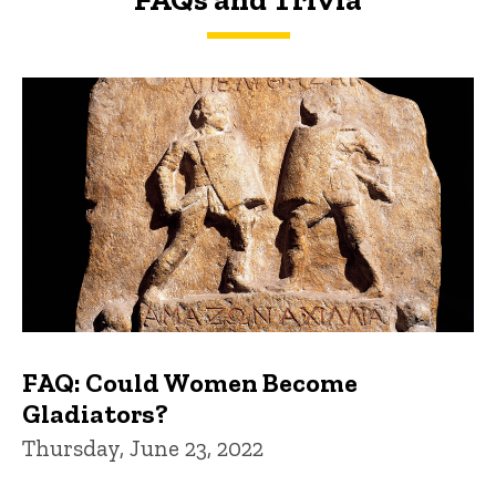
FAQs and Trivia
FAQ: Could Women Become
Gladiators?
Thursday, June 23, 2022