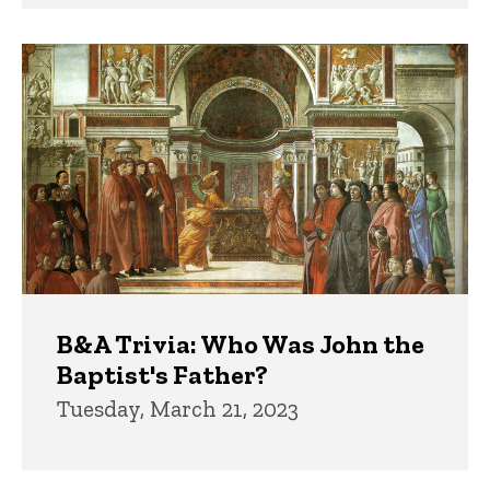
B&A Trivia: Who Was John the
Baptist's Father?
Tuesday, March 21, 2023