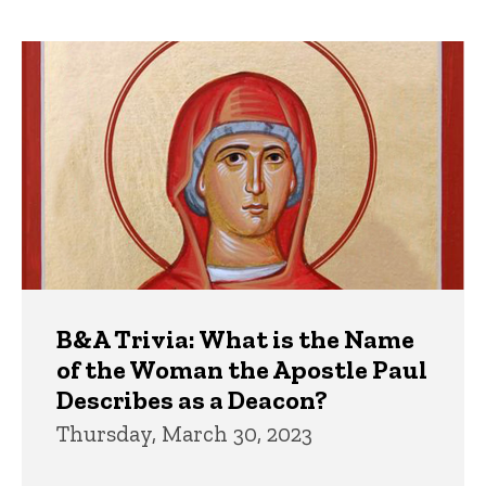
page
page
Trivia
B&A Trivia: What is the Name
of the Woman the Apostle Paul
Describes as a Deacon?
Thursday, March 30, 2023