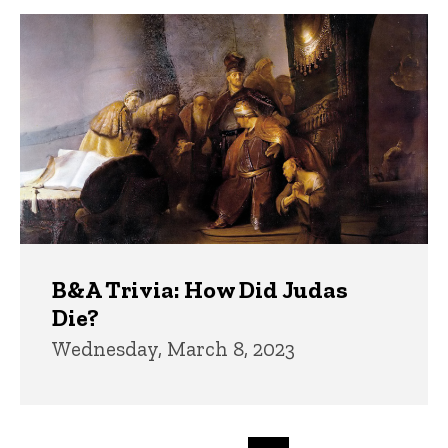
B&A Trivia: How Did Judas
Die?
Wednesday, March 8, 2023
Pagination