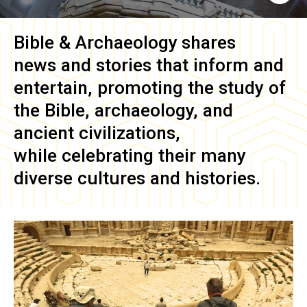
Bible & Archaeology
shares
news and stories that inform and
entertain, promoting the study of
the Bible, archaeology, and
ancient civilizations,
while celebrating their many
diverse cultures and histories.