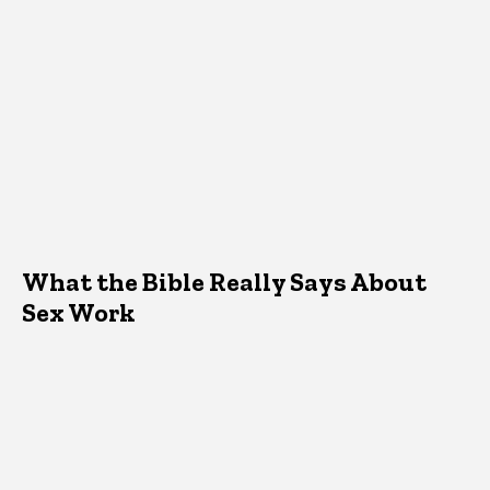
What the Bible Really Says About
Sex Work