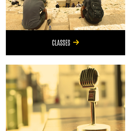
CLASSES