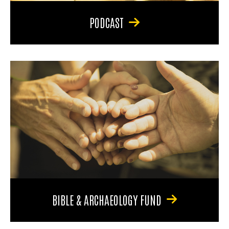
PODCAST
BIBLE & ARCHAEOLOGY FUND