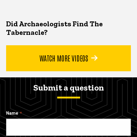
Did Archaeologists Find The
Tabernacle?
WATCH MORE VIDEOS
Submit a question
Name