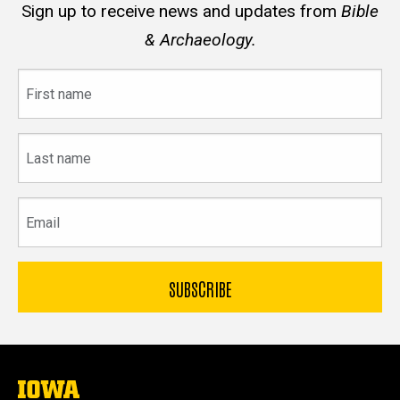
Sign up to receive news and updates from
Bible
& Archaeology.
First
name
Last
name
Email
The