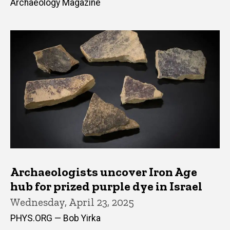
Archaeology Magazine
Archaeologists uncover Iron Age
hub for prized purple dye in Israel
Wednesday, April 23, 2025
PHYS.ORG — Bob Yirka