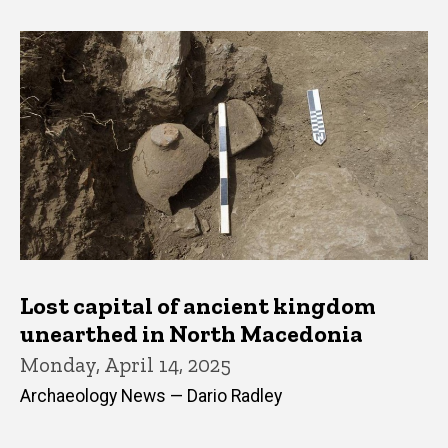
Lost capital of ancient kingdom
unearthed in North Macedonia
Monday, April 14, 2025
Archaeology News — Dario Radley