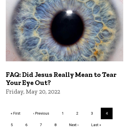
FAQ: Did Jesus Really Mean to Tear
Your Eye Out?
Friday, May 20, 2022
Pagination
First
« First
Previous
‹ Previous
Page
1
Page
2
Page
3
Current
4
page
page
page
Page
5
Page
6
Page
7
Page
8
Next
Next ›
Last
Last »