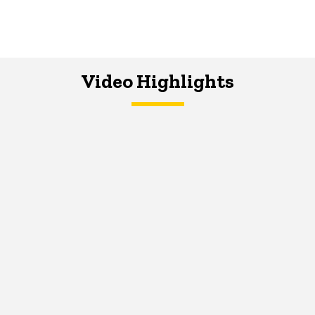
Video Highlights