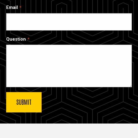
Email
Question