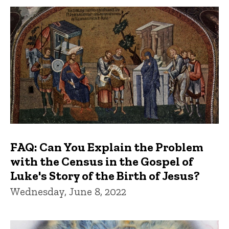
FAQ: Can You Explain the Problem
with the Census in the Gospel of
Luke's Story of the Birth of Jesus?
Wednesday, June 8, 2022