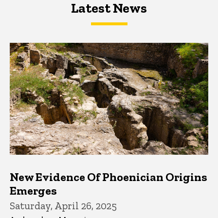
Latest News
Latest News
Latest News
New Evidence Of Phoenician Origins
Emerges
Saturday, April 26, 2025