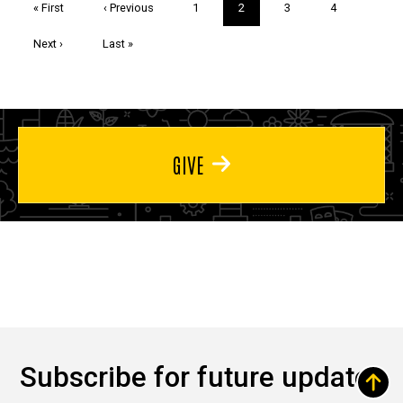
First
« First
Previous
‹ Previous
Page
1
Current
2
Page
3
Page
4
page
page
page
Next
Next ›
Last
Last »
page
page
GIVE
Subscribe for future updates