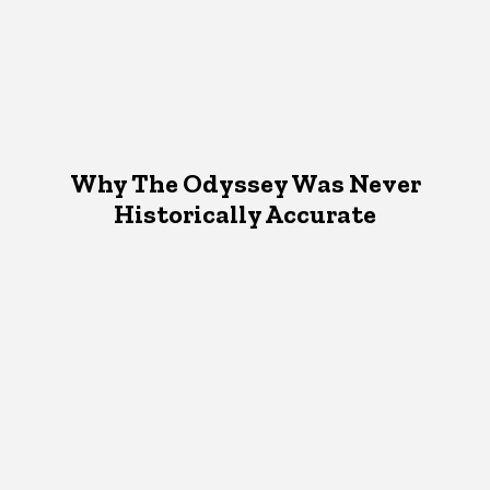
Why The Odyssey Was Never
Historically Accurate