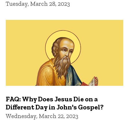
Tuesday, March 28, 2023
FAQ: Why Does Jesus Die on a
Different Day in John's Gospel?
Wednesday, March 22, 2023