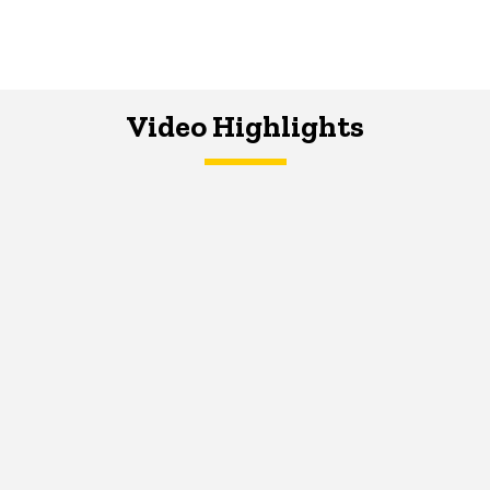
Video Highlights