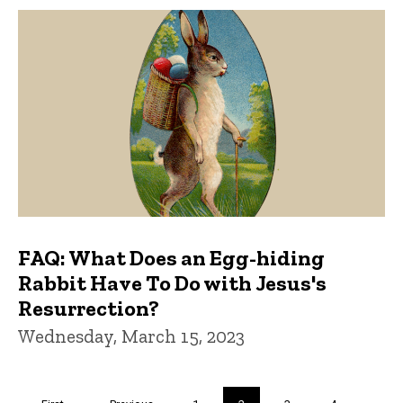
FAQ: What Does an Egg-hiding
Rabbit Have To Do with Jesus's
Resurrection?
Wednesday, March 15, 2023
Pagination