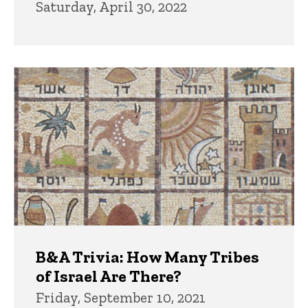
Saturday, April 30, 2022
B&A Trivia: How Many Tribes
of Israel Are There?
Friday, September 10, 2021