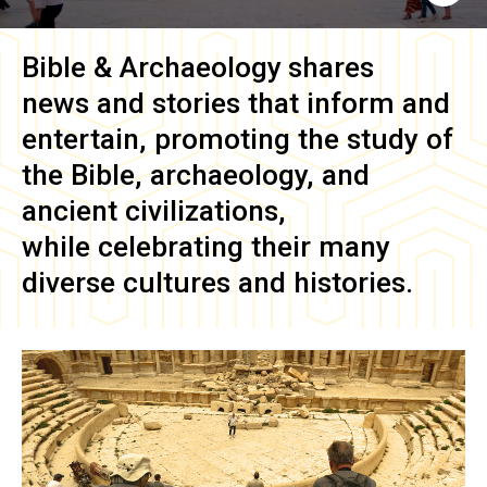
Bible & Archaeology
shares
news and stories that inform and
entertain, promoting the study of
the Bible, archaeology, and
ancient civilizations,
while celebrating their many
diverse cultures and histories.