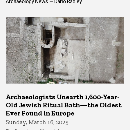
Archaeology News — Dario Radley
Archaeologists Unearth 1,600-Year-
Old Jewish Ritual Bath—the Oldest
Ever Found in Europe
Sunday, March 16, 2025