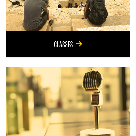
CLASSES