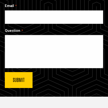
Email
Question