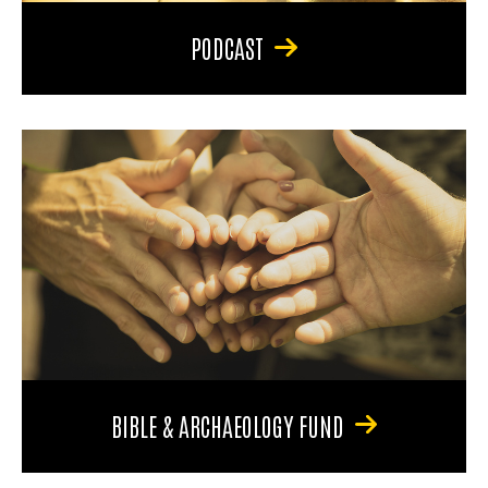
PODCAST
BIBLE & ARCHAEOLOGY FUND