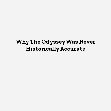
Why The Odyssey Was Never
Historically Accurate