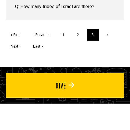
Q: How many tribes of Israel are there?
Pagination
First
« First
Previous
‹ Previous
Page
1
Page
2
Current
3
Page
4
page
page
page
Next
Next ›
Last
Last »
page
page
GIVE