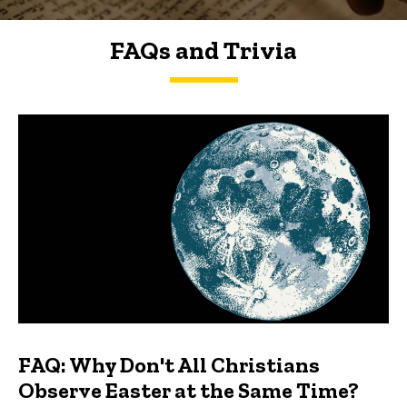
FAQs and Trivia
FAQs and Trivia
FAQ: Why Don't All Christians
Observe Easter at the Same Time?