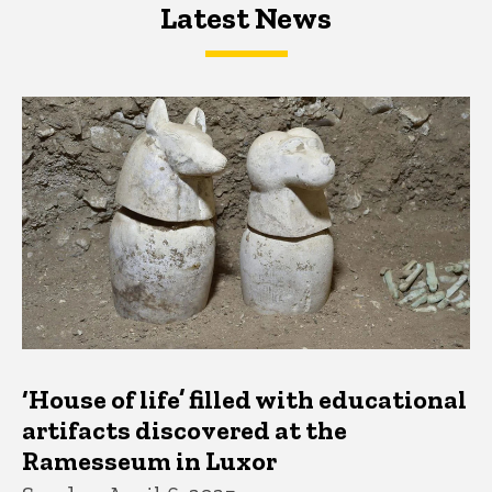
Latest News
Latest News
Latest News
‘House of life’ filled with educational
artifacts discovered at the
Ramesseum in Luxor