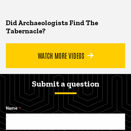
Did Archaeologists Find The
Tabernacle?
WATCH MORE VIDEOS
Submit a question
Name