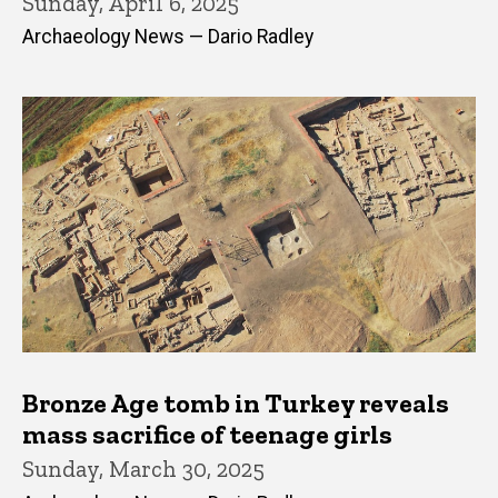
Sunday, April 6, 2025
Archaeology News — Dario Radley
Bronze Age tomb in Turkey reveals
mass sacrifice of teenage girls
Sunday, March 30, 2025