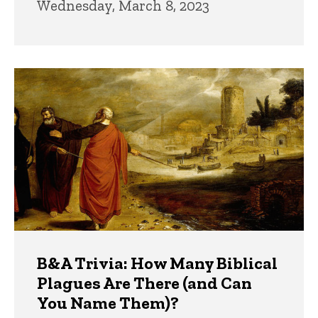
Wednesday, March 8, 2023
B&A Trivia: How Many Biblical
Plagues Are There (and Can
You Name Them)?