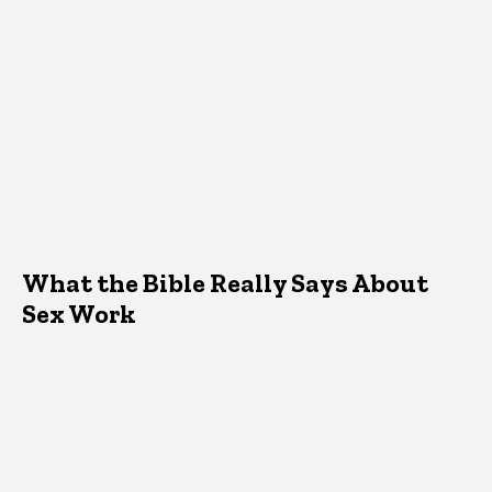
What the Bible Really Says About
Sex Work