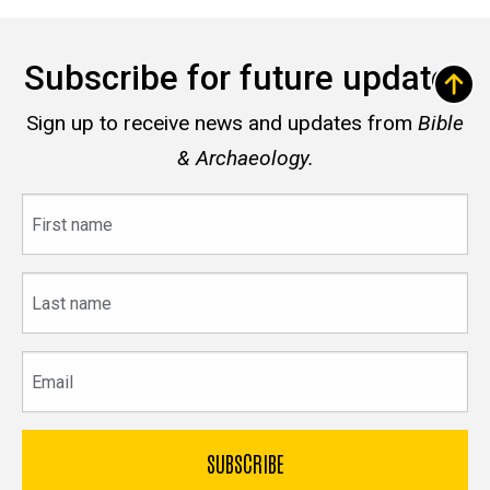
Subscribe for future updates
Sign up to receive news and updates from
Bible
& Archaeology.
First
name
Last
name
Email