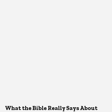
What the Bible Really Says About