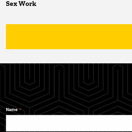
Sex Work
Name