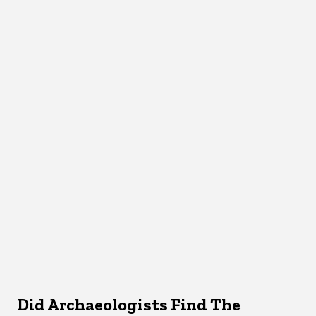
Did Archaeologists Find The