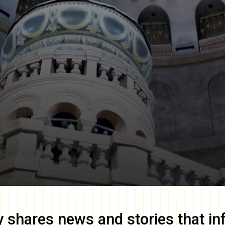
y
shares news and stories that in