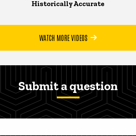
Historically Accurate
WATCH MORE VIDEOS
Submit a question