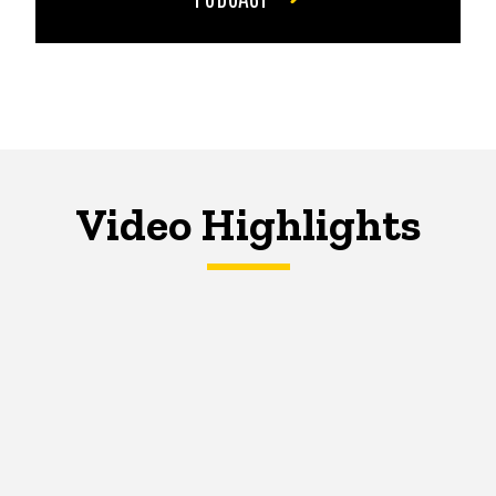
Video Highlights