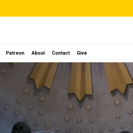
Patreon
About
Contact
Give