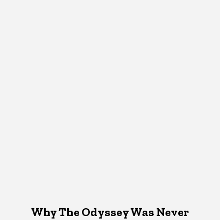
Why The Odyssey Was Never