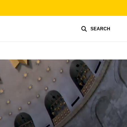
SEARCH