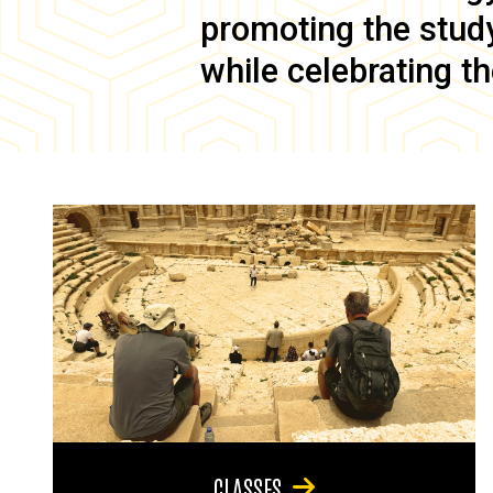
promoting the study 
while celebrating th
CLASSES