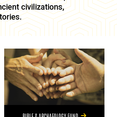
ient civilizations,
tories.
BIBLE & ARCHAEOLOGY FUND