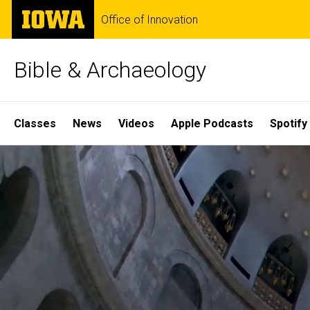
Skip
The
Office of Innovation
to
University
main
of
content
Iowa
Bible & Archaeology
Site
Classes
News
Videos
Apple Podcasts
Spotify
Main
Home
Navigation