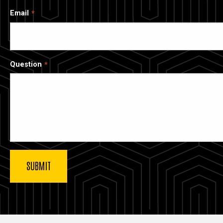
Email
Question