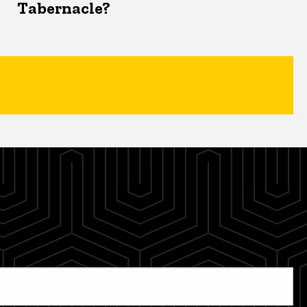
Tabernacle?