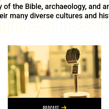
of the Bible, archaeology, and anc
eir many diverse cultures and his
PODCAST