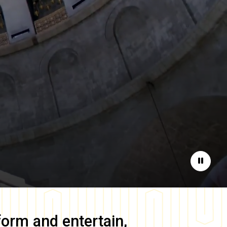
Pause
form and entertain,