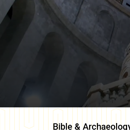
Bible & Archaeolog