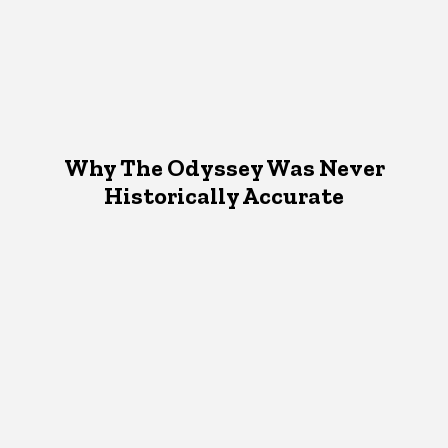
Why The Odyssey Was Never
Historically Accurate