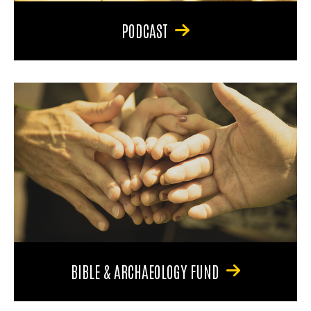
PODCAST
BIBLE & ARCHAEOLOGY FUND