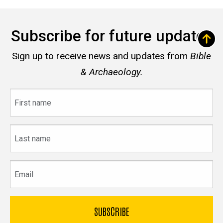
Subscribe for future updates
Sign up to receive news and updates from
Bible
& Archaeology.
First
name
Last
name
Email