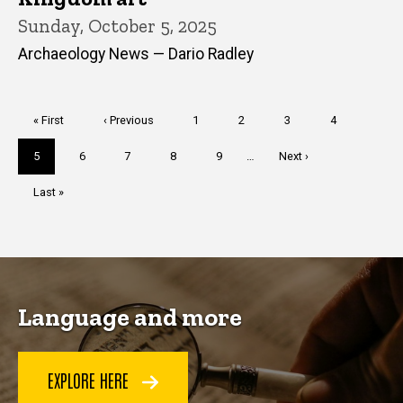
Sunday, October 5, 2025
Archaeology News — Dario Radley
Pagination
First
« First
Previous
‹ Previous
Page
1
Page
2
Page
3
Page
4
page
page
Current
5
Page
6
Page
7
Page
8
Page
9
…
Next
Next ›
page
page
Last
Last »
page
Language and more
EXPLORE HERE