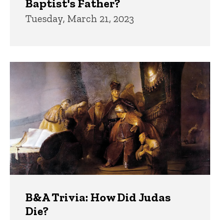
Baptist's Father?
Tuesday, March 21, 2023
B&A Trivia: How Did Judas
Die?