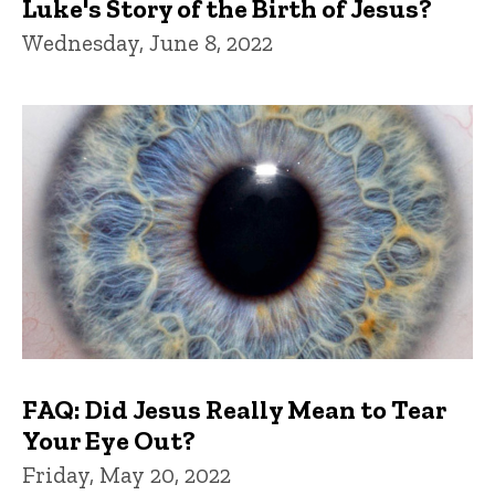
Luke's Story of the Birth of Jesus?
Wednesday, June 8, 2022
FAQ: Did Jesus Really Mean to Tear
Your Eye Out?
Friday, May 20, 2022