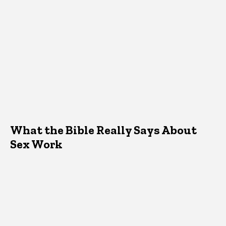
What the Bible Really Says About
Sex Work