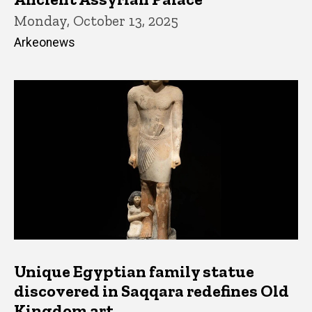
Monday, October 13, 2025
Arkeonews
Unique Egyptian family statue
discovered in Saqqara redefines Old
Kingdom art