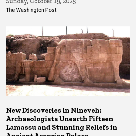
Sunday, October 19, 2025
The Washington Post
New Discoveries in Nineveh:
Archaeologists Unearth Fifteen
Lamassu and Stunning Reliefs in
Ancient Assyrian Palace