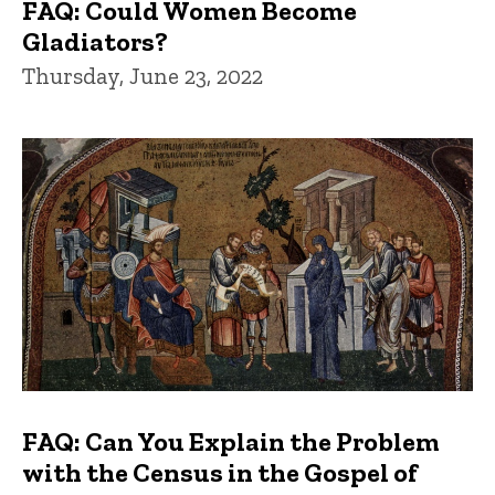
FAQ: Could Women Become
Gladiators?
Thursday, June 23, 2022
FAQ: Can You Explain the Problem
with the Census in the Gospel of