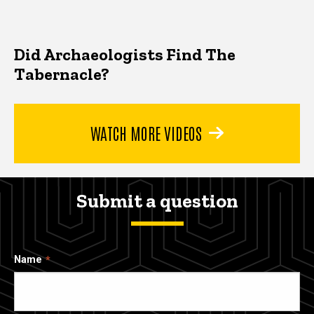
Did Archaeologists Find The
Tabernacle?
WATCH MORE VIDEOS
Submit a question
Name