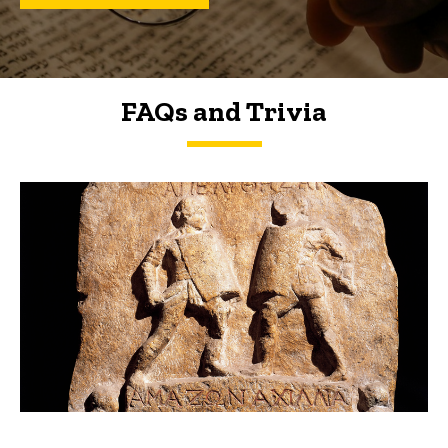
FAQs and Trivia
FAQs and Trivia