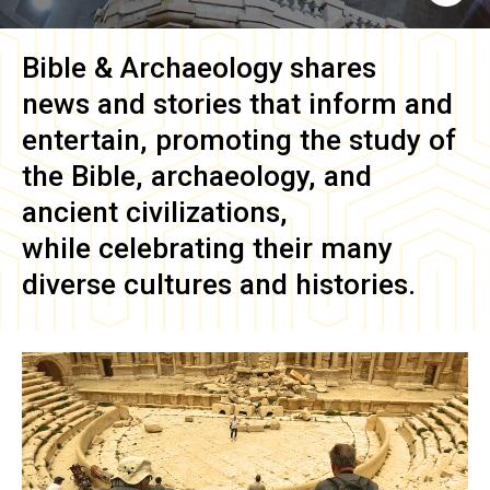
Bible & Archaeology
shares
news and stories that inform and
entertain, promoting the study of
the Bible, archaeology, and
ancient civilizations,
while celebrating their many
diverse cultures and histories.