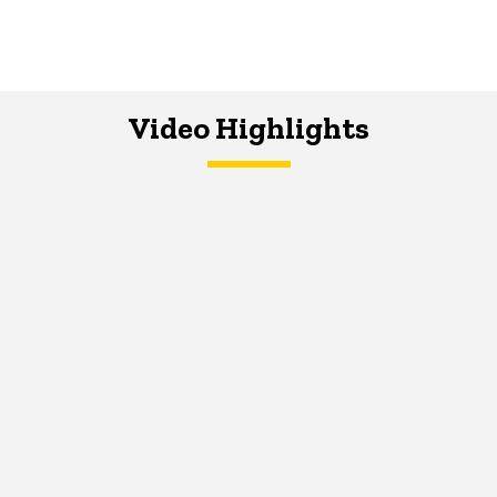
Video Highlights