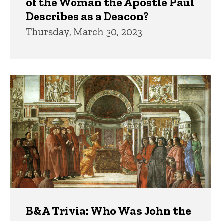
of the Woman the Apostle Paul
Describes as a Deacon?
Thursday, March 30, 2023
B&A Trivia: Who Was John the