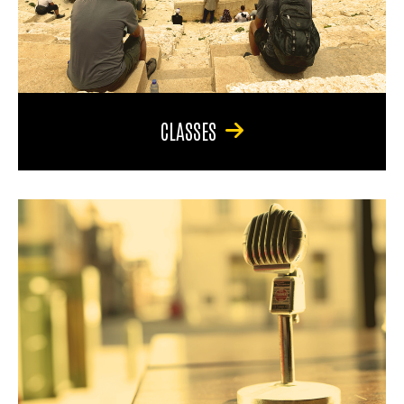
CLASSES