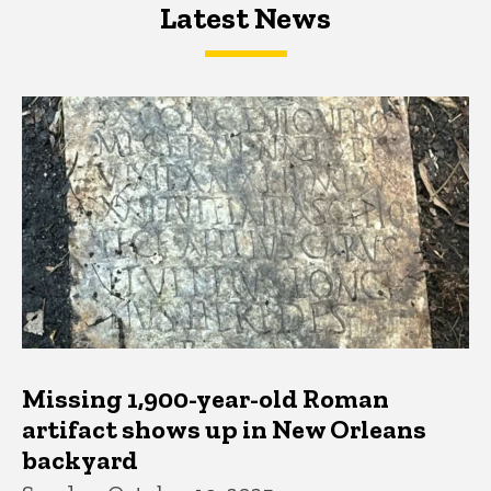
Latest News
Latest News
Latest News
Missing 1,900-year-old Roman
artifact shows up in New Orleans
backyard