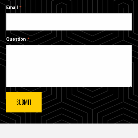
Email
Question