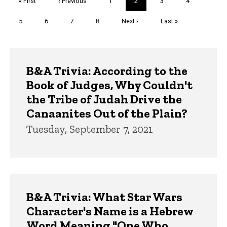
First
« First
Previous
‹ Previous
Page
1
Current
2
Page
3
Page
4
page
page
page
Page
5
Page
6
Page
7
Page
8
Next
Next ›
Last
Last »
page
page
Trivia
B&A Trivia: According to the
Book of Judges, Why Couldn't
the Tribe of Judah Drive the
Canaanites Out of the Plain?
Tuesday, September 7, 2021
B&A Trivia: What Star Wars
Character's Name is a Hebrew
Word Meaning "One Who