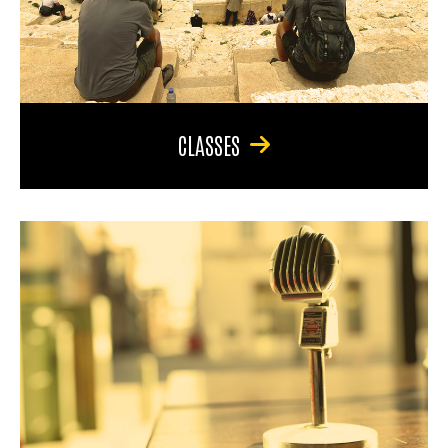
CLASSES