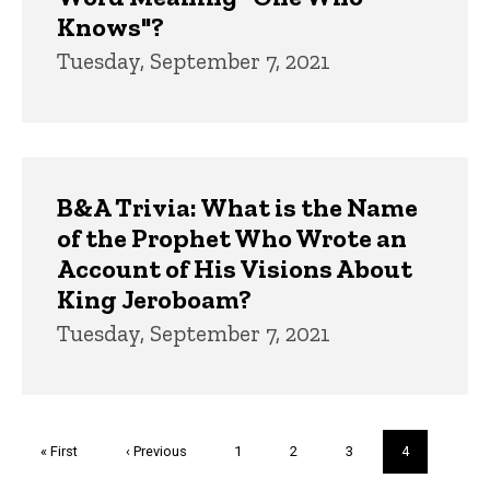
Knows"?
Tuesday, September 7, 2021
B&A Trivia: What is the Name
of the Prophet Who Wrote an
Account of His Visions About
King Jeroboam?
Tuesday, September 7, 2021
Pagination
First
« First
Previous
‹ Previous
Page
1
Page
2
Page
3
Current
4
page
page
page