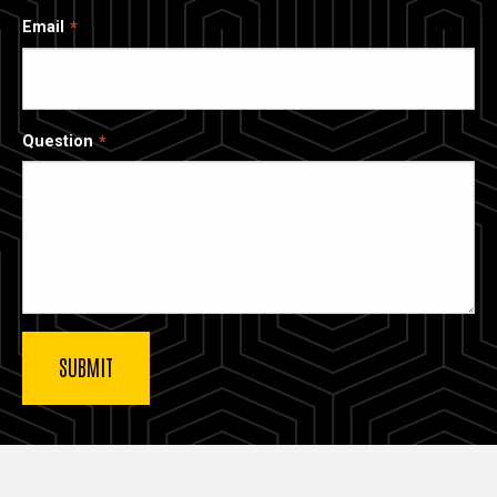
Email
Question