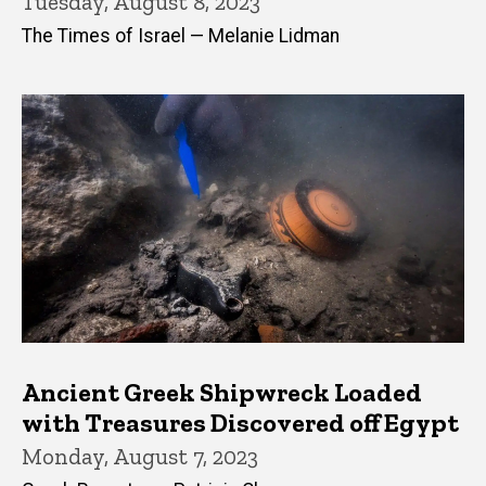
Tuesday, August 8, 2023
The Times of Israel — Melanie Lidman
Ancient Greek Shipwreck Loaded
with Treasures Discovered off Egypt
Monday, August 7, 2023