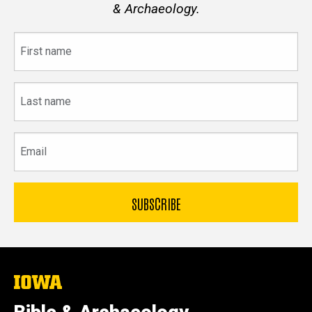
& Archaeology.
First
name
Last
name
Email
The
University
of