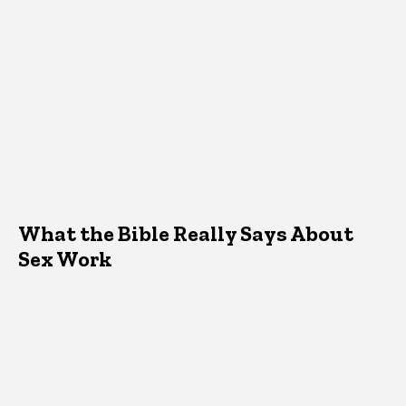
What the Bible Really Says About
Sex Work