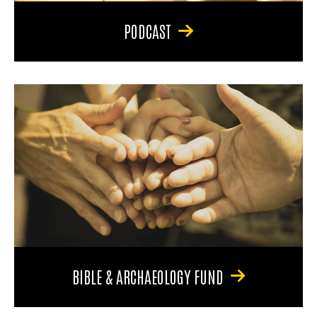
PODCAST
BIBLE & ARCHAEOLOGY FUND