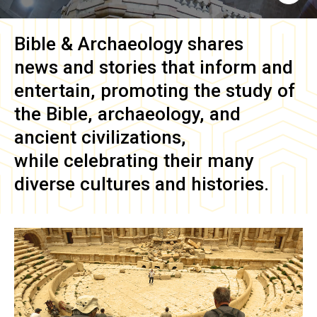
Bible & Archaeology
shares
news and stories that inform and
entertain, promoting the study of
the Bible, archaeology, and
ancient civilizations,
while celebrating their many
diverse cultures and histories.