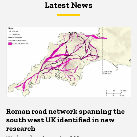
Latest News
Latest News
Latest News
Roman road network spanning the
south west UK identified in new
research