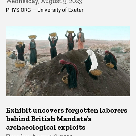
Wednesday, August 9, 2023
PHYS ORG — University of Exeter
Exhibit uncovers forgotten laborers
behind British Mandate’s
archaeological exploits