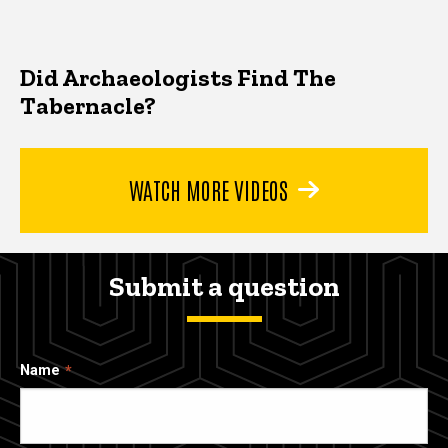
Did Archaeologists Find The
Tabernacle?
WATCH MORE VIDEOS
Submit a question
Name