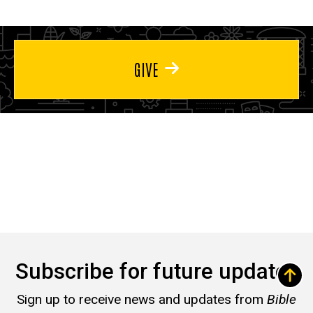
GIVE
Subscribe for future updates
Sign up to receive news and updates from
Bible