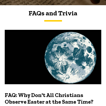
FAQs and Trivia
FAQs and Trivia
FAQ: Why Don't All Christians
Observe Easter at the Same Time?