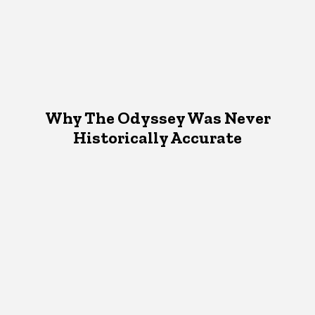
Why The Odyssey Was Never
Historically Accurate