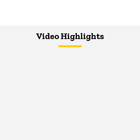
Video Highlights