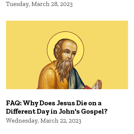
Tuesday, March 28, 2023
FAQ: Why Does Jesus Die on a
Different Day in John's Gospel?
Wednesday, March 22, 2023