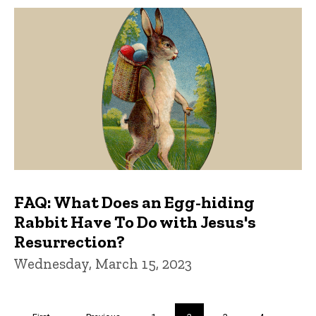
FAQ: What Does an Egg-hiding
Rabbit Have To Do with Jesus's
Resurrection?
Wednesday, March 15, 2023
Pagination