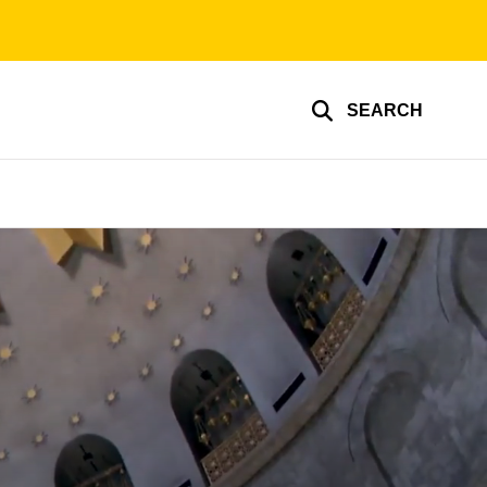
SEARCH