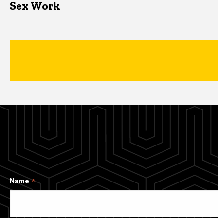
Sex Work
Name