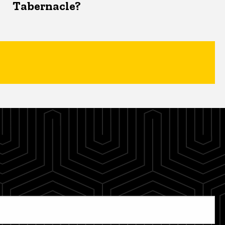
Tabernacle?