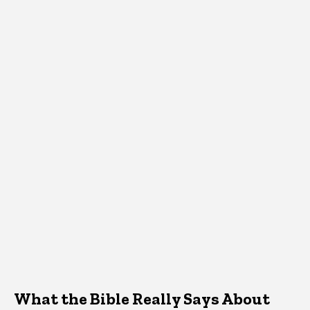
What the Bible Really Says About