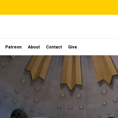
Patreon
About
Contact
Give