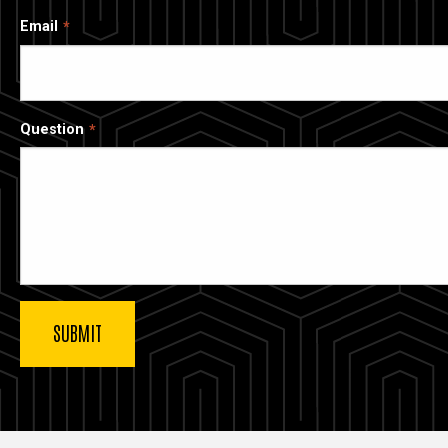
Email
Question