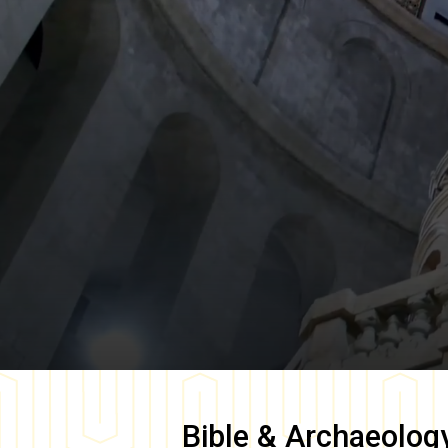
Bible & Archaeolog