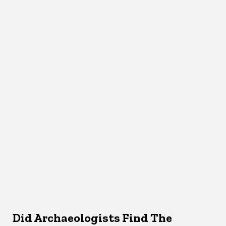
Did Archaeologists Find The