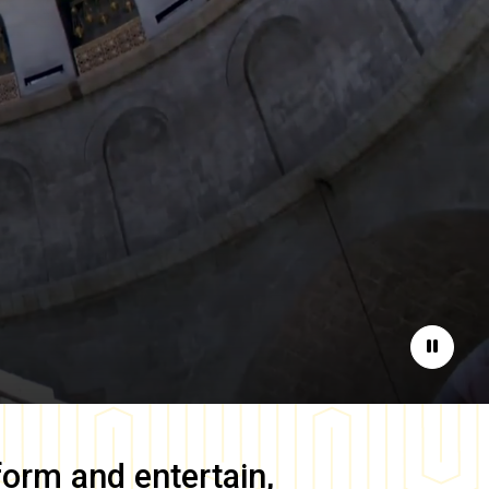
Pause
form and entertain,