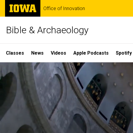
Skip
The
Office of Innovation
to
University
main
of
content
Iowa
Bible & Archaeology
Site
Classes
News
Videos
Apple Podcasts
Spotify
Main
Home
Navigation