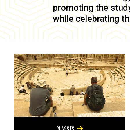
promoting the study 
while celebrating th
CLASSES