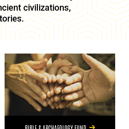
ient civilizations,
tories.
BIBLE & ARCHAEOLOGY FUND