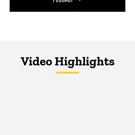
Video Highlights