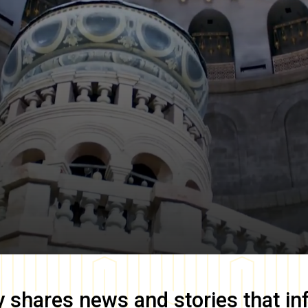
y
shares news and stories that in