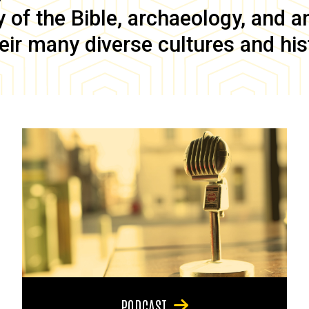
of the Bible, archaeology, and anc
eir many diverse cultures and his
PODCAST