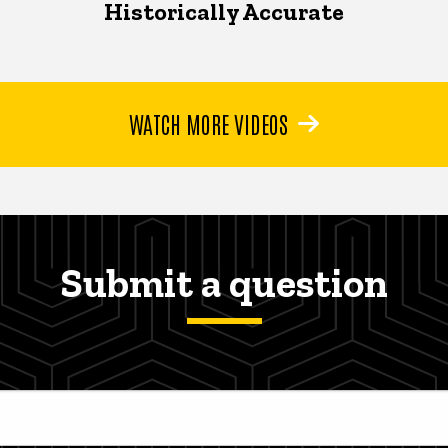
Historically Accurate
WATCH MORE VIDEOS
Submit a question