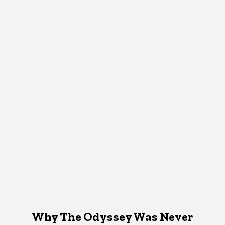
Why The Odyssey Was Never