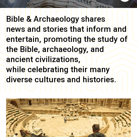
Bible & Archaeology
shares
news and stories that inform and
entertain, promoting the study of
the Bible, archaeology, and
ancient civilizations,
while celebrating their many
diverse cultures and histories.