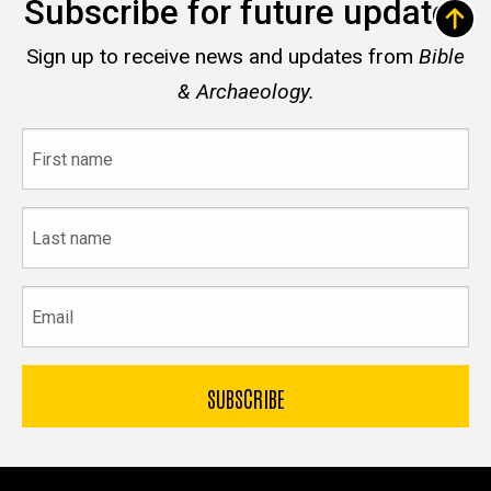
Subscribe for future updates
Sign up to receive news and updates from
Bible
& Archaeology.
First
name
Last
name
Email