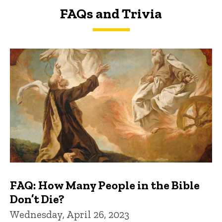
FAQs and Trivia
FAQs and Trivia
FAQ: How Many People in the Bible
Don’t Die?
Wednesday, April 26, 2023