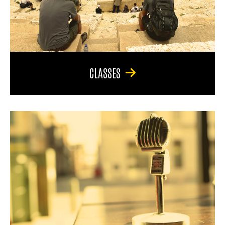
CLASSES