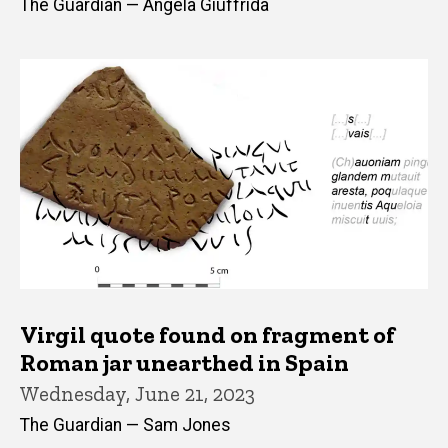
The Guardian — Angela Giuffrida
Virgil quote found on fragment of
Roman jar unearthed in Spain
Wednesday, June 21, 2023
The Guardian — Sam Jones