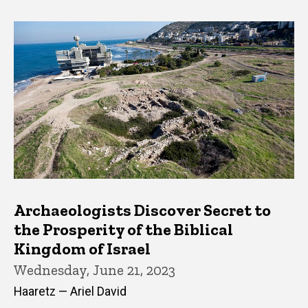
Archaeologists Discover Secret to
the Prosperity of the Biblical
Kingdom of Israel
Wednesday, June 21, 2023
Haaretz — Ariel David