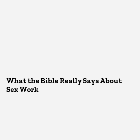
What the Bible Really Says About
Sex Work