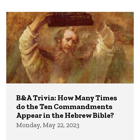
page
page
Trivia
B&A Trivia: How Many Times
do the Ten Commandments
Appear in the Hebrew Bible?
Monday, May 22, 2023