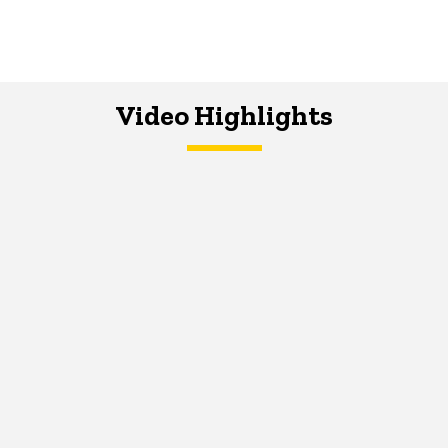
Video Highlights