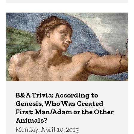
B&A Trivia: According to
Genesis, Who Was Created
First: Man/Adam or the Other
Animals?
Monday, April 10, 2023