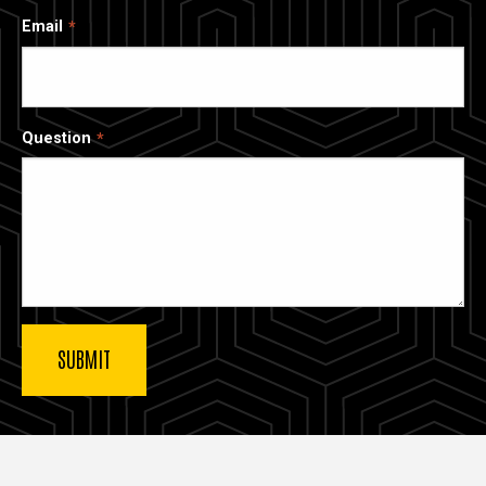
Email
Question