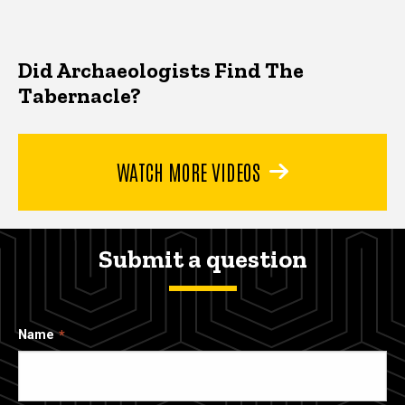
Did Archaeologists Find The
Tabernacle?
WATCH MORE VIDEOS
Submit a question
Name