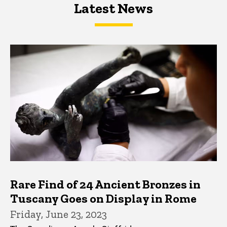
Latest News
Latest News
Latest News
Rare Find of 24 Ancient Bronzes in
Tuscany Goes on Display in Rome
Friday, June 23, 2023