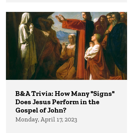
B&A Trivia: How Many "Signs"
Does Jesus Perform in the
Gospel of John?
Monday, April 17, 2023