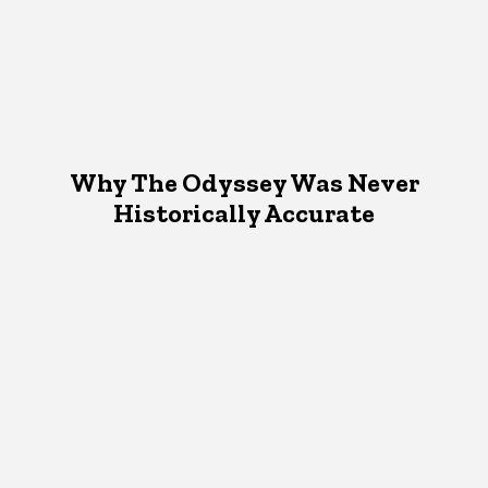
Why The Odyssey Was Never
Historically Accurate