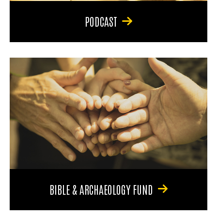
PODCAST
BIBLE & ARCHAEOLOGY FUND