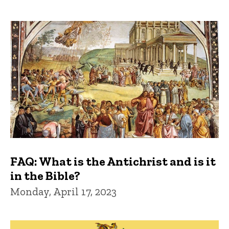
FAQ: What is the Antichrist and is it
in the Bible?
Monday, April 17, 2023