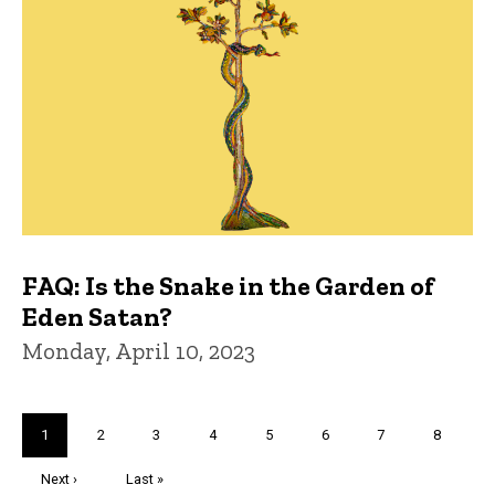
FAQ: Is the Snake in the Garden of
Eden Satan?
Monday, April 10, 2023
Pagination
Current
1
Page
2
Page
3
Page
4
Page
5
Page
6
Page
7
Page
8
page
Next
Next ›
Last
Last »