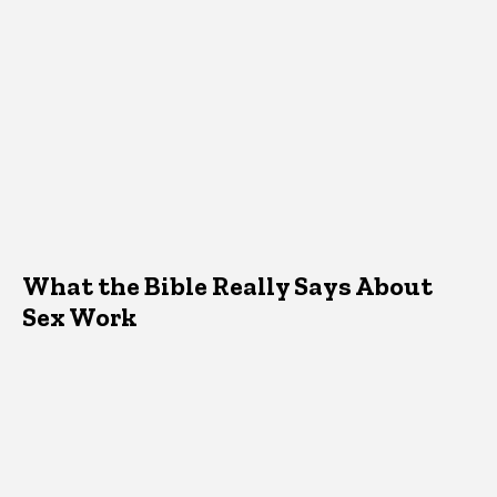
What the Bible Really Says About
Sex Work