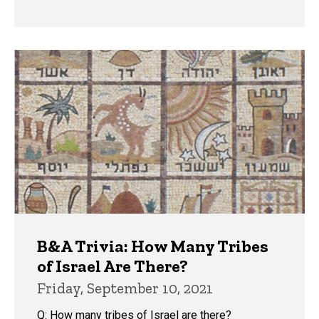
B&A Trivia: How Many Tribes
of Israel Are There?
Friday, September 10, 2021
Q: How many tribes of Israel are there?