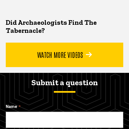
Did Archaeologists Find The
Tabernacle?
WATCH MORE VIDEOS
Submit a question
Name