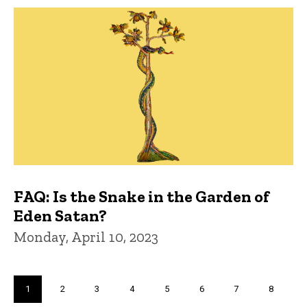
FAQ: Is the Snake in the Garden of
Eden Satan?
Monday, April 10, 2023
Pagination
Current
1
Page
2
Page
3
Page
4
Page
5
Page
6
Page
7
Page
8
page