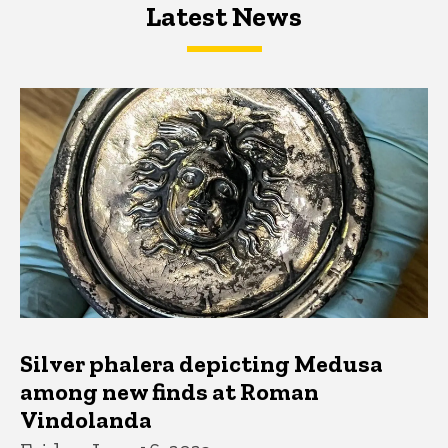
Latest News
Latest News
Latest News
Silver phalera depicting Medusa
among new finds at Roman
Vindolanda