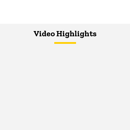
Video Highlights