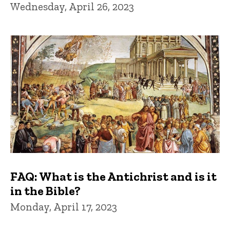
Wednesday, April 26, 2023
FAQ: What is the Antichrist and is it
in the Bible?
Monday, April 17, 2023