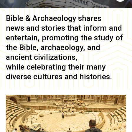
Bible & Archaeology
shares
news and stories that inform and
entertain, promoting the study of
the Bible, archaeology, and
ancient civilizations,
while celebrating their many
diverse cultures and histories.