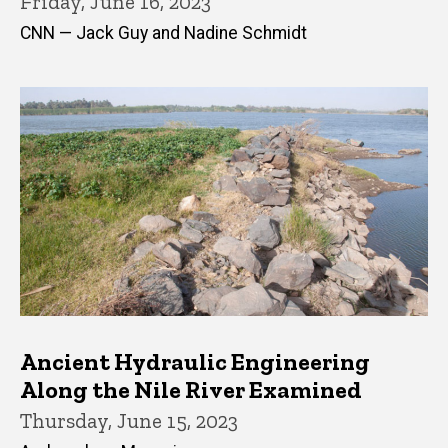
Friday, June 16, 2023
CNN — Jack Guy and Nadine Schmidt
Ancient Hydraulic Engineering
Along the Nile River Examined
Thursday, June 15, 2023