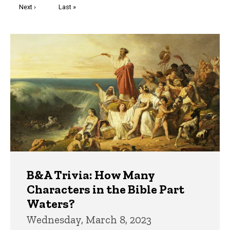
Next
Next ›
Last
Last »
page
page
Trivia
B&A Trivia: How Many
Characters in the Bible Part
Waters?
Wednesday, March 8, 2023