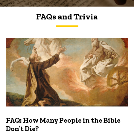
FAQs and Trivia
FAQs and Trivia
FAQ: How Many People in the Bible
Don’t Die?