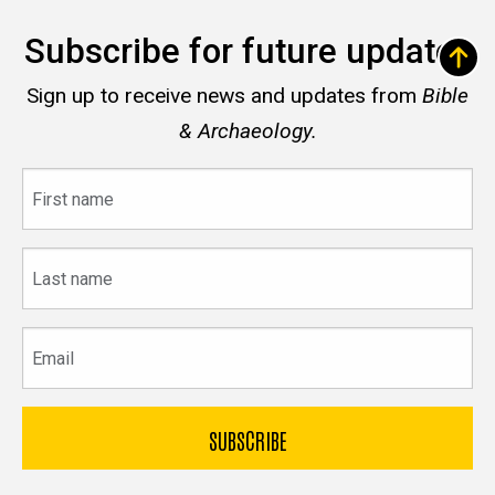
Subscribe for future updates
Sign up to receive news and updates from
Bible
& Archaeology.
First
name
Last
name
Email