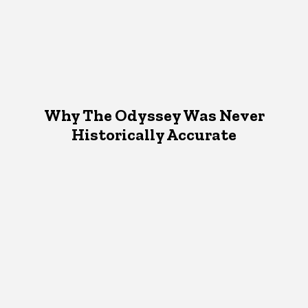
Why The Odyssey Was Never
Historically Accurate