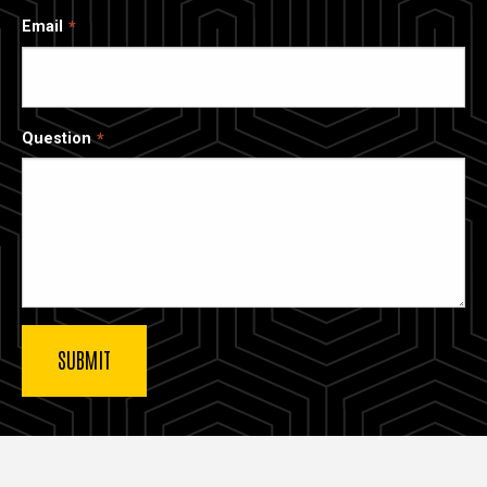
Email
Question