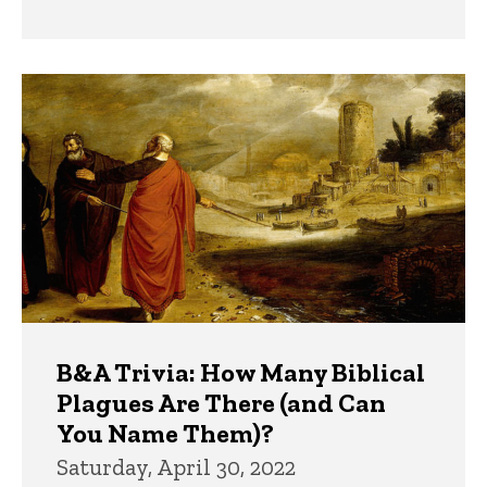
B&A Trivia: How Many Biblical
Plagues Are There (and Can
You Name Them)?
Saturday, April 30, 2022