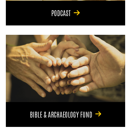
PODCAST
BIBLE & ARCHAEOLOGY FUND