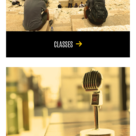
CLASSES