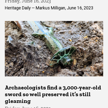
Friday, June 16, 2023
Heritage Daily — Markus Milligan, June 16, 2023
Archaeologists find a 3,000-year-old
sword so well preserved it’s still
gleaming