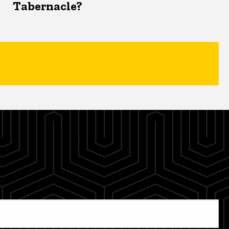
Tabernacle?