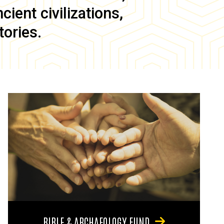
ient civilizations,
tories.
BIBLE & ARCHAEOLOGY FUND