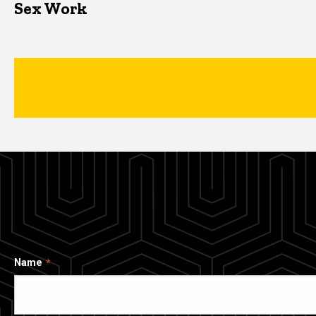
Sex Work
Name