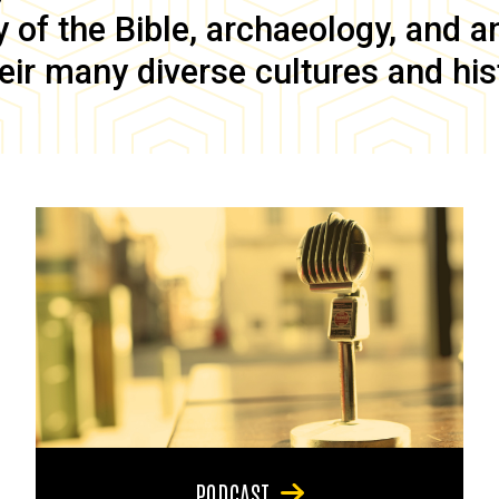
of the Bible, archaeology, and anc
eir many diverse cultures and his
PODCAST