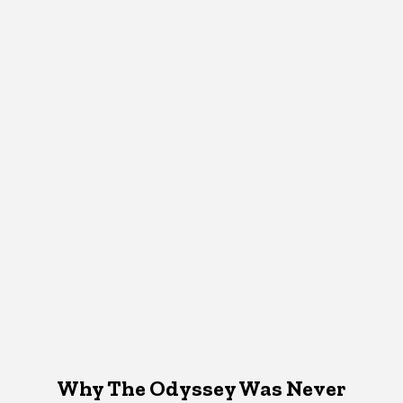
Why The Odyssey Was Never