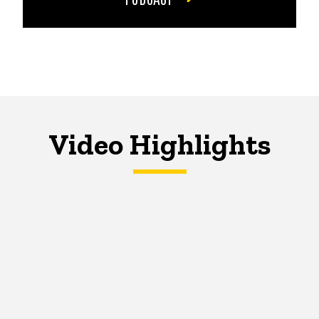
Video Highlights