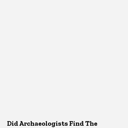
Did Archaeologists Find The