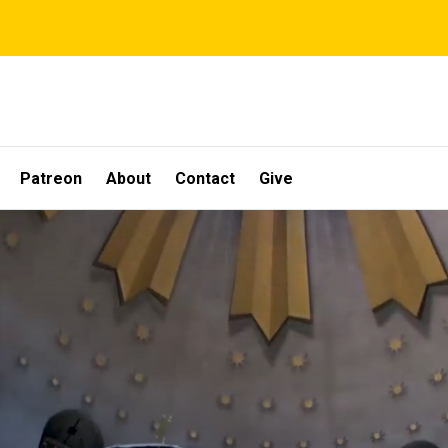
Patreon
About
Contact
Give