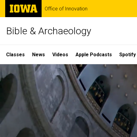
Skip
The
Office of Innovation
to
University
main
of
content
Iowa
Bible & Archaeology
Site
Classes
News
Videos
Apple Podcasts
Spotify
Main
Home
Navigation