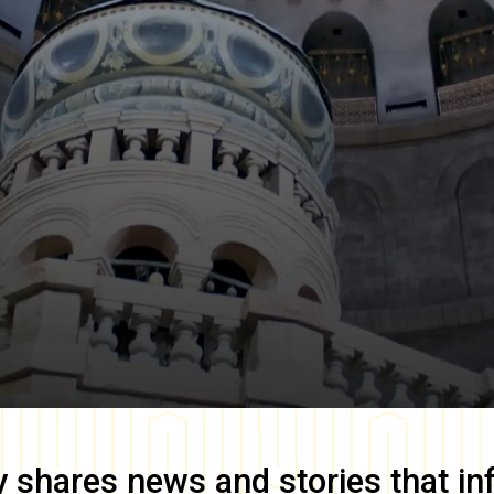
y
shares news and stories that in