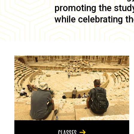
promoting the study 
while celebrating th
CLASSES