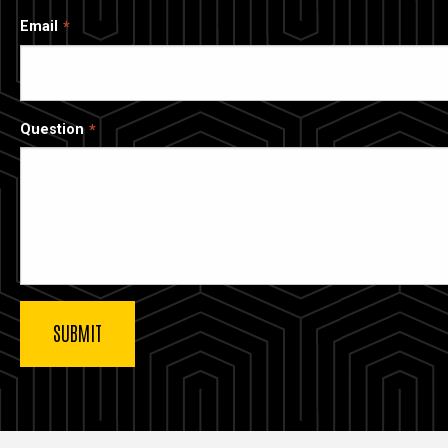
Email
Question