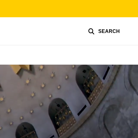
SEARCH