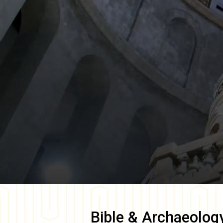
Bible & Archaeolog