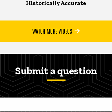
Historically Accurate
WATCH MORE VIDEOS
Submit a question