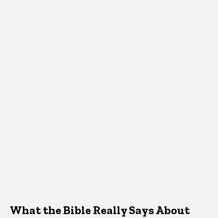
What the Bible Really Says About