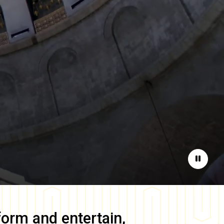
Pause
form and entertain,