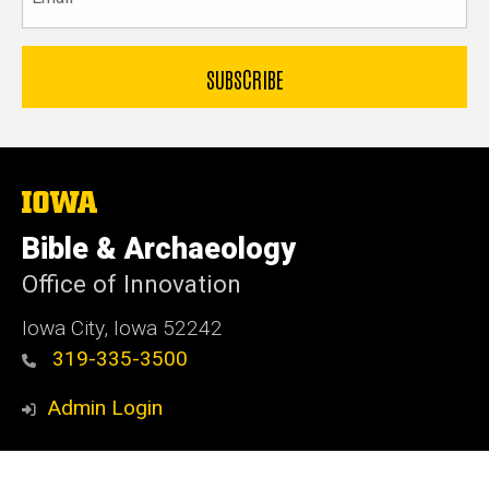
The
University
of
Bible & Archaeology
Iowa
Office of Innovation
Iowa City, Iowa 52242
319-335-3500
Admin Login
© 2026 The University of Iowa