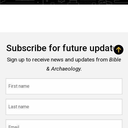
Subscribe for future updates
Sign up to receive news and updates from
Bible
& Archaeology.
First
name
Last
name
Email