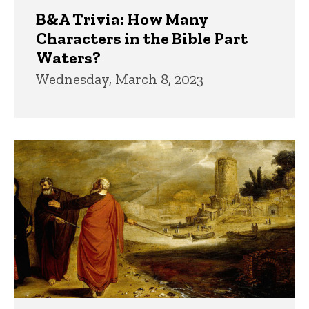
B&A Trivia: How Many
Characters in the Bible Part
Waters?
Wednesday, March 8, 2023