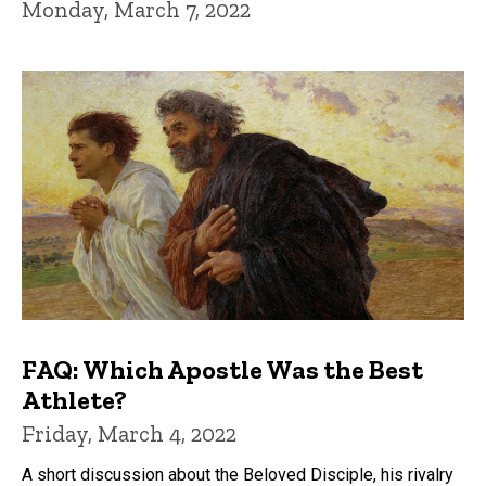
Monday, March 7, 2022
FAQ: Which Apostle Was the Best
Athlete?
Friday, March 4, 2022
A short discussion about the Beloved Disciple, his rivalry