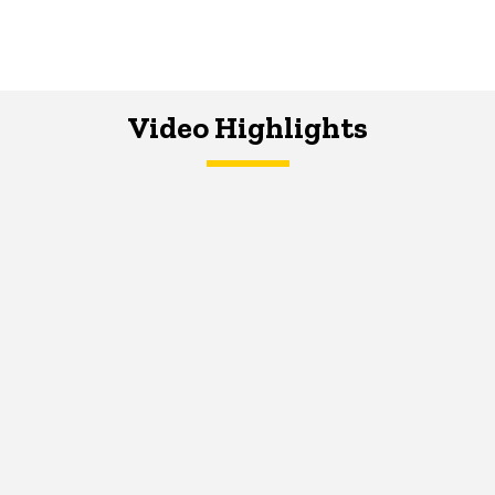
Video Highlights