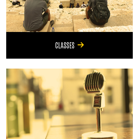
CLASSES