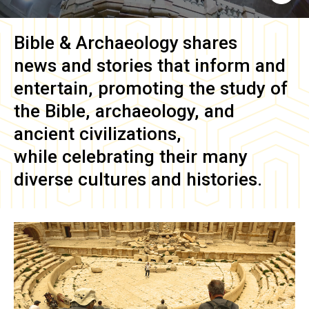
Bible & Archaeology
shares
news and stories that inform and
entertain, promoting the study of
the Bible, archaeology, and
ancient civilizations,
while celebrating their many
diverse cultures and histories.