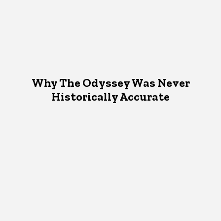
Why The Odyssey Was Never
Historically Accurate