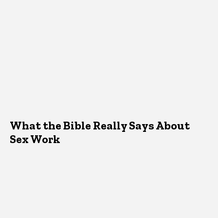
What the Bible Really Says About
Sex Work