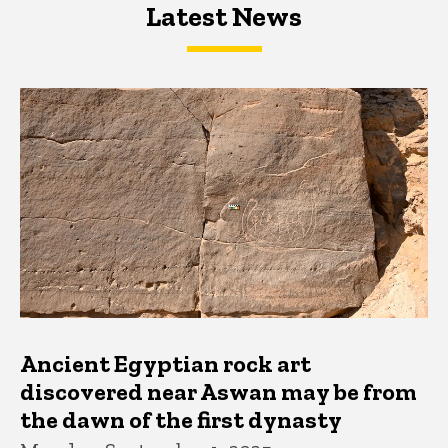
Latest News
Latest News
Latest News
Ancient Egyptian rock art
discovered near Aswan may be from
the dawn of the first dynasty