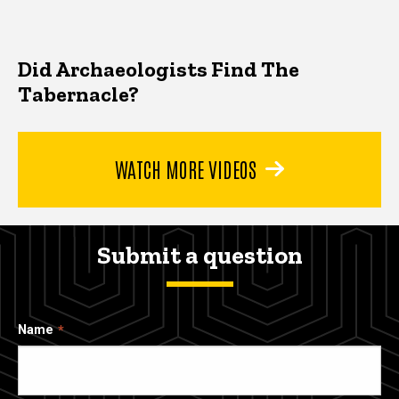
Did Archaeologists Find The
Tabernacle?
WATCH MORE VIDEOS
Submit a question
Name