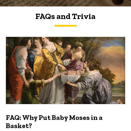
FAQs and Trivia
FAQs and Trivia
FAQ: Why Put Baby Moses in a
Basket?