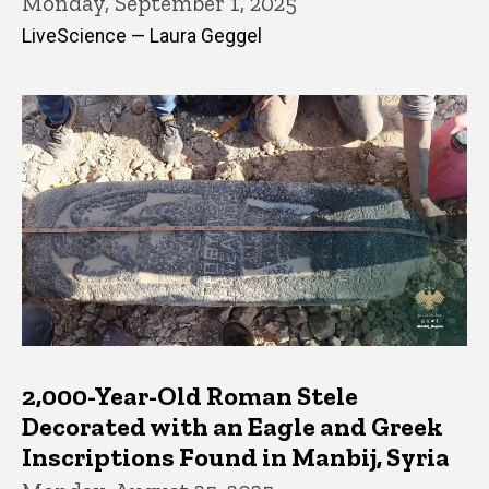
Monday, September 1, 2025
LiveScience — Laura Geggel
2,000-Year-Old Roman Stele
Decorated with an Eagle and Greek
Inscriptions Found in Manbij, Syria