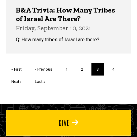
B&A Trivia: How Many Tribes
of Israel Are There?
Friday, September 10, 2021
Q: How many tribes of Israel are there?
Pagination
First
« First
Previous
‹ Previous
Page
1
Page
2
Current
3
Page
4
page
page
page
Next
Next ›
Last
Last »
page
page
GIVE