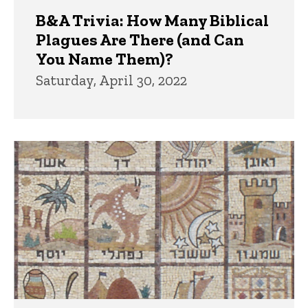
B&A Trivia: How Many Biblical
Plagues Are There (and Can
You Name Them)?
Saturday, April 30, 2022