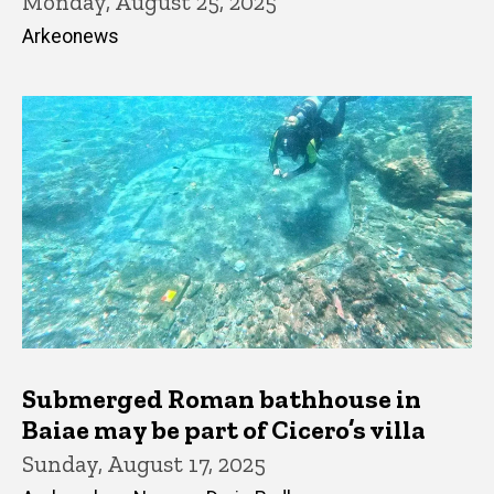
Monday, August 25, 2025
Arkeonews
Submerged Roman bathhouse in
Baiae may be part of Cicero’s villa
Sunday, August 17, 2025