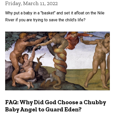
Friday, March 11, 2022
Why put a baby in a "basket" and set it afloat on the Nile
River if you are trying to save the child's life?
FAQ: Why Did God Choose a Chubby
Baby Angel to Guard Eden?