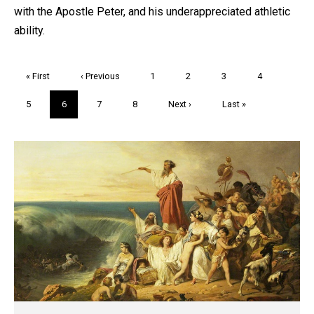
with the Apostle Peter, and his underappreciated athletic
ability.
Pagination
First
« First
Previous
‹ Previous
Page
1
Page
2
Page
3
Page
4
page
page
Page
5
Current
6
Page
7
Page
8
Next
Next ›
Last
Last »
page
page
page
Trivia