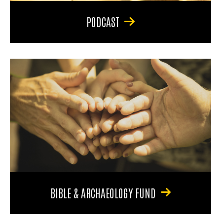
PODCAST
BIBLE & ARCHAEOLOGY FUND