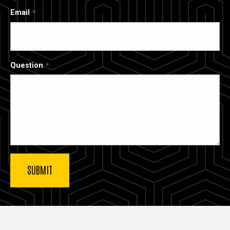
Email
Question