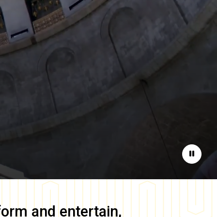
Pause
form and entertain,