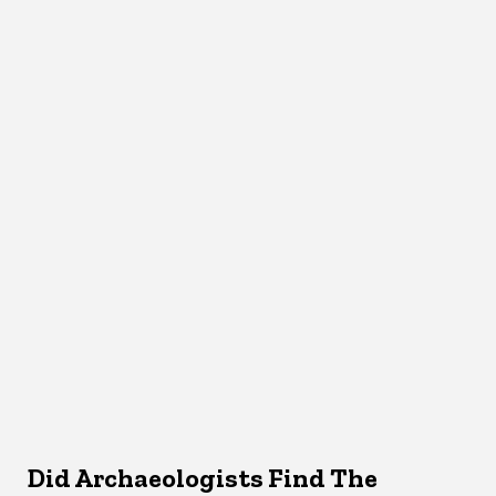
Did Archaeologists Find The