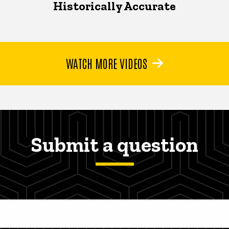
Historically Accurate
WATCH MORE VIDEOS
Submit a question