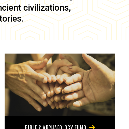
ient civilizations,
tories.
BIBLE & ARCHAEOLOGY FUND