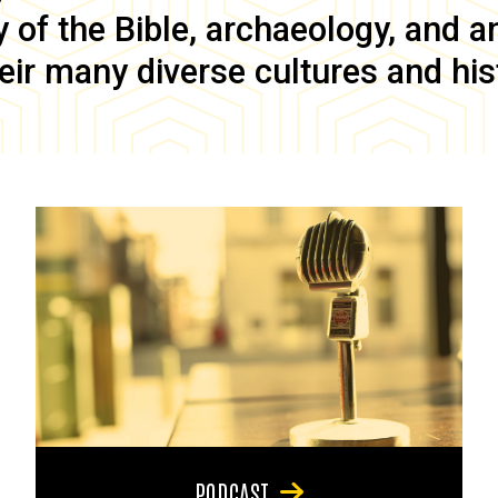
of the Bible, archaeology, and anc
eir many diverse cultures and his
PODCAST