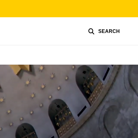
SEARCH