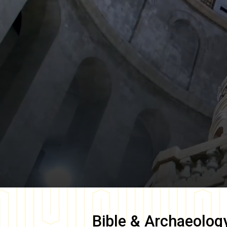
Bible & Archaeolog