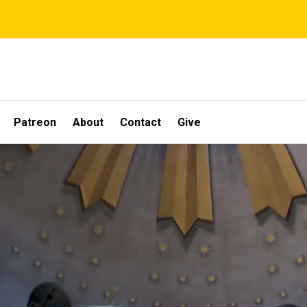
Patreon
About
Contact
Give