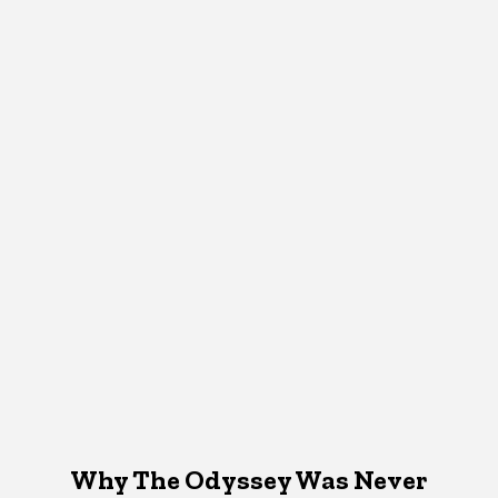
Why The Odyssey Was Never