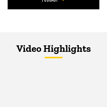
Video Highlights