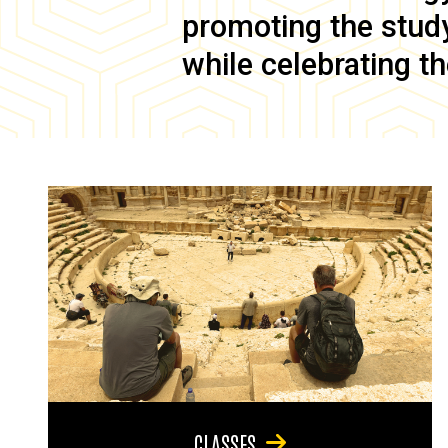
promoting the study 
while celebrating th
CLASSES