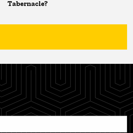
Tabernacle?