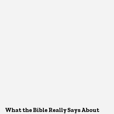
What the Bible Really Says About