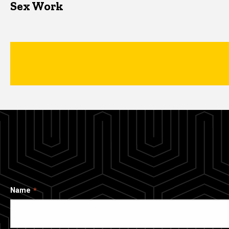
Sex Work
Name