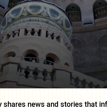
y
shares news and stories that in