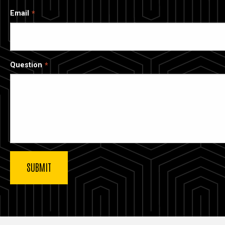
Email
Question