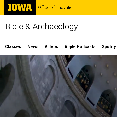
Skip
The
Office of Innovation
to
University
main
of
content
Iowa
Bible & Archaeology
Site
Classes
News
Videos
Apple Podcasts
Spotify
Main
Home
Navigation