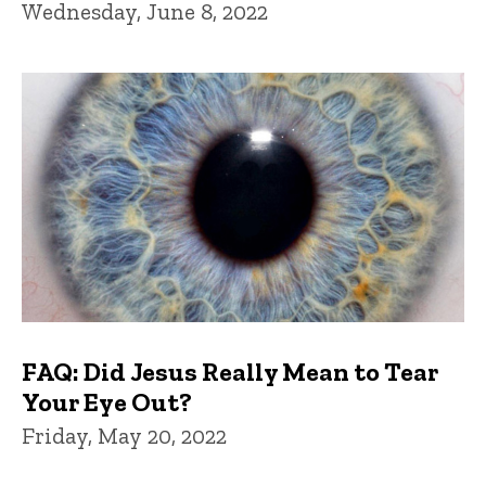
Wednesday, June 8, 2022
FAQ: Did Jesus Really Mean to Tear
Your Eye Out?
Friday, May 20, 2022