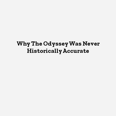
Why The Odyssey Was Never
Historically Accurate