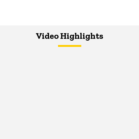
Video Highlights