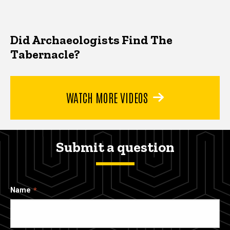
Did Archaeologists Find The
Tabernacle?
WATCH MORE VIDEOS
Submit a question
Name