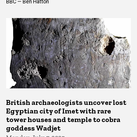
BBC — Ben Hatton
British archaeologists uncover lost
Egyptian city of Imet with rare
tower houses and temple to cobra
goddess Wadjet