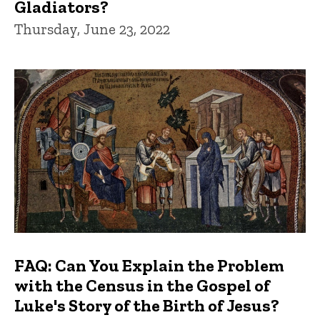
Gladiators?
Thursday, June 23, 2022
FAQ: Can You Explain the Problem
with the Census in the Gospel of
Luke's Story of the Birth of Jesus?