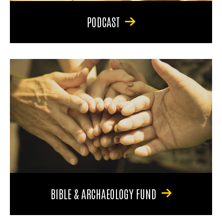
PODCAST
BIBLE & ARCHAEOLOGY FUND