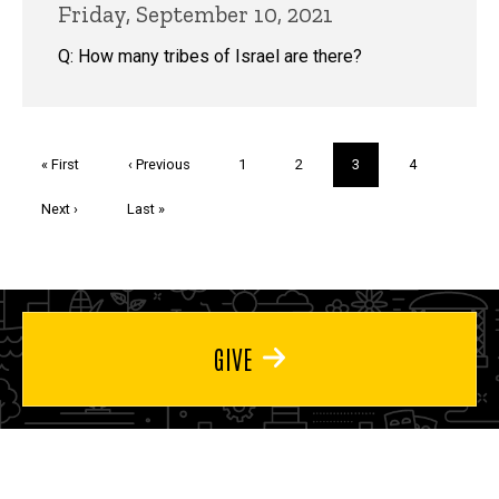
Friday, September 10, 2021
Q: How many tribes of Israel are there?
Pagination
First
« First
Previous
‹ Previous
Page
1
Page
2
Current
3
Page
4
page
page
page
Next
Next ›
Last
Last »
page
page
GIVE