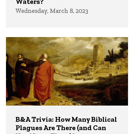
Waters?
Wednesday, March 8, 2023
B&A Trivia: How Many Biblical
Plagues Are There (and Can