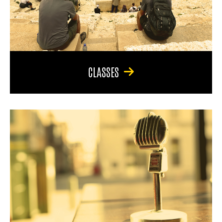
CLASSES