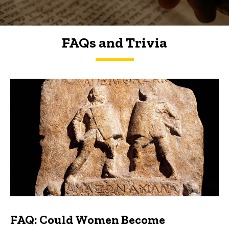
FAQs and Trivia
FAQs and Trivia
FAQ: Could Women Become