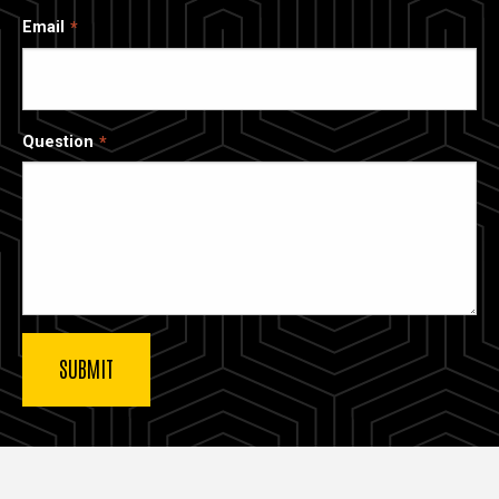
Email
Question