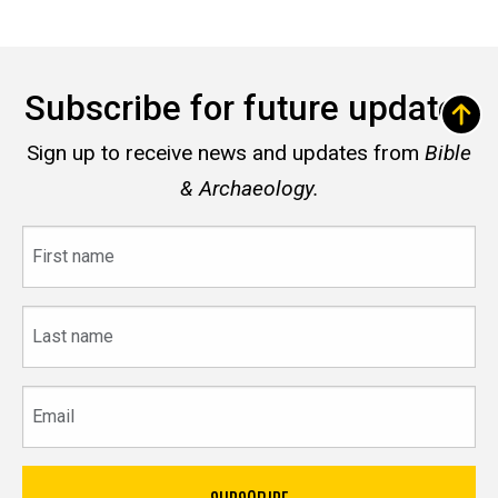
Subscribe for future updates
Sign up to receive news and updates from
Bible
& Archaeology.
First
name
Last
name
Email