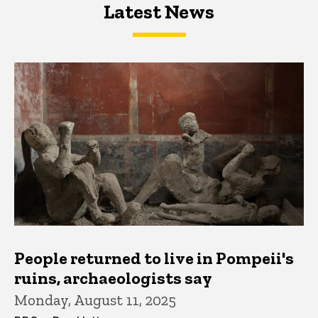
Latest News
Latest News
Latest News
People returned to live in Pompeii's
ruins, archaeologists say
Monday, August 11, 2025