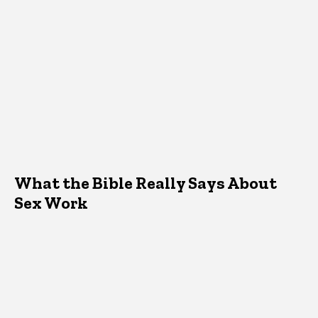
What the Bible Really Says About
Sex Work