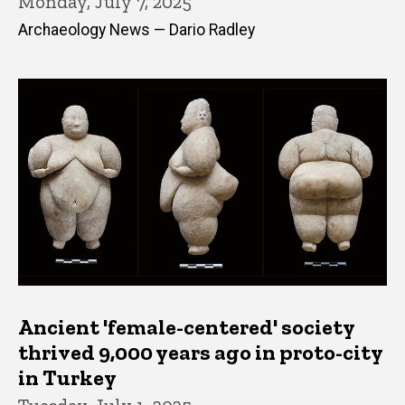
Monday, July 7, 2025
Archaeology News — Dario Radley
Ancient 'female-centered' society
thrived 9,000 years ago in proto-city
in Turkey