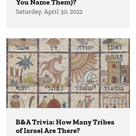
You Name Them)?
Saturday, April 30, 2022
B&A Trivia: How Many Tribes
of Israel Are There?