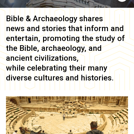
Bible & Archaeology
shares
news and stories that inform and
entertain, promoting the study of
the Bible, archaeology, and
ancient civilizations,
while celebrating their many
diverse cultures and histories.