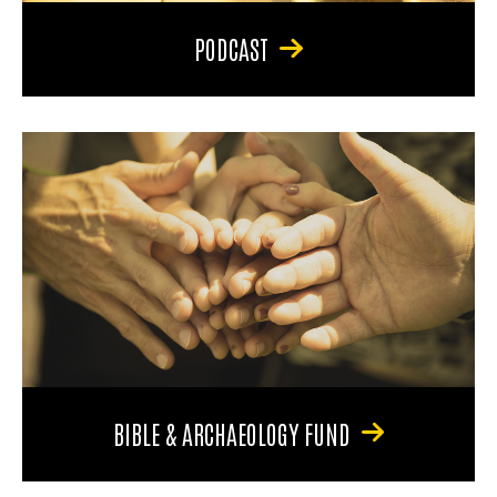
PODCAST
BIBLE & ARCHAEOLOGY FUND