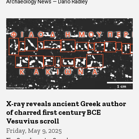
Archaeology News — Dario Radley
X-ray reveals ancient Greek author
of charred first century BCE
Vesuvius scroll
Friday, May 9, 2025