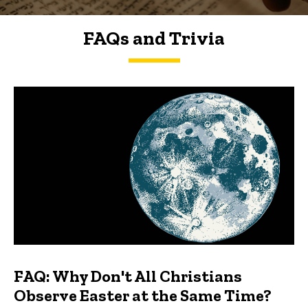
FAQs and Trivia
FAQs and Trivia
FAQ: Why Don't All Christians
Observe Easter at the Same Time?