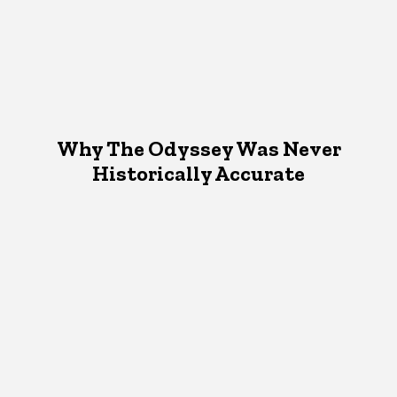
Why The Odyssey Was Never
Historically Accurate