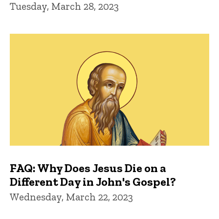
Tuesday, March 28, 2023
FAQ: Why Does Jesus Die on a
Different Day in John's Gospel?
Wednesday, March 22, 2023