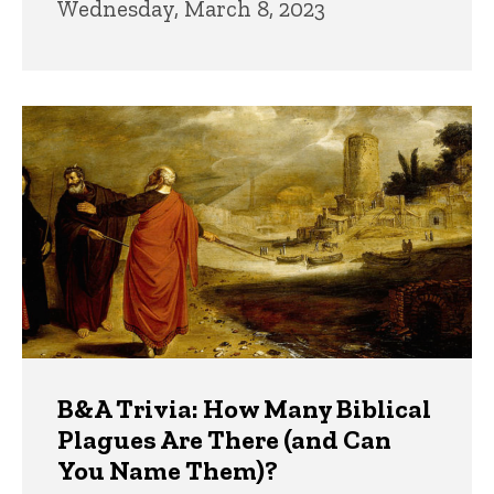
Wednesday, March 8, 2023
B&A Trivia: How Many Biblical
Plagues Are There (and Can
You Name Them)?