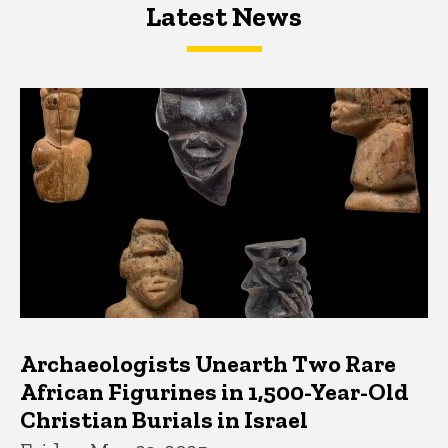
Latest News
Latest News
Latest News
Archaeologists Unearth Two Rare
African Figurines in 1,500-Year-Old
Christian Burials in Israel