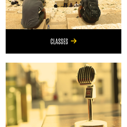
CLASSES