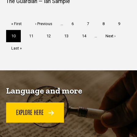
The Guardian — Ian Sample
Pagination
First
« First
Previous
‹ Previous
…
Page
6
Page
7
Page
8
Page
9
page
page
Current
10
Page
11
Page
12
Page
13
Page
14
…
Next
Next ›
page
page
Last
Last »
page
Language and more
EXPLORE HERE