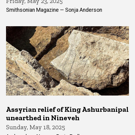
Friday, May 23, 2025
Smithsonian Magazine — Sonja Anderson
Assyrian relief of King Ashurbanipal
unearthed in Nineveh
Sunday, May 18, 2025