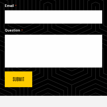
Email
Question