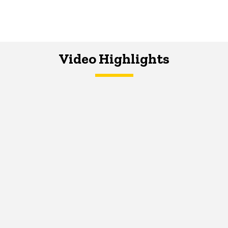
Video Highlights