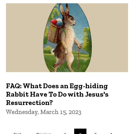
FAQ: What Does an Egg-hiding
Rabbit Have To Do with Jesus's
Resurrection?
Wednesday, March 15, 2023
Pagination