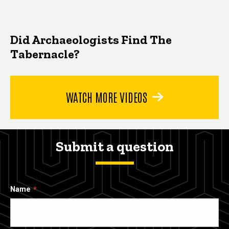
Did Archaeologists Find The
Tabernacle?
WATCH MORE VIDEOS
Submit a question
Name