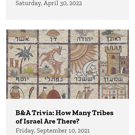
Saturday, April 30, 2022
B&A Trivia: How Many Tribes
of Israel Are There?
Friday, September 10, 2021