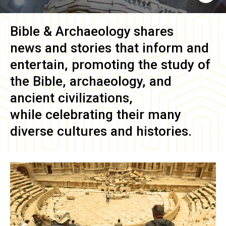
Bible & Archaeology
shares
news and stories that inform and
entertain, promoting the study of
the Bible, archaeology, and
ancient civilizations,
while celebrating their many
diverse cultures and histories.