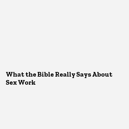
What the Bible Really Says About
Sex Work