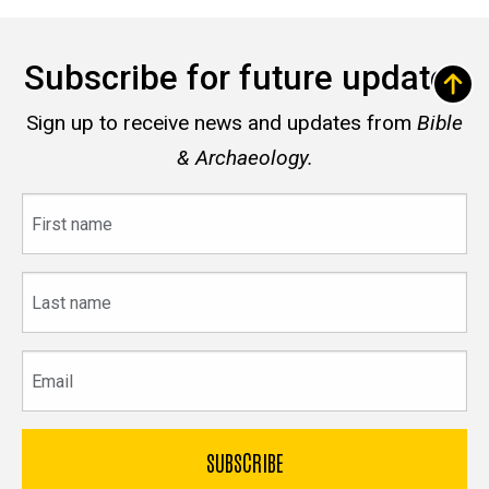
Subscribe for future updates
Sign up to receive news and updates from
Bible
& Archaeology.
First
name
Last
name
Email