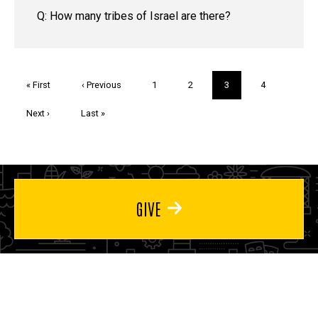
Q: How many tribes of Israel are there?
Pagination
First
« First
Previous
‹ Previous
Page
1
Page
2
Current
3
Page
4
page
page
page
Next
Next ›
Last
Last »
page
page
GIVE