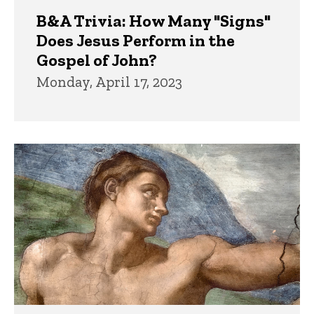
B&A Trivia: How Many "Signs"
Does Jesus Perform in the
Gospel of John?
Monday, April 17, 2023