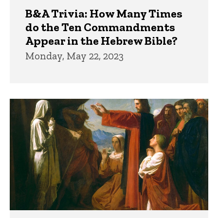
B&A Trivia: How Many Times
do the Ten Commandments
Appear in the Hebrew Bible?
Monday, May 22, 2023