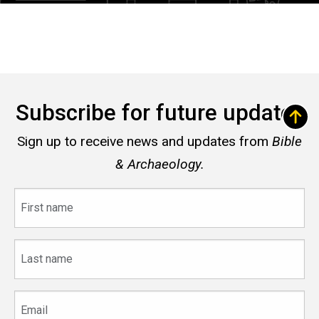
Subscribe for future updates
Sign up to receive news and updates from
Bible
& Archaeology.
First
name
Last
name
Email