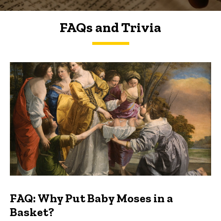
FAQs and Trivia
FAQs and Trivia
FAQ: Why Put Baby Moses in a
Basket?