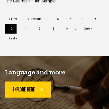
The Guardian — Ian Sample
Pagination
First
« First
Previous
‹ Previous
…
Page
6
Page
7
Page
8
Page
9
page
page
Current
10
Page
11
Page
12
Page
13
Page
14
…
Next
Next ›
page
page
Last
Last »
page
Language and more
EXPLORE HERE