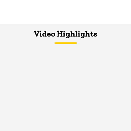
Video Highlights