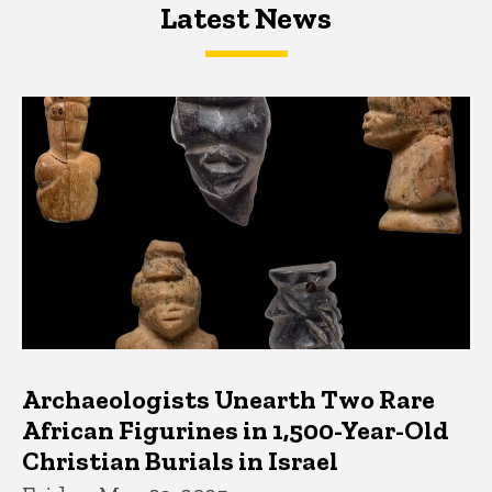
Latest News
Latest News
Latest News
Archaeologists Unearth Two Rare
African Figurines in 1,500-Year-Old
Christian Burials in Israel