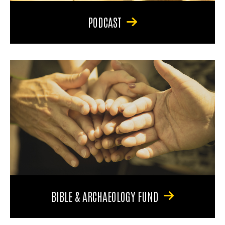
PODCAST
BIBLE & ARCHAEOLOGY FUND