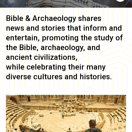
Bible & Archaeology
shares
news and stories that inform and
entertain, promoting the study of
the Bible, archaeology, and
ancient civilizations,
while celebrating their many
diverse cultures and histories.