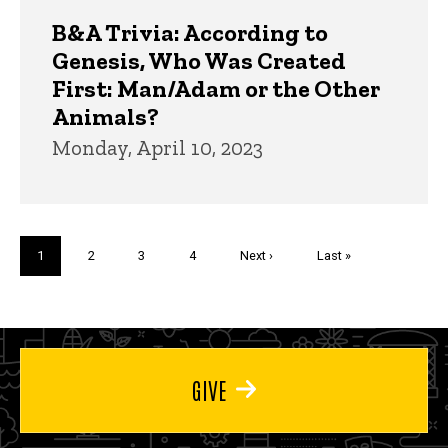
B&A Trivia: According to
Genesis, Who Was Created
First: Man/Adam or the Other
Animals?
Monday, April 10, 2023
Pagination
Current
1
Page
2
Page
3
Page
4
Next
Next ›
Last
Last »
page
page
page
GIVE