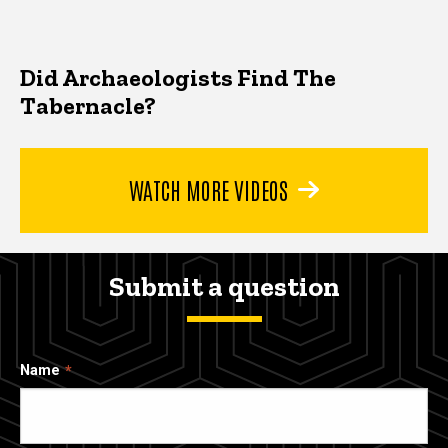
Did Archaeologists Find The
Tabernacle?
WATCH MORE VIDEOS
Submit a question
Name