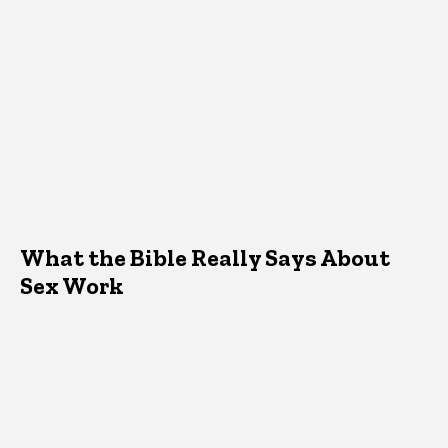
What the Bible Really Says About
Sex Work