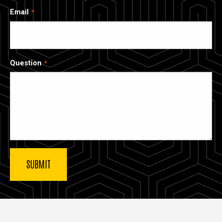
Email
Question