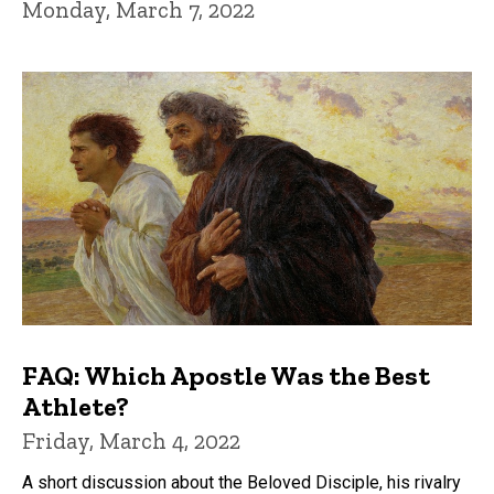
Monday, March 7, 2022
FAQ: Which Apostle Was the Best
Athlete?
Friday, March 4, 2022
A short discussion about the Beloved Disciple, his rivalry