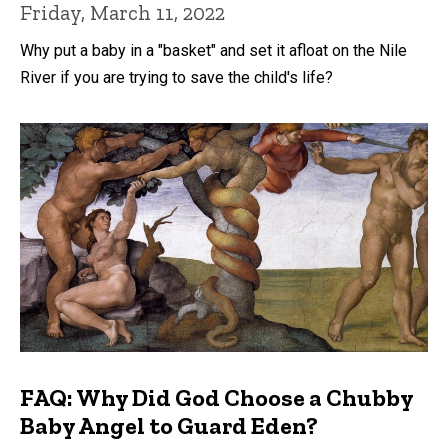
Friday, March 11, 2022
Why put a baby in a "basket" and set it afloat on the Nile
River if you are trying to save the child's life?
FAQ: Why Did God Choose a Chubby
Baby Angel to Guard Eden?