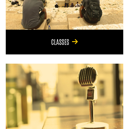
CLASSES