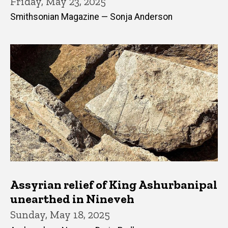
Friday, May 23, 2025
Smithsonian Magazine — Sonja Anderson
Assyrian relief of King Ashurbanipal
unearthed in Nineveh
Sunday, May 18, 2025