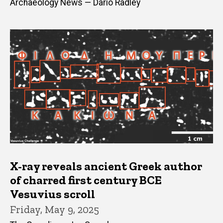
Archaeology News — Dario Radley
X-ray reveals ancient Greek author
of charred first century BCE
Vesuvius scroll
Friday, May 9, 2025