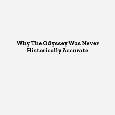
Why The Odyssey Was Never
Historically Accurate