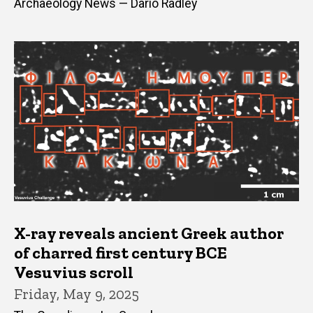
Archaeology News — Dario Radley
X-ray reveals ancient Greek author
of charred first century BCE
Vesuvius scroll
Friday, May 9, 2025