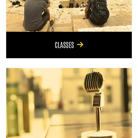
CLASSES