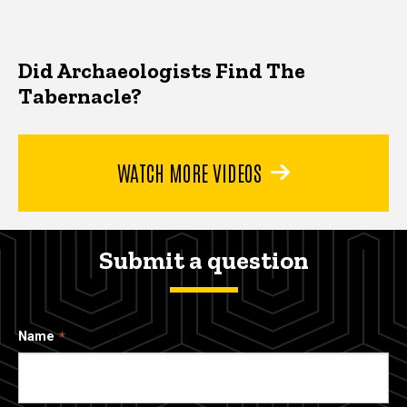
Did Archaeologists Find The
Tabernacle?
WATCH MORE VIDEOS
Submit a question
Name