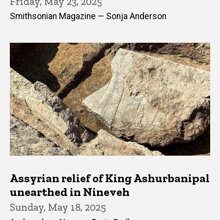
Friday, May 23, 2025
Smithsonian Magazine — Sonja Anderson
Assyrian relief of King Ashurbanipal
unearthed in Nineveh
Sunday, May 18, 2025