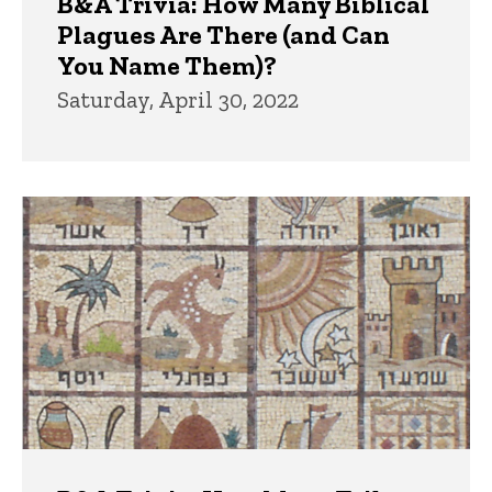
B&A Trivia: How Many Biblical
Plagues Are There (and Can
You Name Them)?
Saturday, April 30, 2022