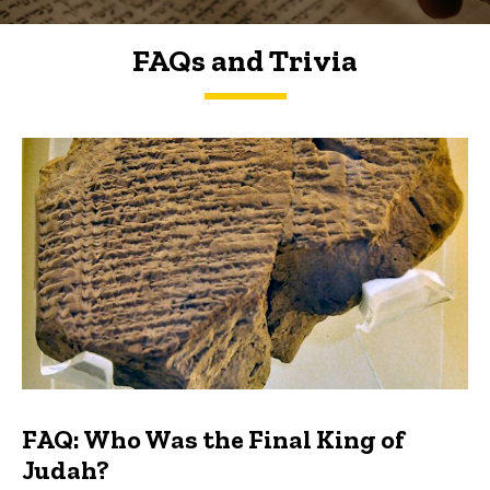
FAQs and Trivia
FAQs and Trivia
FAQ: Who Was the Final King of
Judah?