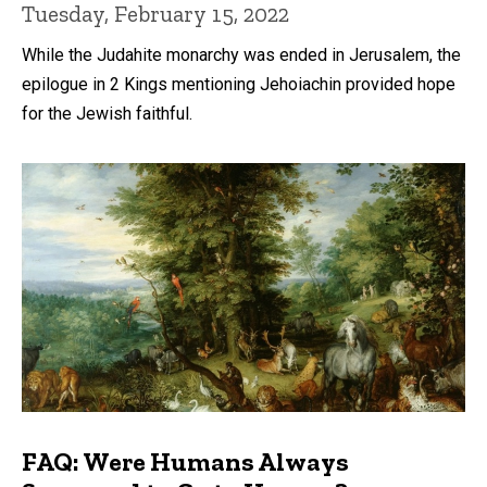
Tuesday, February 15, 2022
While the Judahite monarchy was ended in Jerusalem, the
epilogue in 2 Kings mentioning Jehoiachin provided hope
for the Jewish faithful.
FAQ: Were Humans Always