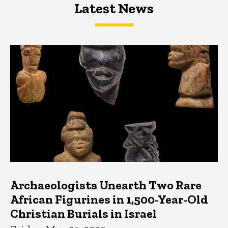
Latest News
Latest News
Latest News
Archaeologists Unearth Two Rare
African Figurines in 1,500-Year-Old
Christian Burials in Israel