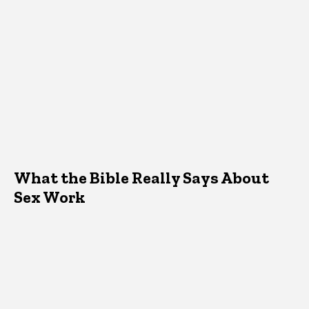
What the Bible Really Says About
Sex Work