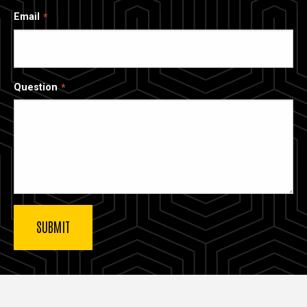
Email
Question