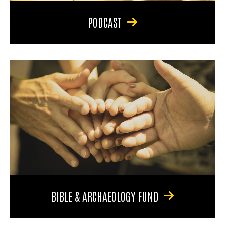
PODCAST
BIBLE & ARCHAEOLOGY FUND