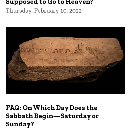
Supposed to Go to Heaven?
Thursday, February 10, 2022
FAQ: On Which Day Does the
Sabbath Begin—Saturday or
Sunday?