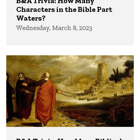
B&A Trivia: How Many
Characters in the Bible Part
Waters?
Wednesday, March 8, 2023