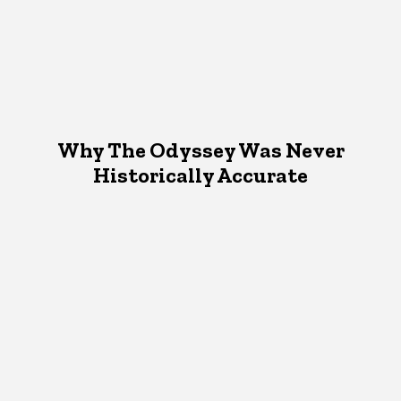
Why The Odyssey Was Never
Historically Accurate