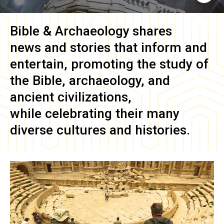
Bible & Archaeology
shares
news and stories that inform and
entertain, promoting the study of
the Bible, archaeology, and
ancient civilizations,
while celebrating their many
diverse cultures and histories.