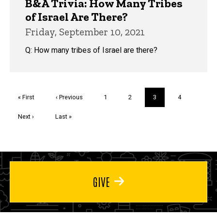
B&A Trivia: How Many Tribes
of Israel Are There?
Friday, September 10, 2021
Q: How many tribes of Israel are there?
Pagination
First
« First
Previous
‹ Previous
Page
1
Page
2
Current
3
Page
4
page
page
page
Next
Next ›
Last
Last »
page
page
GIVE