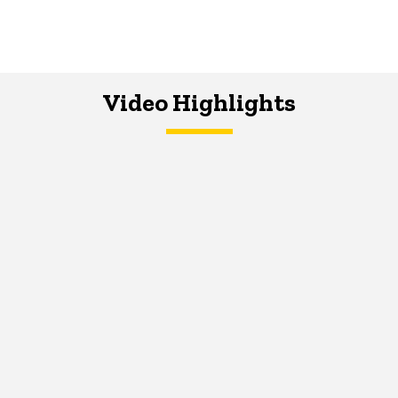
Video Highlights