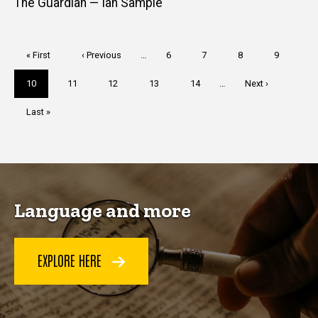
The Guardian — Ian Sample
Pagination
First
« First
Previous
‹ Previous
…
Page
6
Page
7
Page
8
Page
9
page
page
Current
10
Page
11
Page
12
Page
13
Page
14
…
Next
Next ›
page
page
Last
Last »
page
Language and more
EXPLORE HERE