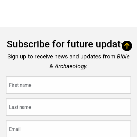
Subscribe for future updates
Sign up to receive news and updates from
Bible
& Archaeology.
First
name
Last
name
Email