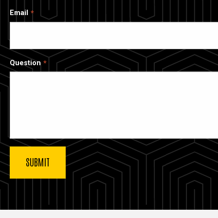
Email
Question