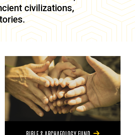
ient civilizations,
tories.
BIBLE & ARCHAEOLOGY FUND