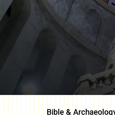
Bible & Archaeolog