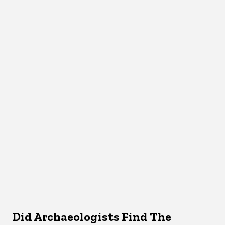
Did Archaeologists Find The