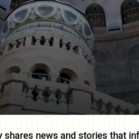
y
shares news and stories that in