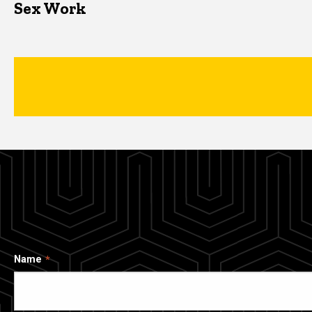
Sex Work
Name