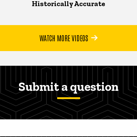
Historically Accurate
WATCH MORE VIDEOS
Submit a question