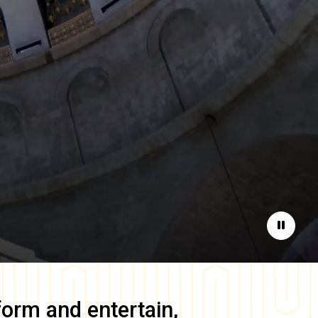
Pause
form and entertain,