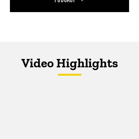
Video Highlights