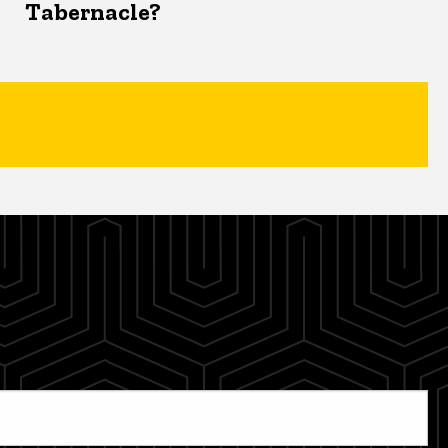
Tabernacle?