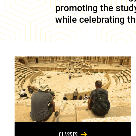
promoting the study 
while celebrating th
CLASSES