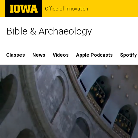
Skip
The
Office of Innovation
to
University
main
of
content
Iowa
Bible & Archaeology
Site
Classes
News
Videos
Apple Podcasts
Spotify
Main
Home
Navigation