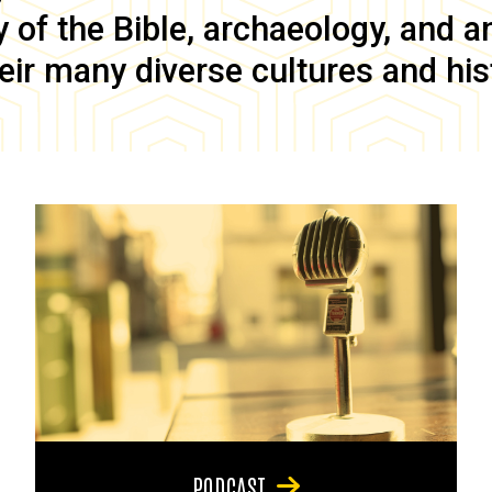
of the Bible, archaeology, and anc
eir many diverse cultures and his
PODCAST