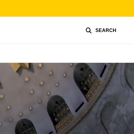
SEARCH