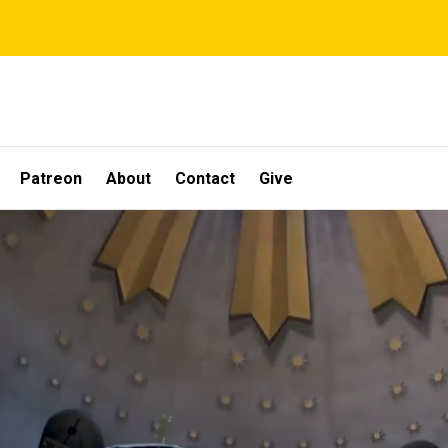
Patreon
About
Contact
Give