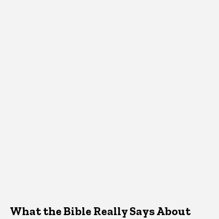
What the Bible Really Says About