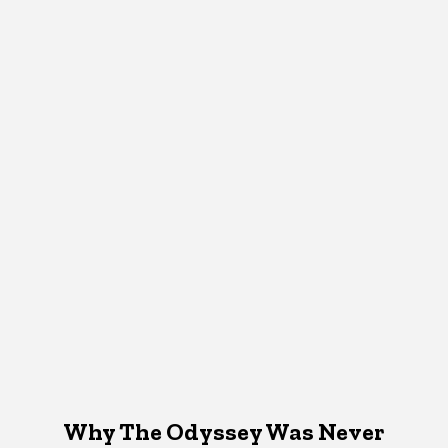
Why The Odyssey Was Never