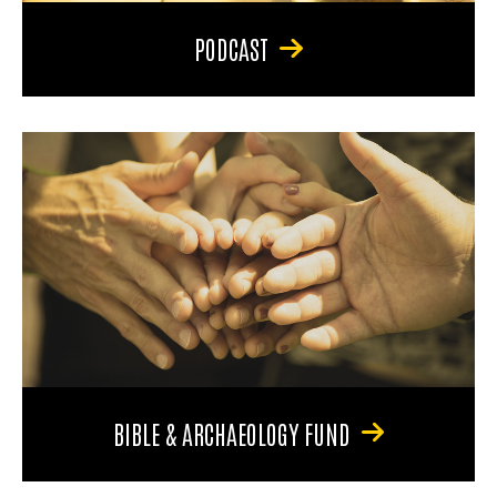
PODCAST
BIBLE & ARCHAEOLOGY FUND