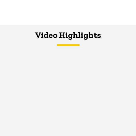
Video Highlights