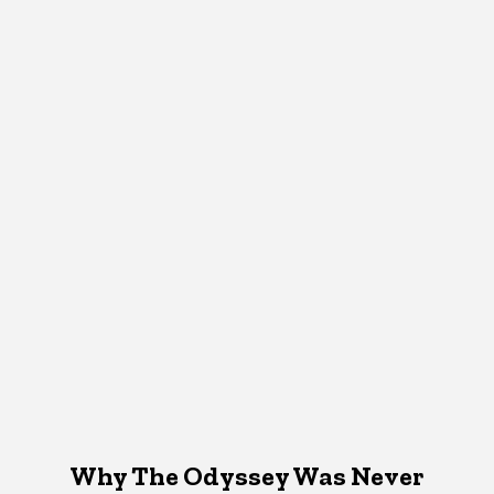
Why The Odyssey Was Never