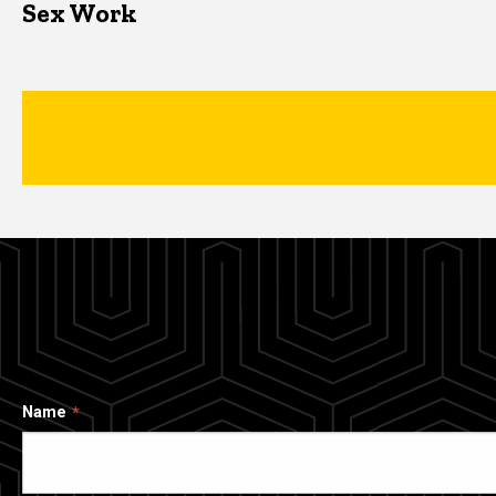
Sex Work
Name