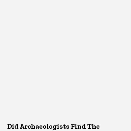
Did Archaeologists Find The