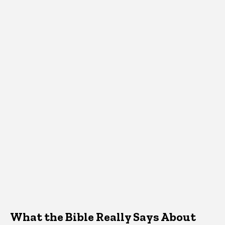
What the Bible Really Says About