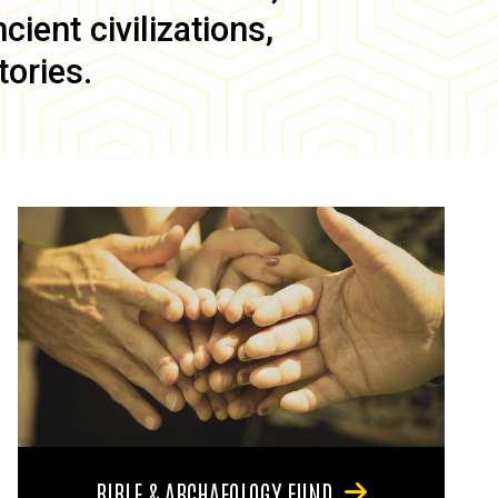
ient civilizations,
tories.
BIBLE & ARCHAEOLOGY FUND