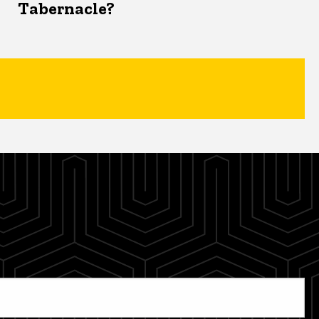
Tabernacle?