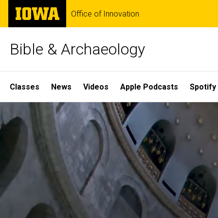
Skip
The
Office of Innovation
to
University
main
of
content
Iowa
Bible & Archaeology
Site
Classes
News
Videos
Apple Podcasts
Spotify
Main
Home
Navigation