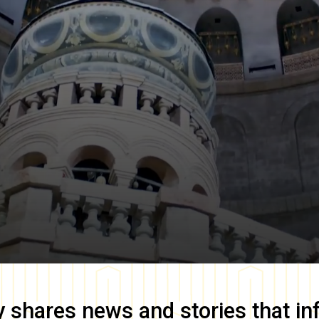
y
shares news and stories that in