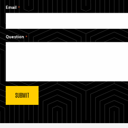
Email
Question