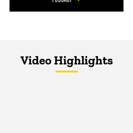
Video Highlights