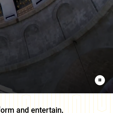
Pause
form and entertain,