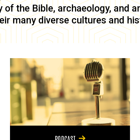
of the Bible, archaeology, and anc
eir many diverse cultures and his
PODCAST