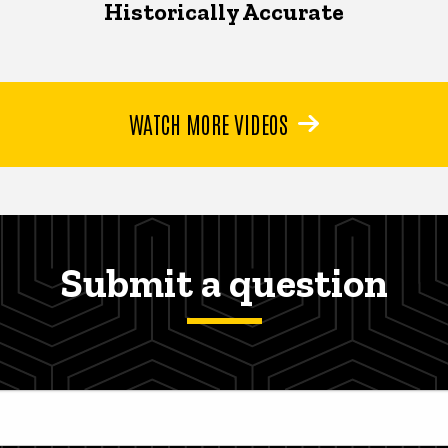
Historically Accurate
WATCH MORE VIDEOS
Submit a question