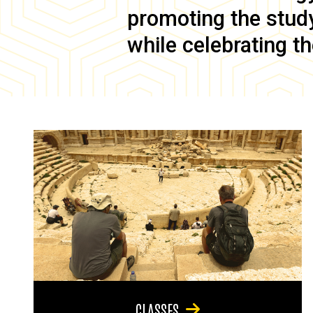
promoting the study 
while celebrating th
CLASSES