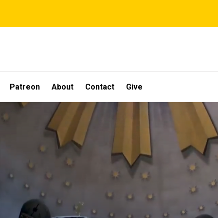
Patreon
About
Contact
Give