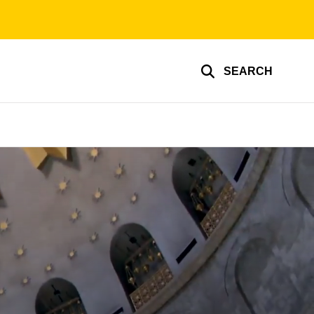
SEARCH