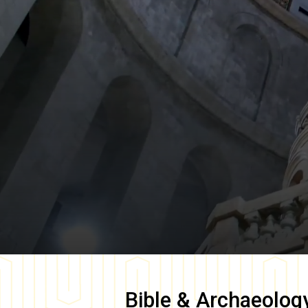
Bible & Archaeolog