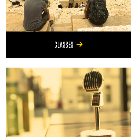
CLASSES