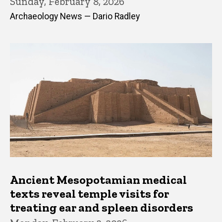
Sunday, February 8, 2026
Archaeology News — Dario Radley
Ancient Mesopotamian medical
texts reveal temple visits for
treating ear and spleen disorders