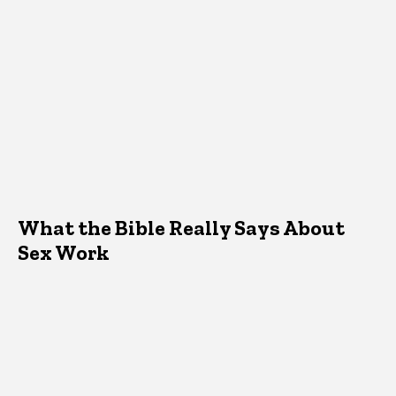
What the Bible Really Says About
Sex Work