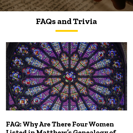
FAQs and Trivia
FAQs and Trivia
FAQ: Why Are There Four Women
Listed in Matthew’s Genealogy of