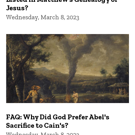
Jesus?
Wednesday, March 8, 2023
FAQ: Why Did God Prefer Abel's
Sacrifice to Cain's?
Wednesday, March 8, 2023