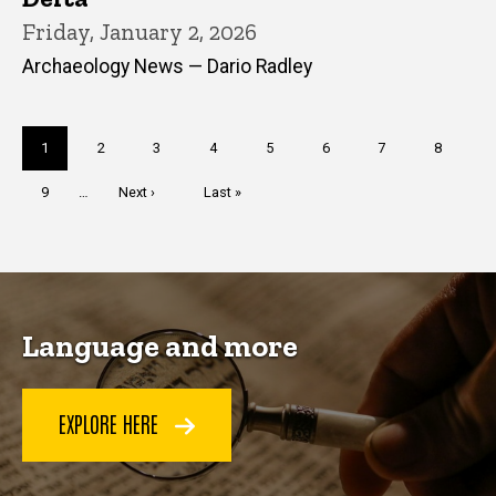
Friday, January 2, 2026
Archaeology News — Dario Radley
Pagination
Current
1
Page
2
Page
3
Page
4
Page
5
Page
6
Page
7
Page
8
page
Page
9
…
Next
Next ›
Last
Last »
page
page
Language and more
EXPLORE HERE