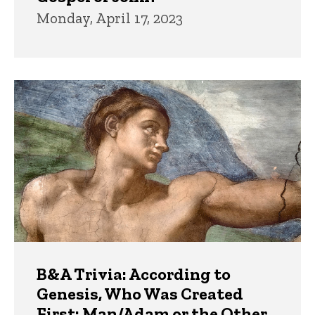
Monday, April 17, 2023
B&A Trivia: According to
Genesis, Who Was Created
First: Man/Adam or the Other