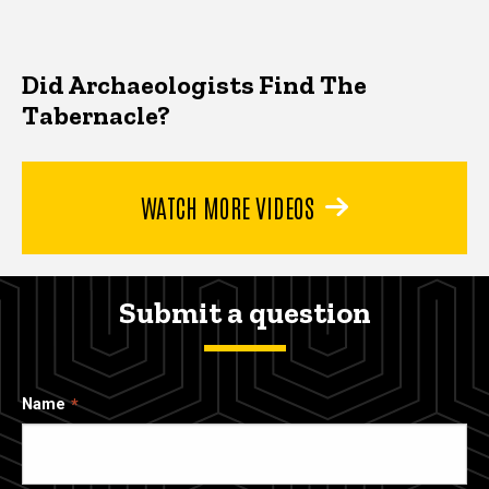
Did Archaeologists Find The
Tabernacle?
WATCH MORE VIDEOS
Submit a question
Name