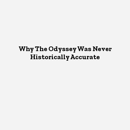
Why The Odyssey Was Never
Historically Accurate