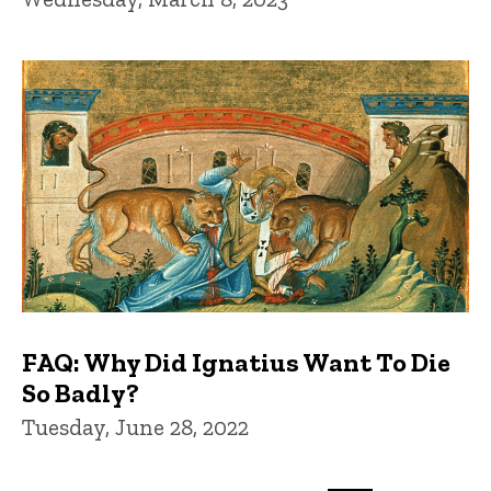
FAQ: Why Did Ignatius Want To Die
So Badly?
Tuesday, June 28, 2022