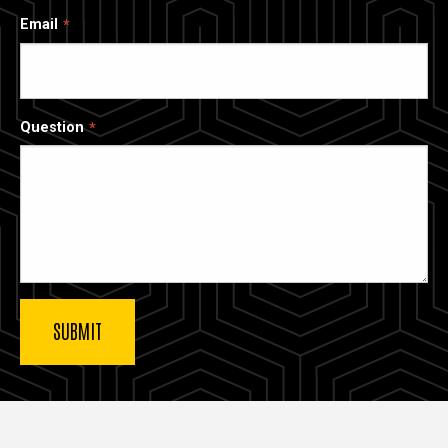
Email
Question