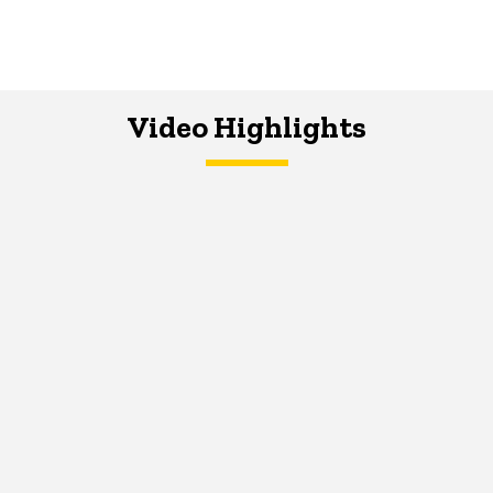
Video Highlights