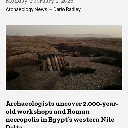
Monday, February 2, 2026
Archaeology News — Dario Radley
Archaeologists uncover 2,000-year-
old workshops and Roman
necropolis in Egypt’s western Nile
Delta