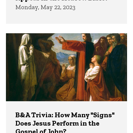
Monday, May 22, 2023
B&A Trivia: How Many "Signs"
Does Jesus Perform in the
Gospel of John?