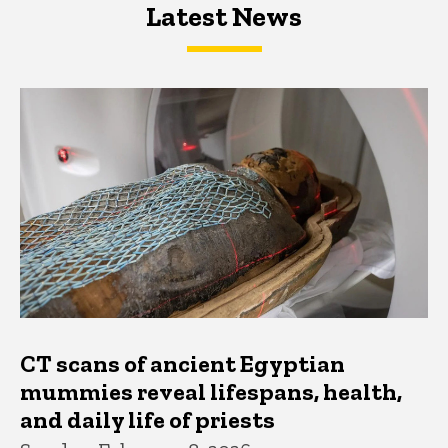
Latest News
Latest News
Latest News
CT scans of ancient Egyptian
mummies reveal lifespans, health,
and daily life of priests