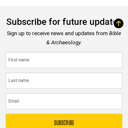
Subscribe for future updates
Sign up to receive news and updates from
Bible
& Archaeology.
First
name
Last
name
Email