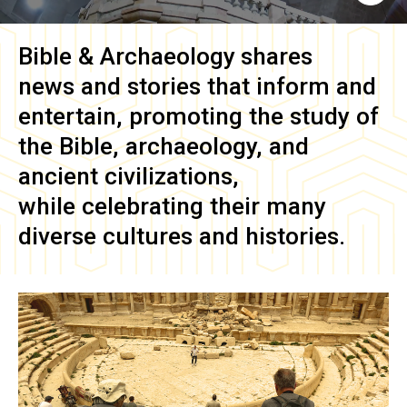
Bible & Archaeology
shares
news and stories that inform and
entertain, promoting the study of
the Bible, archaeology, and
ancient civilizations,
while celebrating their many
diverse cultures and histories.