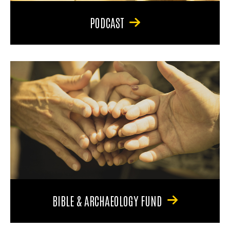
PODCAST
BIBLE & ARCHAEOLOGY FUND