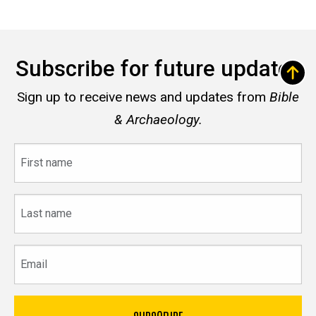
Subscribe for future updates
Sign up to receive news and updates from
Bible
& Archaeology.
First
name
Last
name
Email