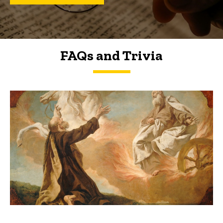
FAQs and Trivia
FAQs and Trivia