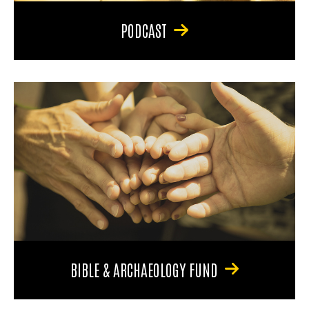
PODCAST
BIBLE & ARCHAEOLOGY FUND