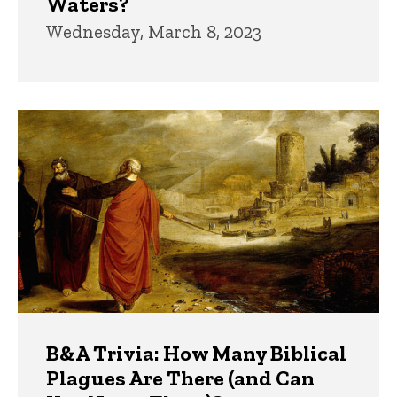
Waters?
Wednesday, March 8, 2023
B&A Trivia: How Many Biblical
Plagues Are There (and Can