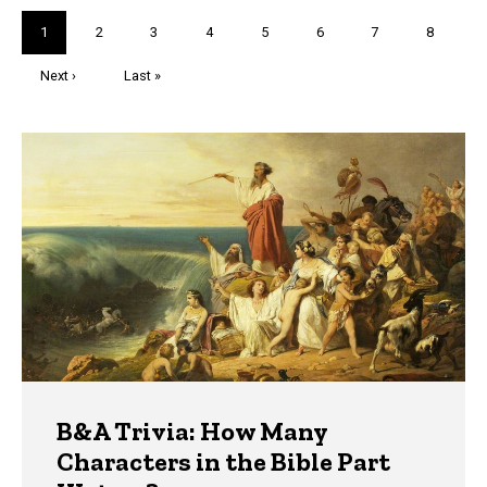
Pagination
Current
1
Page
2
Page
3
Page
4
Page
5
Page
6
Page
7
Page
8
page
Next
Next ›
Last
Last »
page
page
Trivia
B&A Trivia: How Many
Characters in the Bible Part