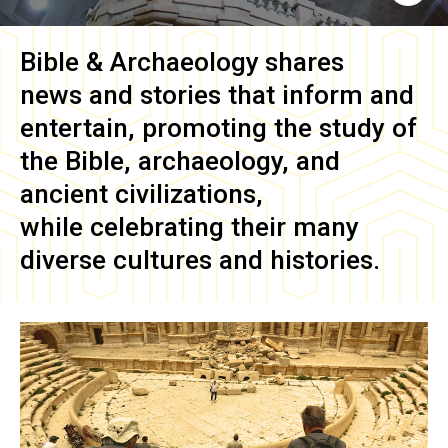
Bible & Archaeology
shares
news and stories that inform and
entertain, promoting the study of
the Bible, archaeology, and
ancient civilizations,
while celebrating their many
diverse cultures and histories.