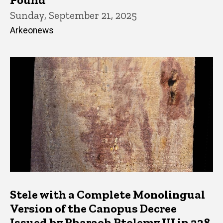
Sunday, September 21, 2025
Arkeonews
Stele with a Complete Monolingual
Version of the Canopus Decree
Issued by Pharaoh Ptolemy III in 238