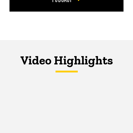
Video Highlights