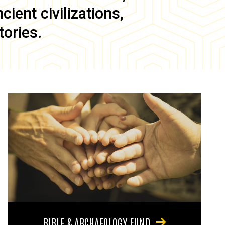
ient civilizations,
tories.
BIBLE & ARCHAEOLOGY FUND