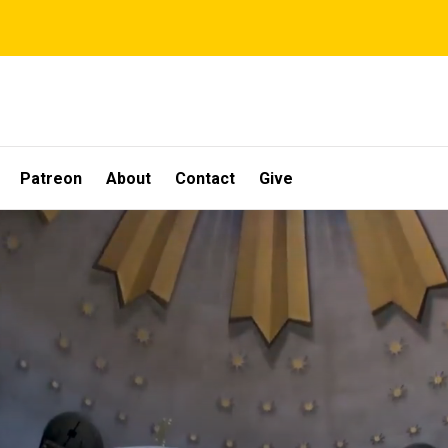
Patreon
About
Contact
Give