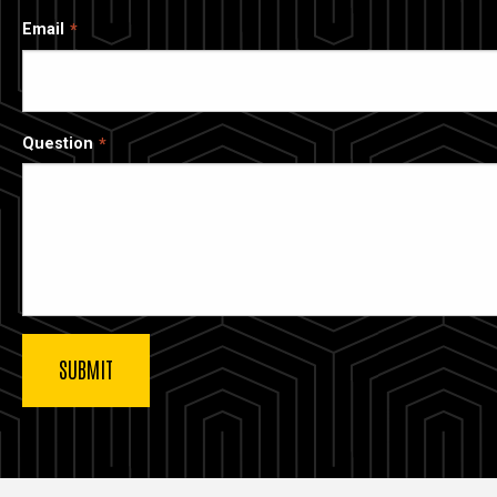
Email
Question