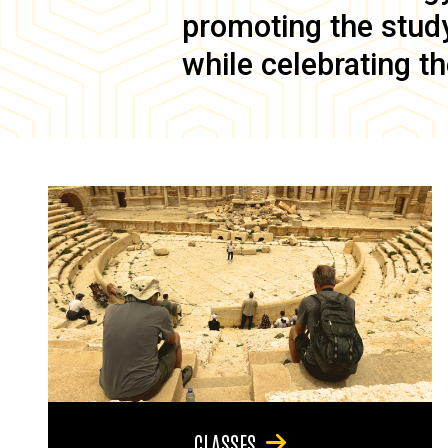
promoting the study 
while celebrating th
CLASSES