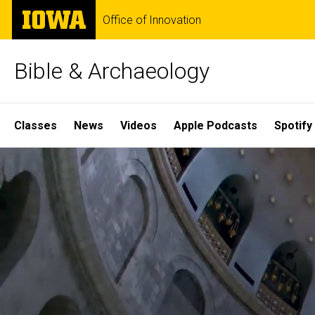
Skip
The
Office of Innovation
to
University
main
of
content
Iowa
Bible & Archaeology
Site
Classes
News
Videos
Apple Podcasts
Spotify
Main
Home
Navigation