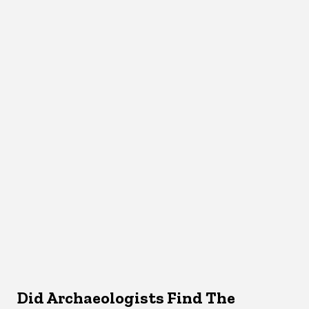
Did Archaeologists Find The