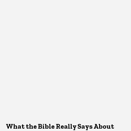
What the Bible Really Says About