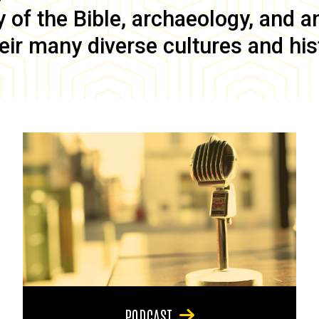
of the Bible, archaeology, and anc
eir many diverse cultures and his
PODCAST