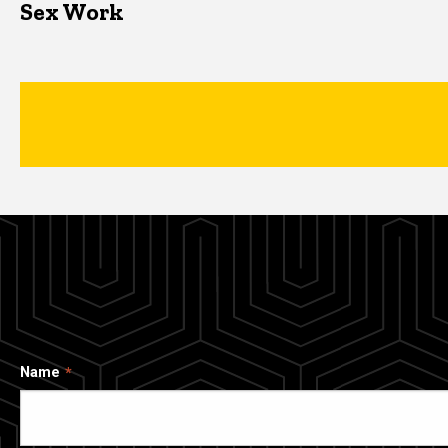
Sex Work
Name