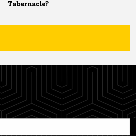
Tabernacle?