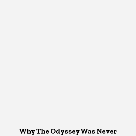
Why The Odyssey Was Never