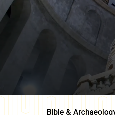
Bible & Archaeolog