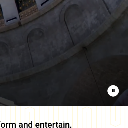
Pause
form and entertain,