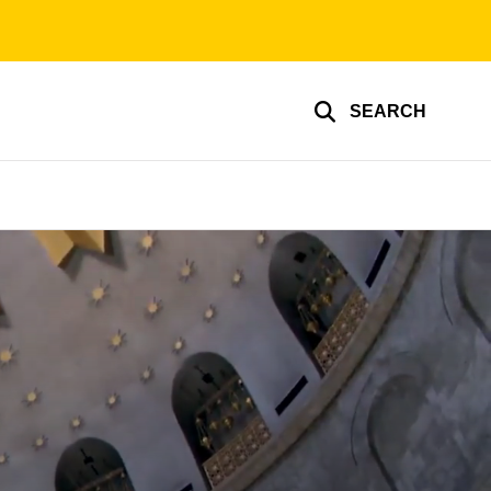
SEARCH