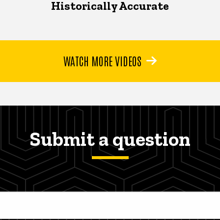
Historically Accurate
WATCH MORE VIDEOS
Submit a question