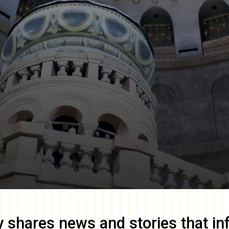
y
shares news and stories that in