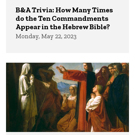
B&A Trivia: How Many Times
do the Ten Commandments
Appear in the Hebrew Bible?
Monday, May 22, 2023