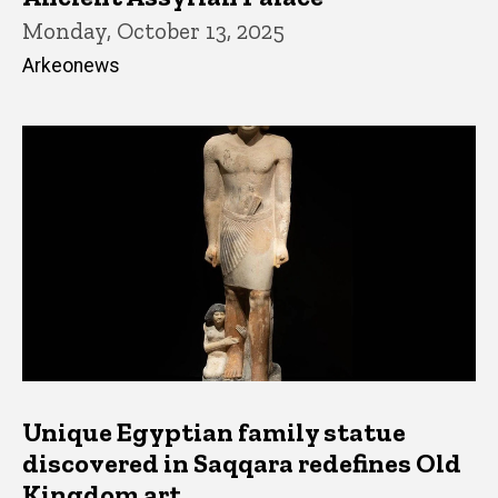
Monday, October 13, 2025
Arkeonews
Unique Egyptian family statue
discovered in Saqqara redefines Old
Kingdom art