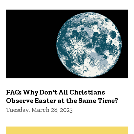
FAQ: Why Don't All Christians
Observe Easter at the Same Time?
Tuesday, March 28, 2023