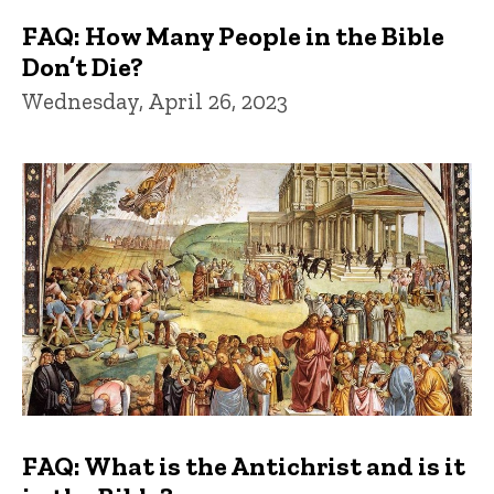
FAQ: How Many People in the Bible
Don’t Die?
Wednesday, April 26, 2023
FAQ: What is the Antichrist and is it