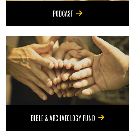
PODCAST
BIBLE & ARCHAEOLOGY FUND