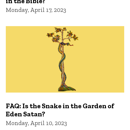
in the Bible?
Monday, April 17, 2023
FAQ: Is the Snake in the Garden of
Eden Satan?
Monday, April 10, 2023