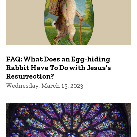
FAQ: What Does an Egg-hiding
Rabbit Have To Do with Jesus's
Resurrection?
Wednesday, March 15, 2023