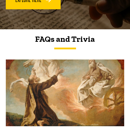
FAQs and Trivia
FAQs and Trivia