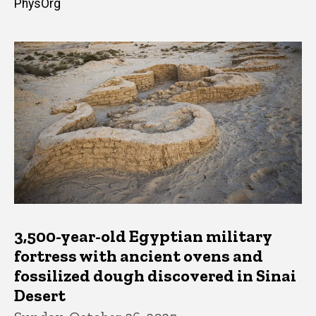
PhysOrg
3,500-year-old Egyptian military
fortress with ancient ovens and
fossilized dough discovered in Sinai
Desert