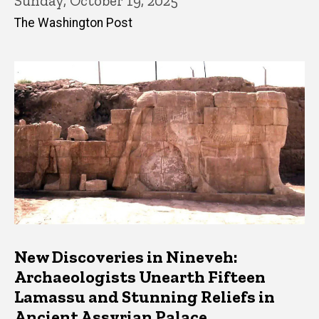
Sunday, October 19, 2025
The Washington Post
New Discoveries in Nineveh:
Archaeologists Unearth Fifteen
Lamassu and Stunning Reliefs in
Ancient Assyrian Palace