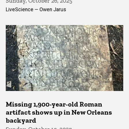
Sunday, October 26, 2025
LiveScience — Owen Jarus
Missing 1,900-year-old Roman
artifact shows up in New Orleans
backyard