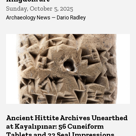
Sunday, October 5, 2025
Archaeology News — Dario Radley
Ancient Hittite Archives Unearthed
at Kayalıpınar: 56 Cuneiform
Tablets and 22 Seal Impressions