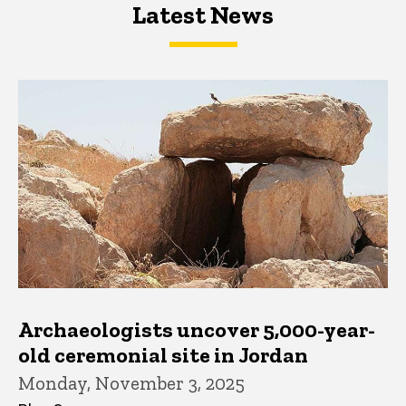
Latest News
Latest News
Latest News
Archaeologists uncover 5,000-year-
old ceremonial site in Jordan
Monday, November 3, 2025