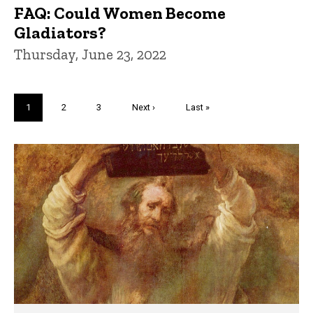
FAQ: Could Women Become
Gladiators?
Thursday, June 23, 2022
Pagination
Current
1
Page
2
Page
3
Next
Next ›
Last
Last »
page
page
page
Trivia