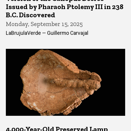
Issued by Pharaoh Ptolemy III in 238
B.C. Discovered
Monday, September 15, 2025
LaBrujulaVerde — Guillermo Carvajal
4,000-Year-Old Preserved Lamp