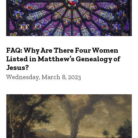
FAQ: Why Are There Four Women
Listed in Matthew’s Genealogy of
Jesus?
Wednesday, March 8, 2023