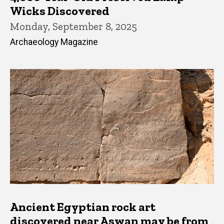
Wicks Discovered
Monday, September 8, 2025
Archaeology Magazine
Ancient Egyptian rock art
discovered near Aswan may be from