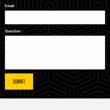
Email
Question