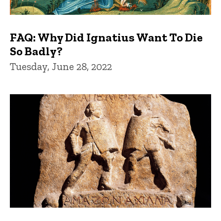
FAQ: Why Did Ignatius Want To Die
So Badly?
Tuesday, June 28, 2022