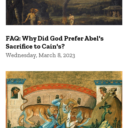
FAQ: Why Did God Prefer Abel's
Sacrifice to Cain's?
Wednesday, March 8, 2023