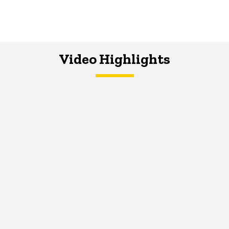
Video Highlights