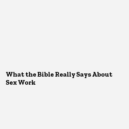
What the Bible Really Says About
Sex Work