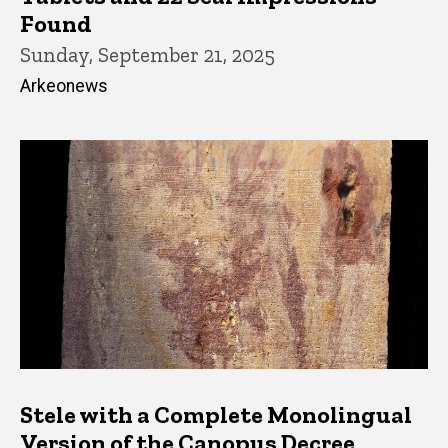
Found
Sunday, September 21, 2025
Arkeonews
Stele with a Complete Monolingual
Version of the Canopus Decree