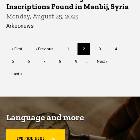
Inscriptions Found in Manbij, Syria
Monday, August 25, 2025
Arkeonews
Pagination
First
« First
Previous
‹ Previous
Page
1
Current
2
Page
3
Page
4
page
page
page
Page
5
Page
6
Page
7
Page
8
Page
9
…
Next
Next ›
page
Last
Last »
page
Language and more
EXPLORE HERE