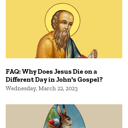
FAQ: Why Does Jesus Die on a
Different Day in John's Gospel?
Wednesday, March 22, 2023