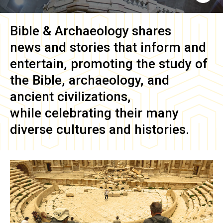
Bible & Archaeology
shares
news and stories that inform and
entertain, promoting the study of
the Bible, archaeology, and
ancient civilizations,
while celebrating their many
diverse cultures and histories.