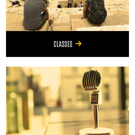
CLASSES