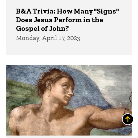
B&A Trivia: How Many "Signs"
Does Jesus Perform in the
Gospel of John?
Monday, April 17, 2023