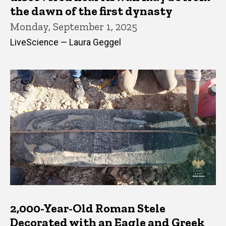
the dawn of the first dynasty
Monday, September 1, 2025
LiveScience — Laura Geggel
2,000-Year-Old Roman Stele
Decorated with an Eagle and Greek