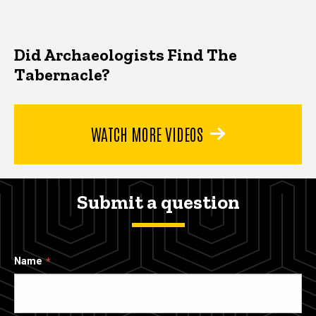
Did Archaeologists Find The
Tabernacle?
WATCH MORE VIDEOS
Submit a question
Name