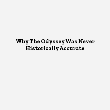
Why The Odyssey Was Never
Historically Accurate