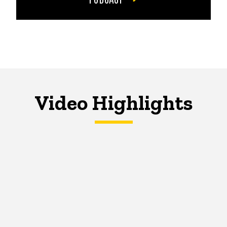
Video Highlights