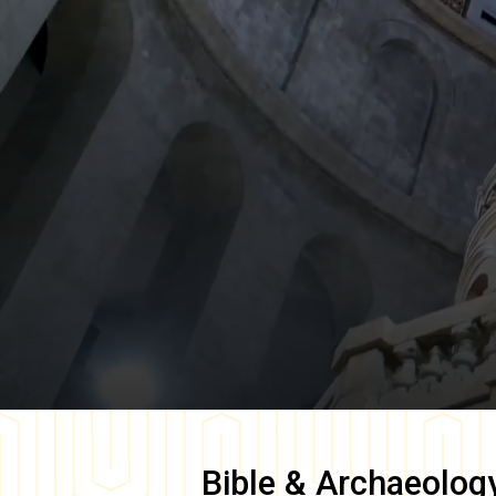
Bible & Archaeolog