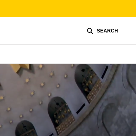
SEARCH