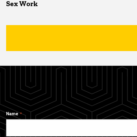
Sex Work
Name