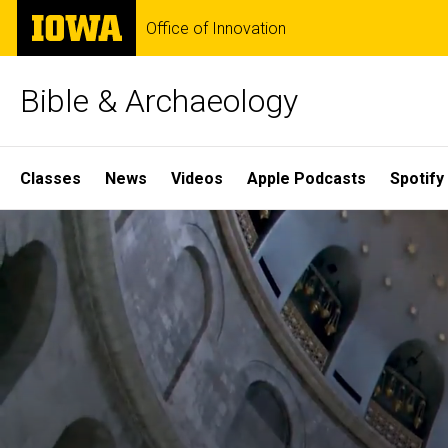
Skip
The
Office of Innovation
to
University
main
of
content
Iowa
Bible & Archaeology
Site
Classes
News
Videos
Apple Podcasts
Spotify
Main
Home
Navigation