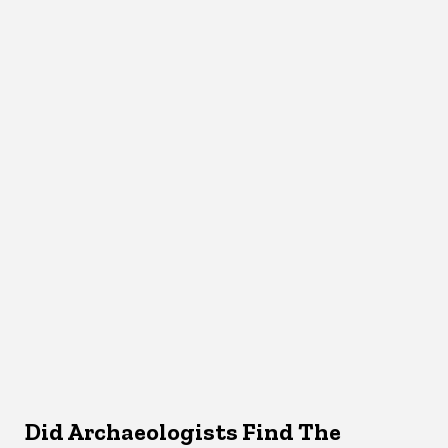
Did Archaeologists Find The