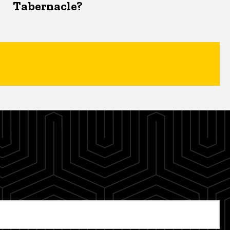
Tabernacle?