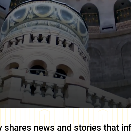
y
shares news and stories that in