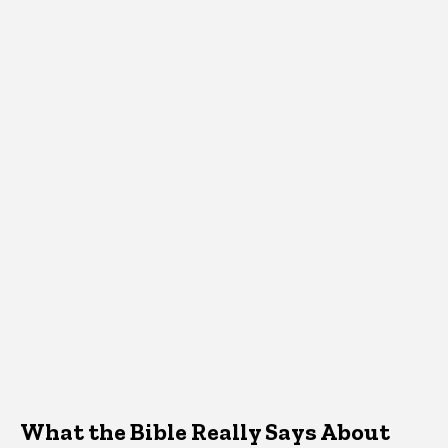
What the Bible Really Says About