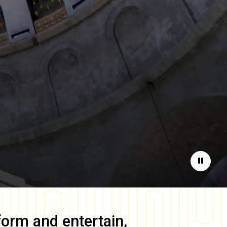
Pause
form and entertain,