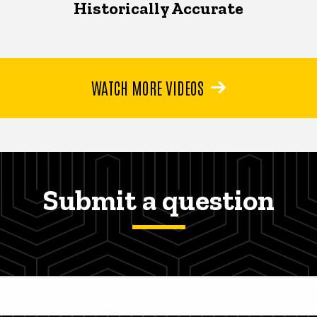
Historically Accurate
WATCH MORE VIDEOS
Submit a question