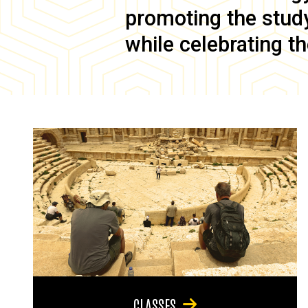
promoting the study 
while celebrating th
CLASSES