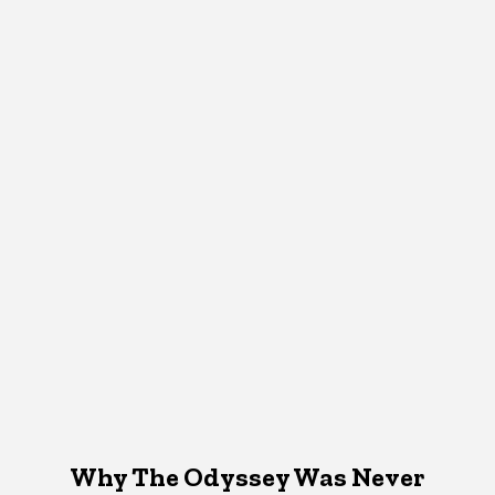
Why The Odyssey Was Never