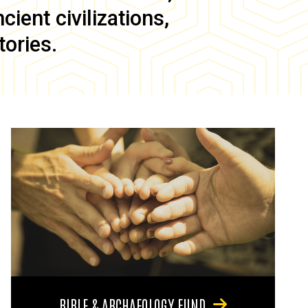
ient civilizations,
tories.
BIBLE & ARCHAEOLOGY FUND