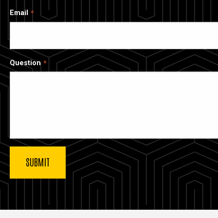
Email
Question