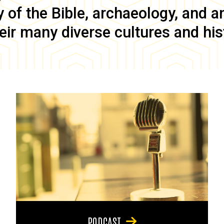
of the Bible, archaeology, and anc
eir many diverse cultures and his
PODCAST