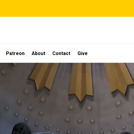
Patreon
About
Contact
Give