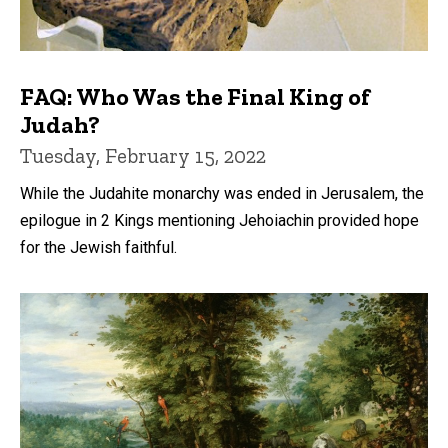
FAQ: Who Was the Final King of
Judah?
Tuesday, February 15, 2022
While the Judahite monarchy was ended in Jerusalem, the
epilogue in 2 Kings mentioning Jehoiachin provided hope
for the Jewish faithful.