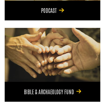
PODCAST
BIBLE & ARCHAEOLOGY FUND