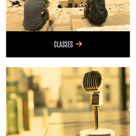
CLASSES