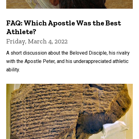
FAQ: Which Apostle Was the Best
Athlete?
Friday, March 4, 2022
A short discussion about the Beloved Disciple, his rivalry
with the Apostle Peter, and his underappreciated athletic
ability.