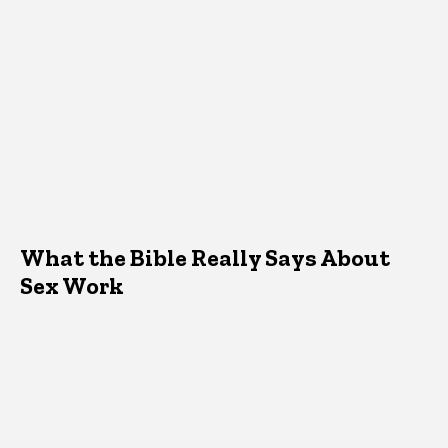
What the Bible Really Says About
Sex Work