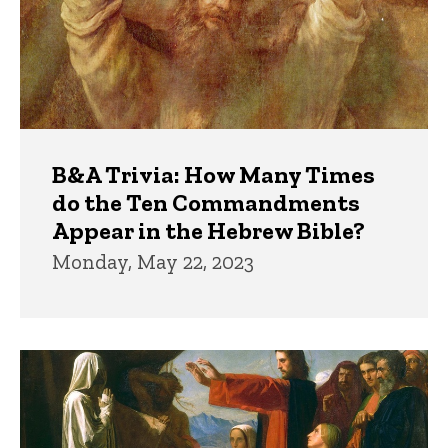
B&A Trivia: How Many Times
do the Ten Commandments
Appear in the Hebrew Bible?
Monday, May 22, 2023