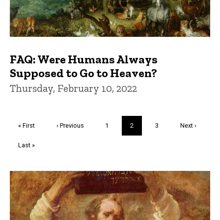
FAQ: Were Humans Always
Supposed to Go to Heaven?
Thursday, February 10, 2022
Pagination
First
« First
Previous
‹ Previous
Page
1
Current
2
Page
3
Next
Next ›
page
page
page
page
Last
Last »
page
Trivia