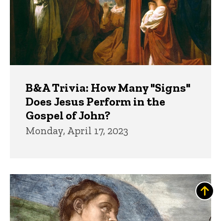
B&A Trivia: How Many "Signs"
Does Jesus Perform in the
Gospel of John?
Monday, April 17, 2023