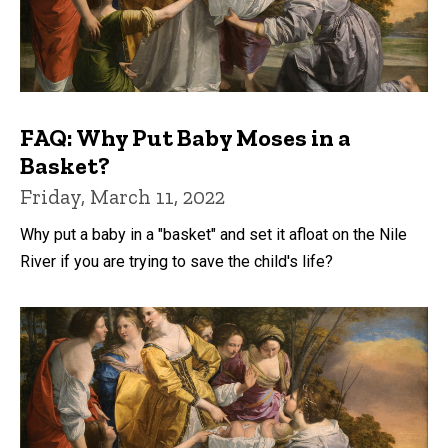
FAQ: Why Put Baby Moses in a
Basket?
Friday, March 11, 2022
Why put a baby in a "basket" and set it afloat on the Nile
River if you are trying to save the child's life?