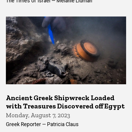
The Times of Israel — Melanie Lidman
Ancient Greek Shipwreck Loaded
with Treasures Discovered off Egypt
Monday, August 7, 2023
Greek Reporter — Patricia Claus