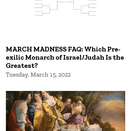
MARCH MADNESS FAQ: Which Pre-
exilic Monarch of Israel/Judah Is the
Greatest?
Tuesday, March 15, 2022