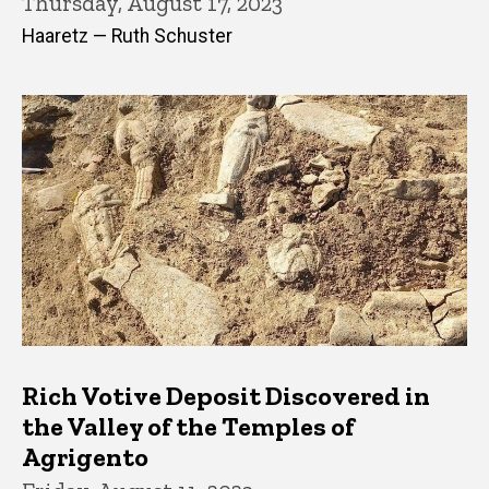
Thursday, August 17, 2023
Haaretz — Ruth Schuster
Rich Votive Deposit Discovered in
the Valley of the Temples of
Agrigento