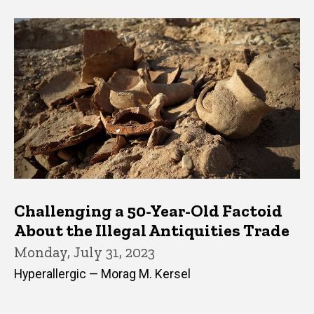
Challenging a 50-Year-Old Factoid
About the Illegal Antiquities Trade
Monday, July 31, 2023
Hyperallergic — Morag M. Kersel