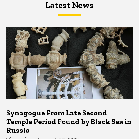
Latest News
Latest News
Latest News
Synagogue From Late Second
Temple Period Found by Black Sea in
Russia