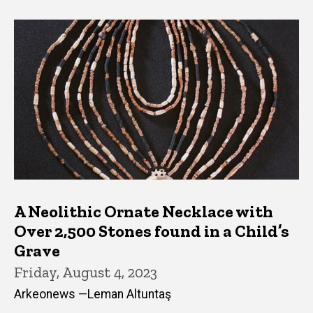
A Neolithic Ornate Necklace with
Over 2,500 Stones found in a Child’s
Grave
Friday, August 4, 2023
Arkeonews —Leman Altuntaş