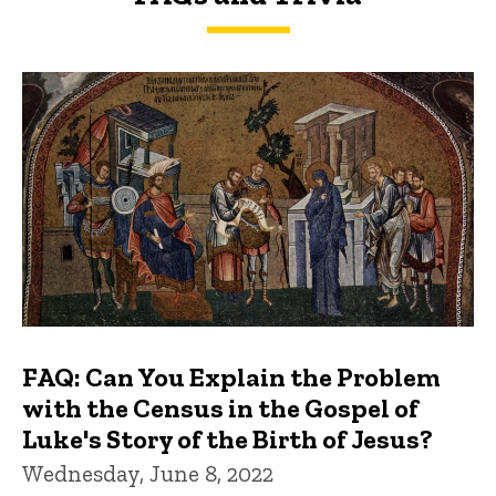
FAQs and Trivia
FAQ: Can You Explain the Problem
with the Census in the Gospel of
Luke's Story of the Birth of Jesus?
Wednesday, June 8, 2022