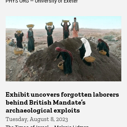
PHYS ORG — University of Exeter
Exhibit uncovers forgotten laborers
behind British Mandate’s
archaeological exploits
Tuesday, August 8, 2023