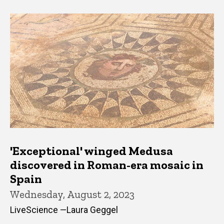
'Exceptional' winged Medusa
discovered in Roman-era mosaic in
Spain
Wednesday, August 2, 2023
LiveScience —Laura Geggel