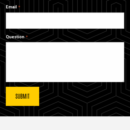
Email
Question