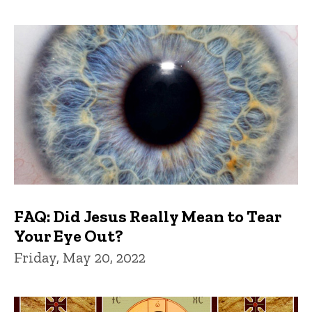
FAQ: Did Jesus Really Mean to Tear
Your Eye Out?
Friday, May 20, 2022