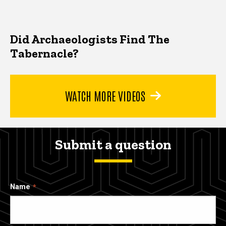
Did Archaeologists Find The
Tabernacle?
WATCH MORE VIDEOS
Submit a question
Name