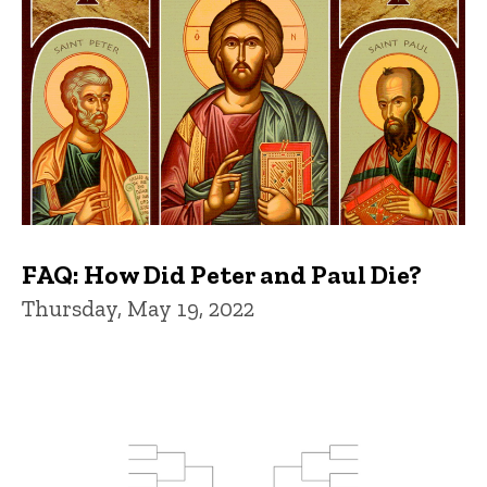
FAQ: How Did Peter and Paul Die?
Thursday, May 19, 2022