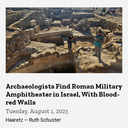
Archaeologists Find Roman Military
Amphitheater in Israel, With Blood-
red Walls
Tuesday, August 1, 2023
Haaretz — Ruth Schuster