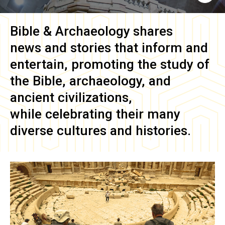
Bible & Archaeology
shares
news and stories that inform and
entertain, promoting the study of
the Bible, archaeology, and
ancient civilizations,
while celebrating their many
diverse cultures and histories.