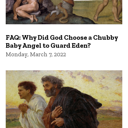
FAQ: Why Did God Choose a Chubby
Baby Angel to Guard Eden?
Monday, March 7, 2022