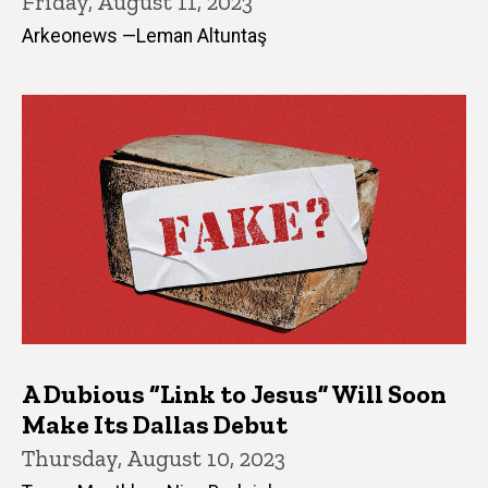
Friday, August 11, 2023
Arkeonews —Leman Altuntaş
A Dubious “Link to Jesus” Will Soon
Make Its Dallas Debut
Thursday, August 10, 2023