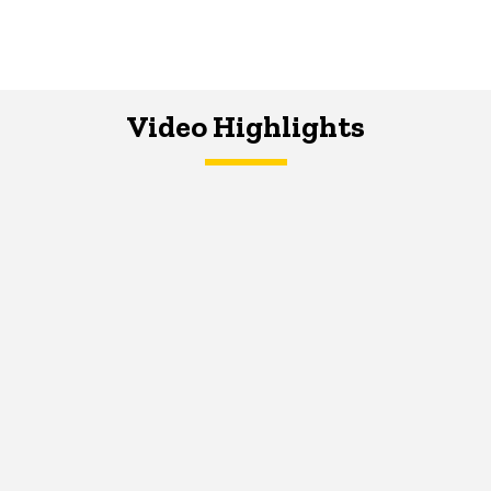
Video Highlights