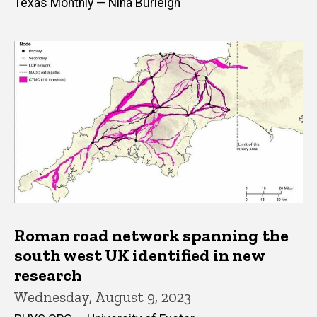
Texas Monthly — Nina Burleigh
Roman road network spanning the
south west UK identified in new
research
Wednesday, August 9, 2023