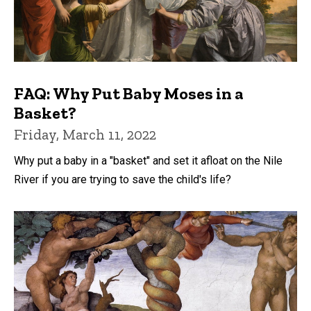
FAQ: Why Put Baby Moses in a
Basket?
Friday, March 11, 2022
Why put a baby in a "basket" and set it afloat on the Nile
River if you are trying to save the child's life?