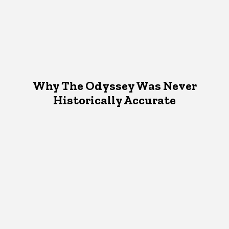
Why The Odyssey Was Never
Historically Accurate