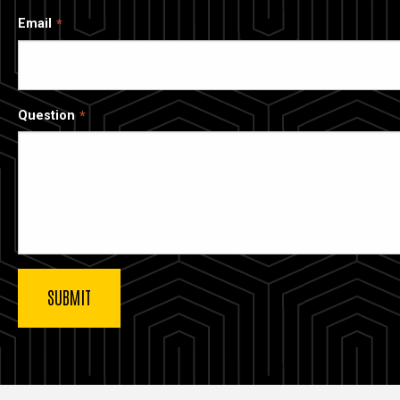
Email
Question