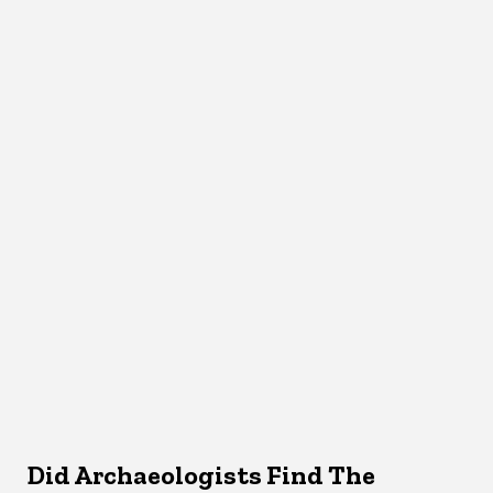
Did Archaeologists Find The