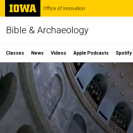
Skip
The
Office of Innovation
to
University
main
of
content
Iowa
Bible & Archaeology
Site
Classes
News
Videos
Apple Podcasts
Spotify
Main
Home
Navigation