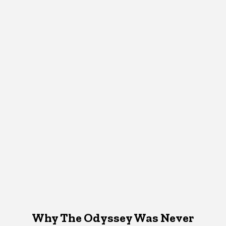
Why The Odyssey Was Never