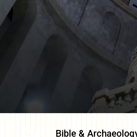
Bible & Archaeolog