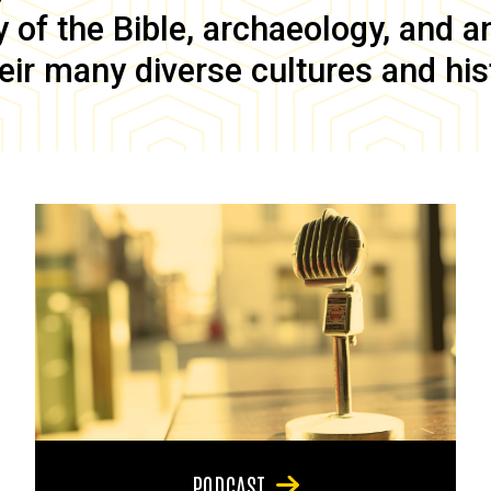
of the Bible, archaeology, and anc
eir many diverse cultures and his
PODCAST