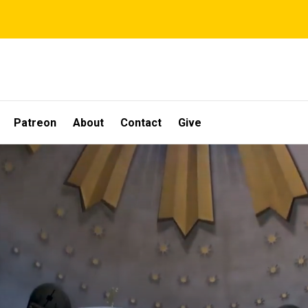
Patreon
About
Contact
Give