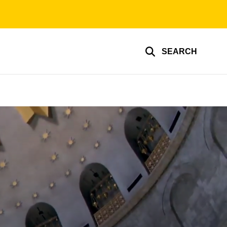
SEARCH