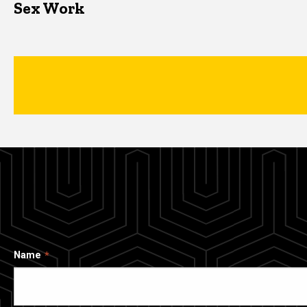
Sex Work
Name