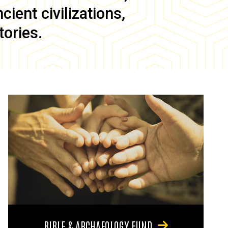
ient civilizations,
tories.
BIBLE & ARCHAEOLOGY FUND