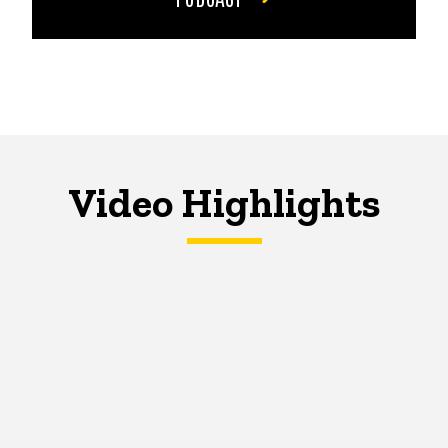
Video Highlights