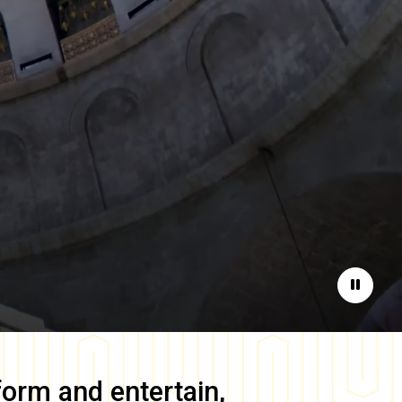
Pause
form and entertain,