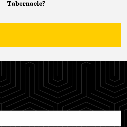
Tabernacle?