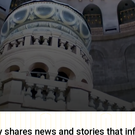
y
shares news and stories that in