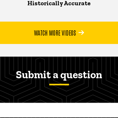
Historically Accurate
WATCH MORE VIDEOS
Submit a question