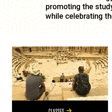
promoting the study 
while celebrating th
CLASSES