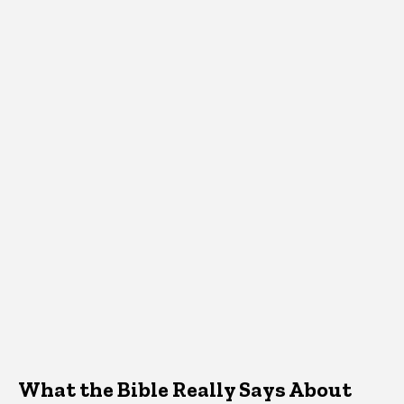
What the Bible Really Says About