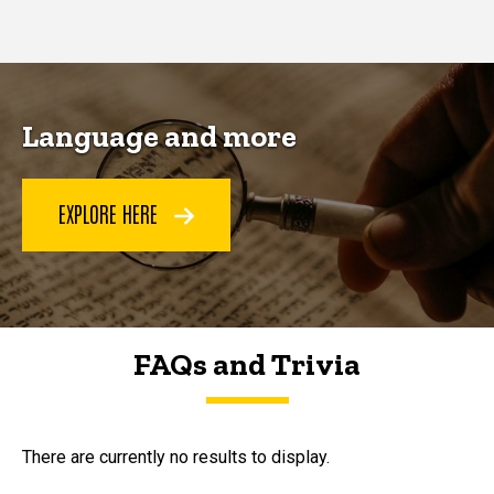
page
page
Language and more
EXPLORE HERE
FAQs and Trivia
FAQs and Trivia
There are currently no results to display.