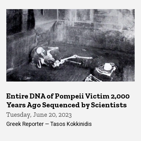
Entire DNA of Pompeii Victim 2,000
Years Ago Sequenced by Scientists
Tuesday, June 20, 2023
Greek Reporter — Tasos Kokkinidis