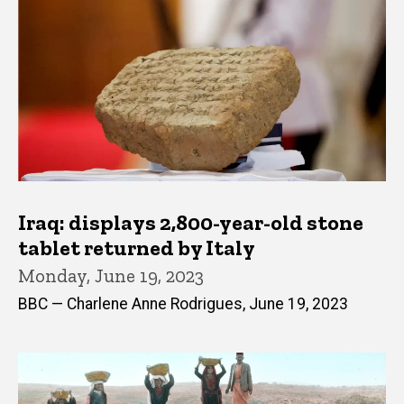
Iraq: displays 2,800-year-old stone
tablet returned by Italy
Monday, June 19, 2023
BBC — Charlene Anne Rodrigues, June 19, 2023