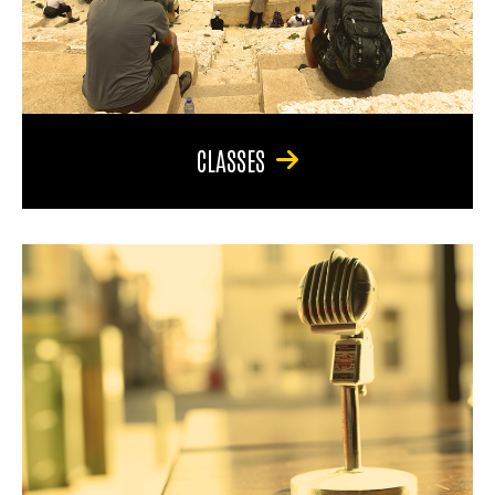
CLASSES