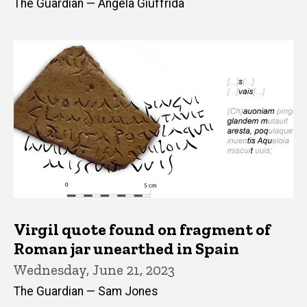
The Guardian — Angela Giuffrida
Virgil quote found on fragment of
Roman jar unearthed in Spain
Wednesday, June 21, 2023
The Guardian — Sam Jones