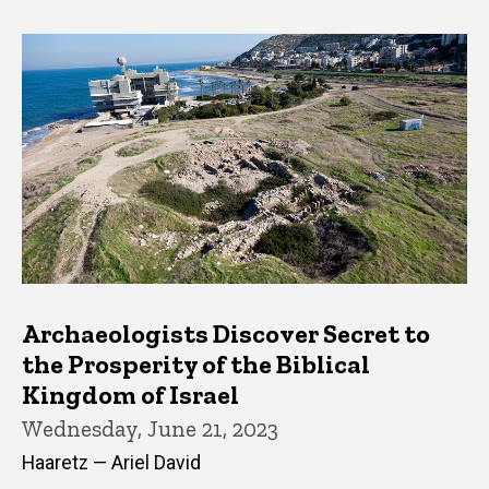
Archaeologists Discover Secret to
the Prosperity of the Biblical
Kingdom of Israel
Wednesday, June 21, 2023
Haaretz — Ariel David