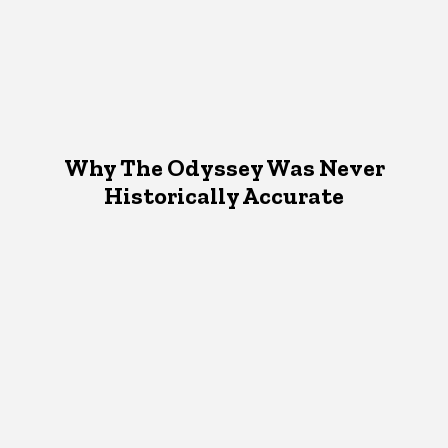
Why The Odyssey Was Never
Historically Accurate