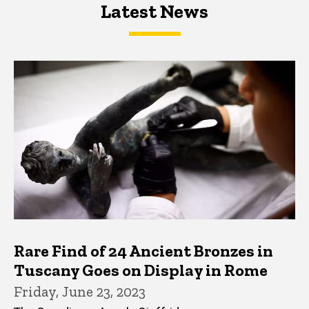
Latest News
Latest News
Latest News
Rare Find of 24 Ancient Bronzes in
Tuscany Goes on Display in Rome
Friday, June 23, 2023