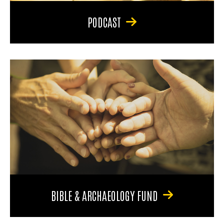
PODCAST
BIBLE & ARCHAEOLOGY FUND