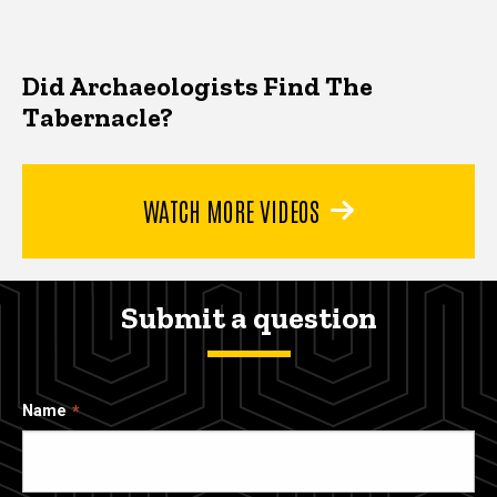
Did Archaeologists Find The
Tabernacle?
WATCH MORE VIDEOS
Submit a question
Name