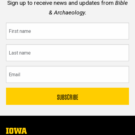
Sign up to receive news and updates from
Bible
& Archaeology.
First
name
Last
name
Email
The