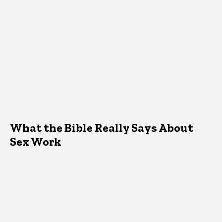
What the Bible Really Says About
Sex Work