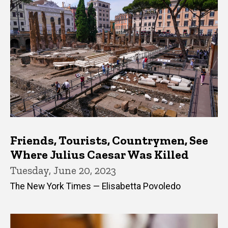
Friends, Tourists, Countrymen, See
Where Julius Caesar Was Killed
Tuesday, June 20, 2023
The New York Times — Elisabetta Povoledo