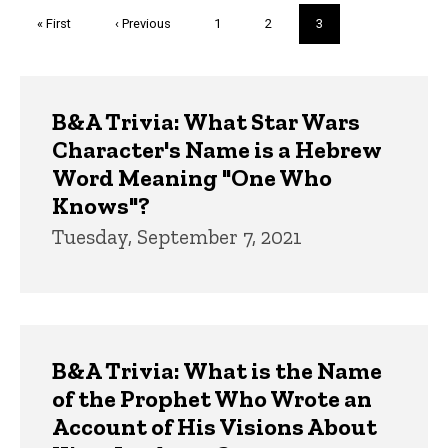
Pagination
First
« First
Previous
‹ Previous
Page
1
Page
2
Current
3
page
page
page
Trivia
B&A Trivia: What Star Wars
Character's Name is a Hebrew
Word Meaning "One Who
Knows"?
Tuesday, September 7, 2021
B&A Trivia: What is the Name
of the Prophet Who Wrote an
Account of His Visions About