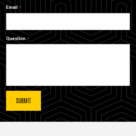
Email
Question