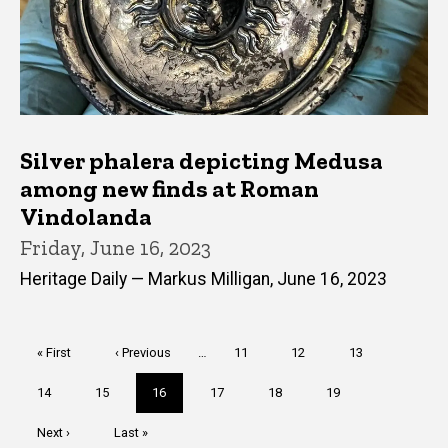
Silver phalera depicting Medusa
among new finds at Roman
Vindolanda
Friday, June 16, 2023
Heritage Daily — Markus Milligan, June 16, 2023
Pagination
First
« First
Previous
‹ Previous
…
Page
11
Page
12
Page
13
page
page
Page
14
Page
15
Current
16
Page
17
Page
18
Page
19
page
Next
Next ›
Last
Last »