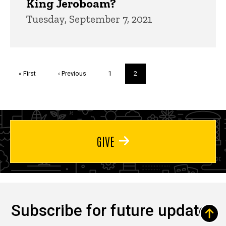
King Jeroboam?
Tuesday, September 7, 2021
Pagination
First
« First
Previous
‹ Previous
Page
1
Current
2
page
page
page
GIVE
Subscribe for future updates