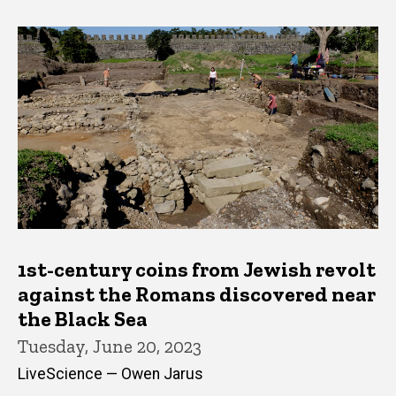
1st-century coins from Jewish revolt
against the Romans discovered near
the Black Sea
Tuesday, June 20, 2023
LiveScience — Owen Jarus