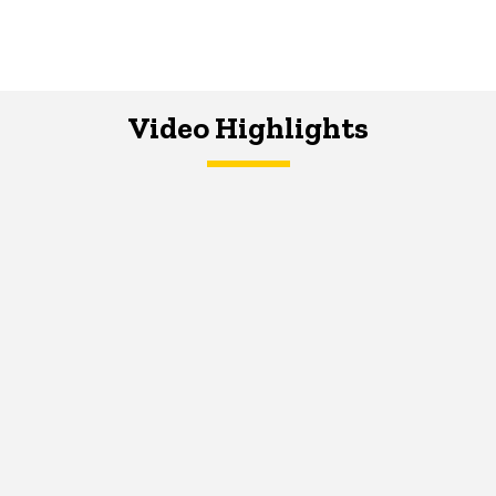
Video Highlights