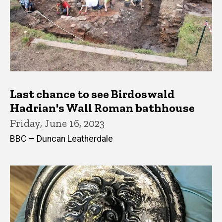
Last chance to see Birdoswald
Hadrian's Wall Roman bathhouse
Friday, June 16, 2023
BBC — Duncan Leatherdale