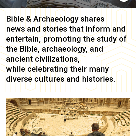
Bible & Archaeology
shares
news and stories that inform and
entertain, promoting the study of
the Bible, archaeology, and
ancient civilizations,
while celebrating their many
diverse cultures and histories.