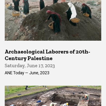
Archaeological Laborers of 20th-
Century Palestine
Saturday, June 17, 2023
ANE Today — June, 2023