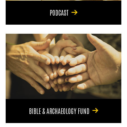
PODCAST
BIBLE & ARCHAEOLOGY FUND