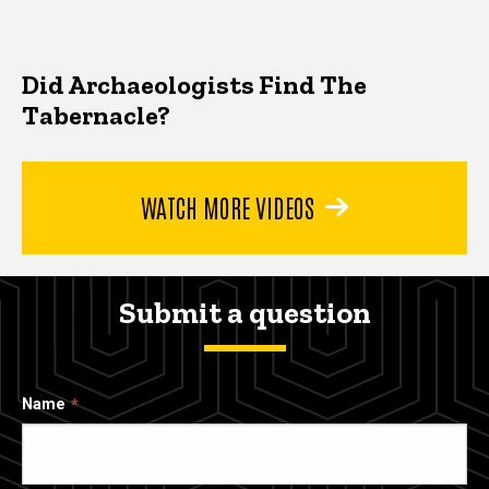
Did Archaeologists Find The
Tabernacle?
WATCH MORE VIDEOS
Submit a question
Name