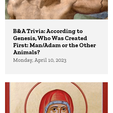
B&A Trivia: According to
Genesis, Who Was Created
First: Man/Adam or the Other
Animals?
Monday, April 10, 2023