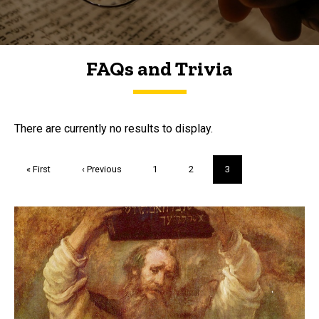
FAQs and Trivia
FAQs and Trivia
There are currently no results to display.
Pagination
First
« First
Previous
‹ Previous
Page
1
Page
2
Current
3
page
page
page
Trivia