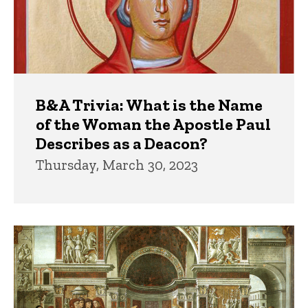
B&A Trivia: What is the Name
of the Woman the Apostle Paul
Describes as a Deacon?
Thursday, March 30, 2023