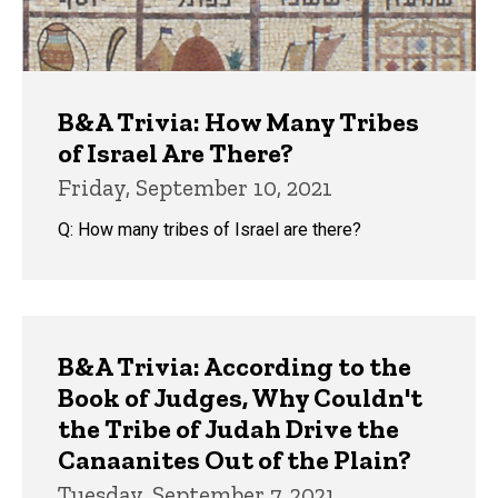
B&A Trivia: How Many Tribes
of Israel Are There?
Friday, September 10, 2021
Q: How many tribes of Israel are there?
B&A Trivia: According to the
Book of Judges, Why Couldn't
the Tribe of Judah Drive the
Canaanites Out of the Plain?
Tuesday, September 7, 2021