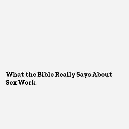
What the Bible Really Says About
Sex Work