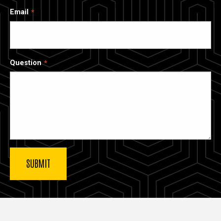
Email
Question