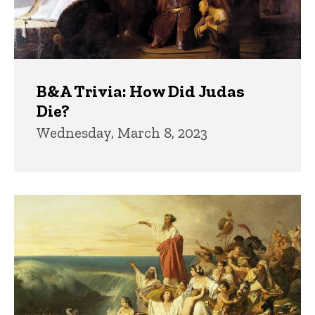
B&A Trivia: How Did Judas
Die?
Wednesday, March 8, 2023