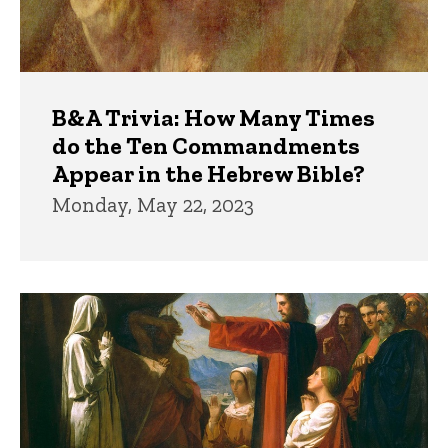
B&A Trivia: How Many Times
do the Ten Commandments
Appear in the Hebrew Bible?
Monday, May 22, 2023