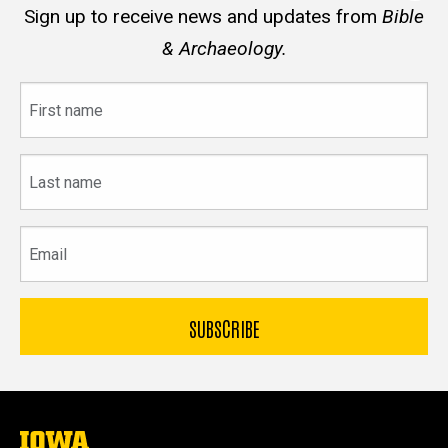
Sign up to receive news and updates from
Bible
& Archaeology.
First
name
Last
name
Email
The