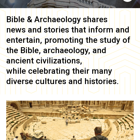
Bible & Archaeology
shares
news and stories that inform and
entertain, promoting the study of
the Bible, archaeology, and
ancient civilizations,
while celebrating their many
diverse cultures and histories.