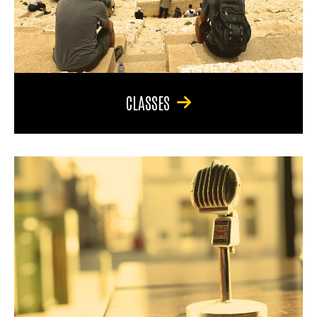
CLASSES