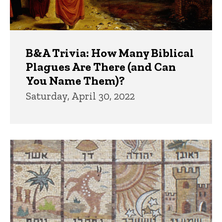
B&A Trivia: How Many Biblical
Plagues Are There (and Can
You Name Them)?
Saturday, April 30, 2022