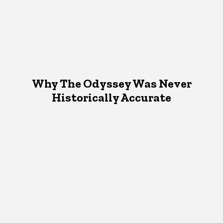
Why The Odyssey Was Never
Historically Accurate