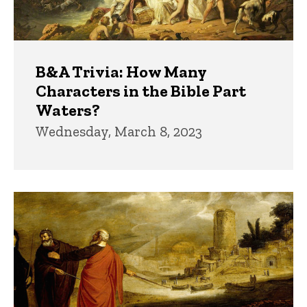
B&A Trivia: How Many
Characters in the Bible Part
Waters?
Wednesday, March 8, 2023