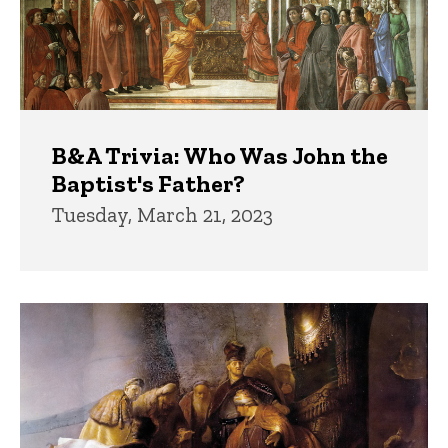
B&A Trivia: Who Was John the
Baptist's Father?
Tuesday, March 21, 2023