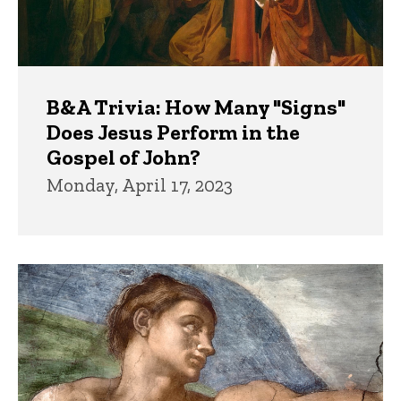
B&A Trivia: How Many "Signs"
Does Jesus Perform in the
Gospel of John?
Monday, April 17, 2023