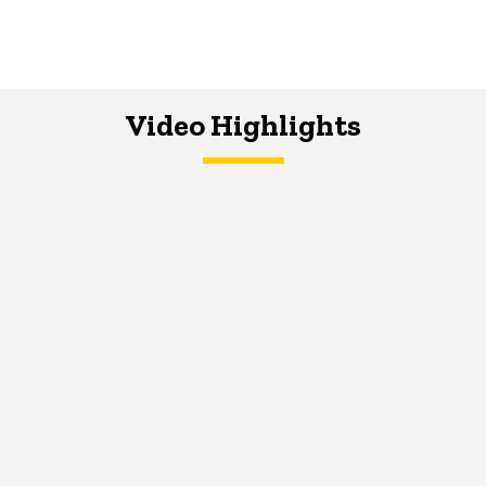
Video Highlights