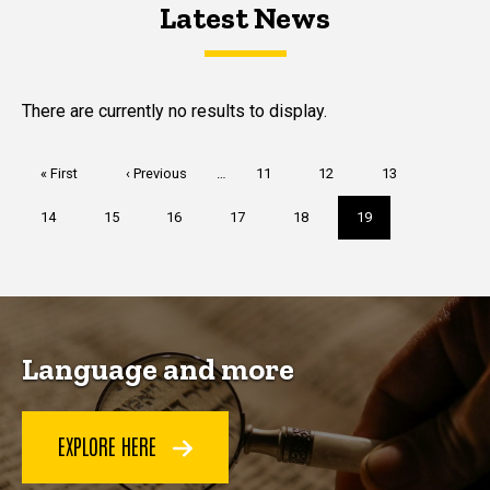
Latest News
Latest News
Latest News
There are currently no results to display.
Pagination
First
« First
Previous
‹ Previous
…
Page
11
Page
12
Page
13
page
page
Page
14
Page
15
Page
16
Page
17
Page
18
Current
19
page
Language and more
EXPLORE HERE