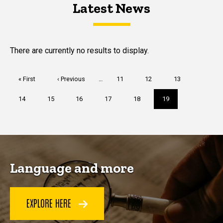
Latest News
Latest News
Latest News
There are currently no results to display.
Pagination
First
« First
Previous
‹ Previous
…
Page
11
Page
12
Page
13
page
page
Page
14
Page
15
Page
16
Page
17
Page
18
Current
19
page
Language and more
EXPLORE HERE