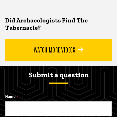
Did Archaeologists Find The
Tabernacle?
WATCH MORE VIDEOS
Submit a question
Name