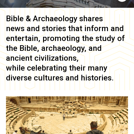
Bible & Archaeology
shares
news and stories that inform and
entertain, promoting the study of
the Bible, archaeology, and
ancient civilizations,
while celebrating their many
diverse cultures and histories.