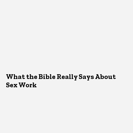
What the Bible Really Says About
Sex Work