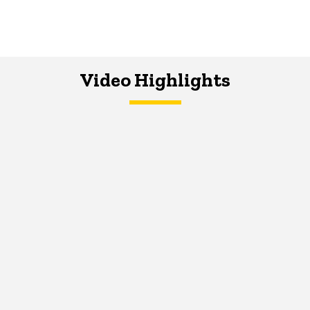
Video Highlights