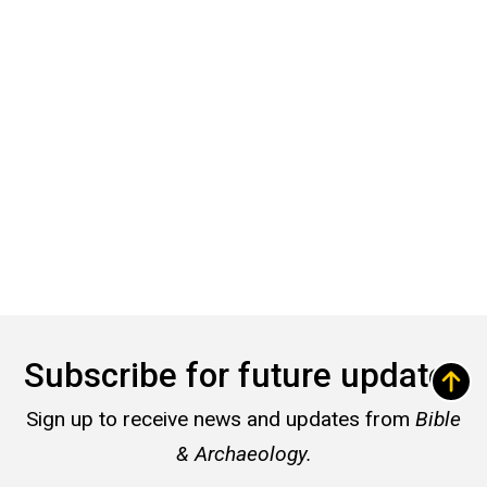
Subscribe for future updates
Sign up to receive news and updates from
Bible
& Archaeology.