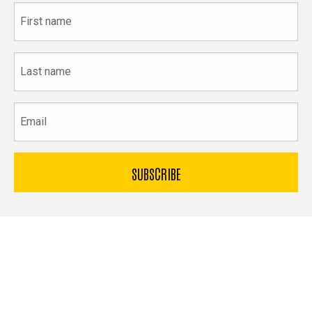
First
name
Last
name
Email
The
University
of
Bible & Archaeology
Iowa
Office of Innovation