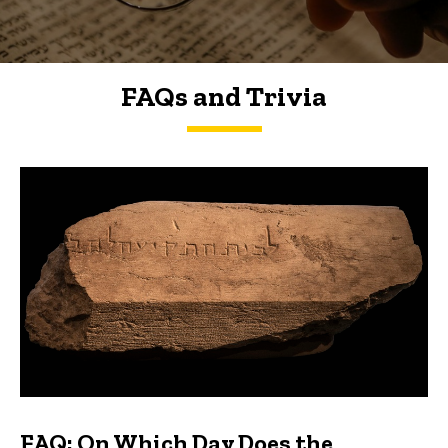
FAQs and Trivia
FAQs and Trivia
FAQ: On Which Day Does the