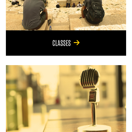
CLASSES