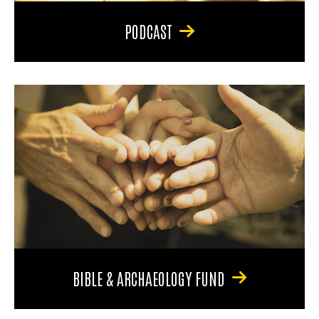
PODCAST
BIBLE & ARCHAEOLOGY FUND