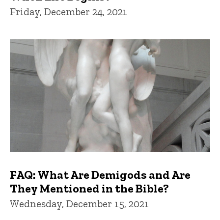
Friday, December 24, 2021
FAQ: What Are Demigods and Are
They Mentioned in the Bible?
Wednesday, December 15, 2021