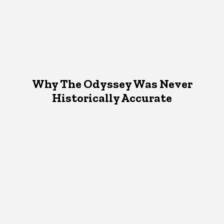
Why The Odyssey Was Never
Historically Accurate