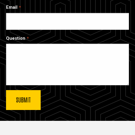
Email
Question