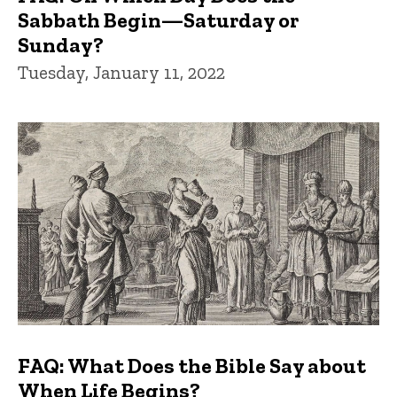
Sabbath Begin—Saturday or
Sunday?
Tuesday, January 11, 2022
FAQ: What Does the Bible Say about
When Life Begins?