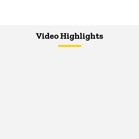
Video Highlights