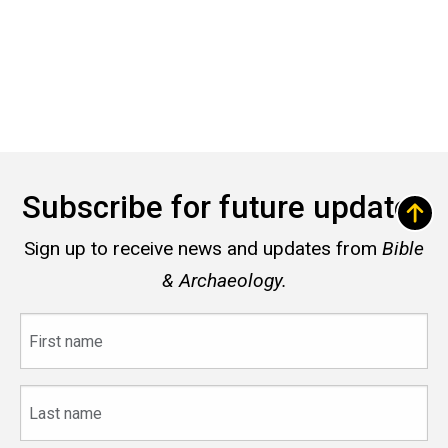
Subscribe for future updates
Sign up to receive news and updates from
Bible
& Archaeology.
First
name
Last
name