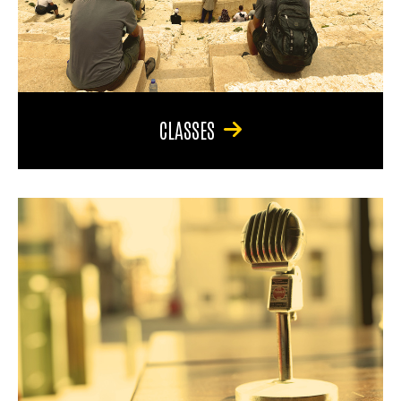
CLASSES