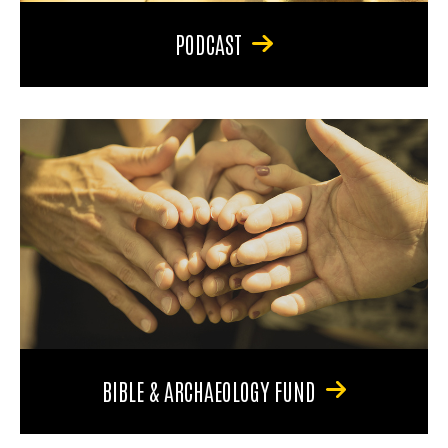
PODCAST
BIBLE & ARCHAEOLOGY FUND