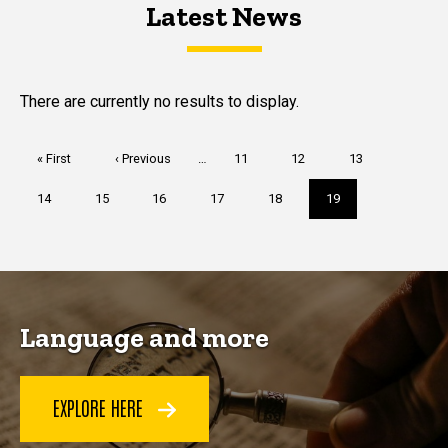
Latest News
Latest News
Latest News
There are currently no results to display.
Pagination
First
« First
Previous
‹ Previous
…
Page
11
Page
12
Page
13
page
page
Page
14
Page
15
Page
16
Page
17
Page
18
Current
19
page
Language and more
EXPLORE HERE