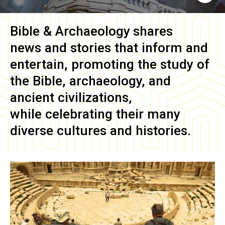
Bible & Archaeology
shares
news and stories that inform and
entertain, promoting the study of
the Bible, archaeology, and
ancient civilizations,
while celebrating their many
diverse cultures and histories.