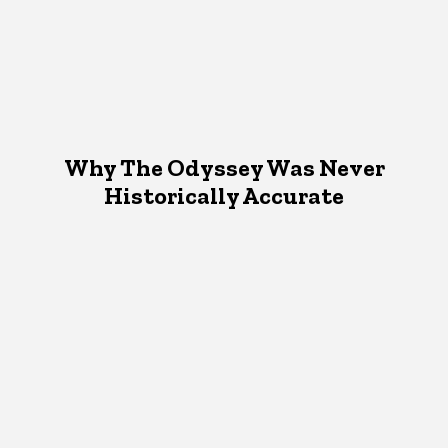
Why The Odyssey Was Never
Historically Accurate