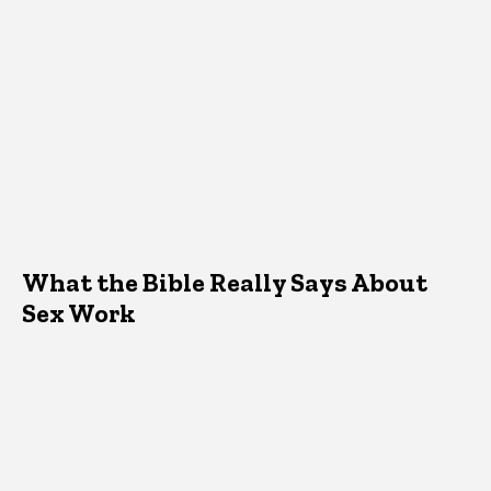
What the Bible Really Says About
Sex Work