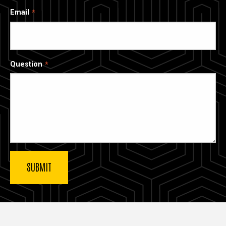
Email
Question