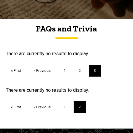
FAQs and Trivia
FAQs and Trivia
There are currently no results to display.
Pagination
First
« First
Previous
‹ Previous
Page
1
Page
2
Current
3
page
page
page
Trivia
There are currently no results to display.
Pagination
First
« First
Previous
‹ Previous
Page
1
Current
2
page
page
page