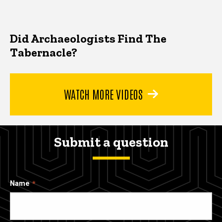
Did Archaeologists Find The
Tabernacle?
WATCH MORE VIDEOS
Submit a question
Name