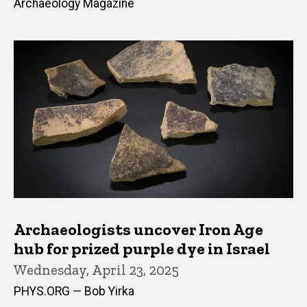
Archaeology Magazine
Archaeologists uncover Iron Age
hub for prized purple dye in Israel
Wednesday, April 23, 2025
PHYS.ORG — Bob Yirka