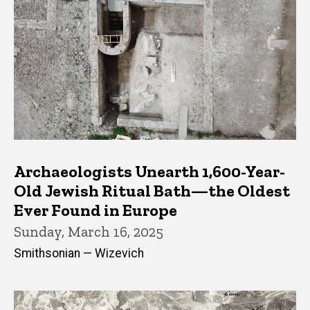
Archaeologists Unearth 1,600-Year-
Old Jewish Ritual Bath—the Oldest
Ever Found in Europe
Sunday, March 16, 2025
Smithsonian — Wizevich