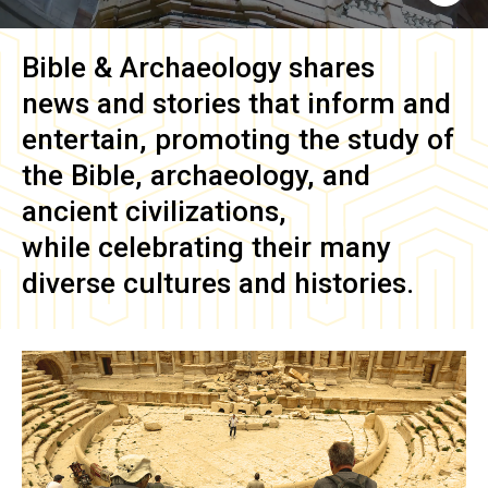
Bible & Archaeology
shares
news and stories that inform and
entertain, promoting the study of
the Bible, archaeology, and
ancient civilizations,
while celebrating their many
diverse cultures and histories.