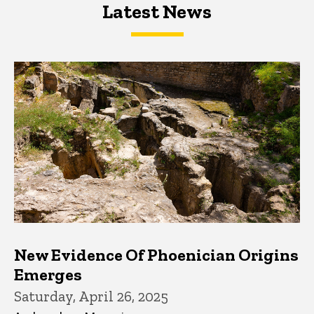
Latest News
Latest News
Latest News
New Evidence Of Phoenician Origins
Emerges
Saturday, April 26, 2025