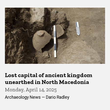
Lost capital of ancient kingdom
unearthed in North Macedonia
Monday, April 14, 2025
Archaeology News — Dario Radley