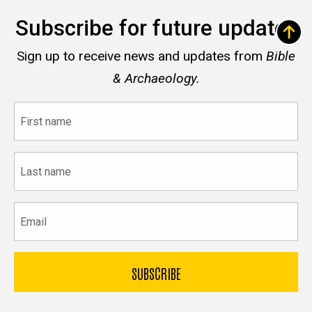
Subscribe for future updates
Sign up to receive news and updates from
Bible
& Archaeology.
First
name
Last
name
Email