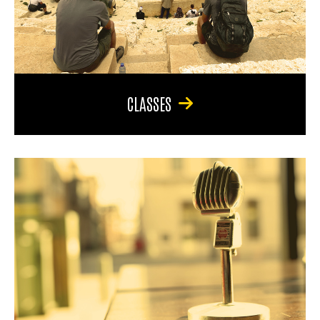
CLASSES