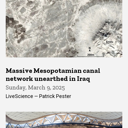
Massive Mesopotamian canal
network unearthed in Iraq
Sunday, March 9, 2025
LiveScience — Patrick Pester