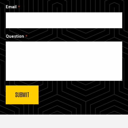
Email
Question