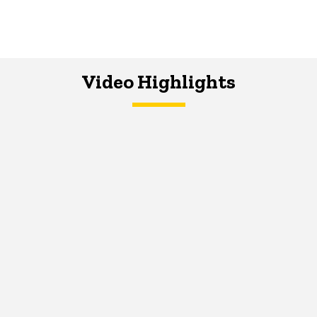
Video Highlights