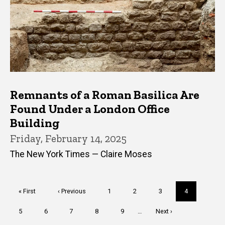
Remnants of a Roman Basilica Are
Found Under a London Office
Building
Friday, February 14, 2025
The New York Times — Claire Moses
Pagination
First
« First
Previous
‹ Previous
Page
1
Page
2
Page
3
Current
4
page
page
page
Page
5
Page
6
Page
7
Page
8
Page
9
…
Next
Next ›
page