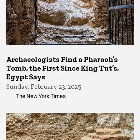
Archaeologists Find a Pharaoh’s
Tomb, the First Since King Tut’s,
Egypt Says
Sunday, February 23, 2025
The New York Times