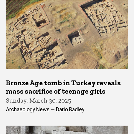
Bronze Age tomb in Turkey reveals
mass sacrifice of teenage girls
Sunday, March 30, 2025
Archaeology News — Dario Radley