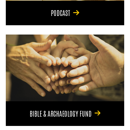
PODCAST
BIBLE & ARCHAEOLOGY FUND