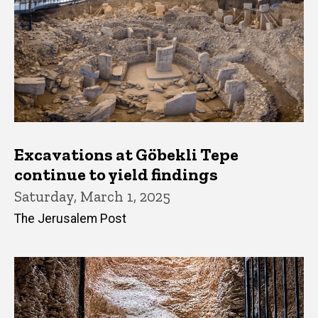
Excavations at Göbekli Tepe
continue to yield findings
Saturday, March 1, 2025
The Jerusalem Post