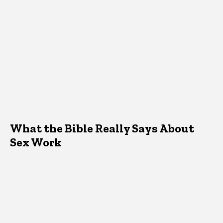
What the Bible Really Says About
Sex Work