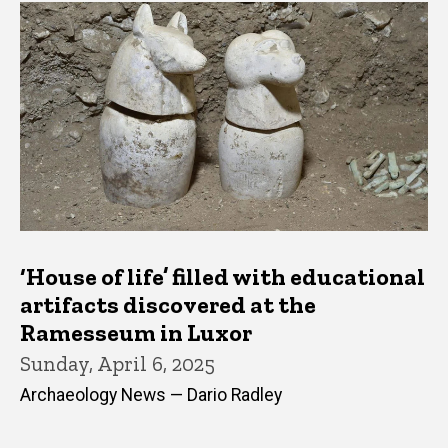
‘House of life’ filled with educational
artifacts discovered at the
Ramesseum in Luxor
Sunday, April 6, 2025
Archaeology News — Dario Radley