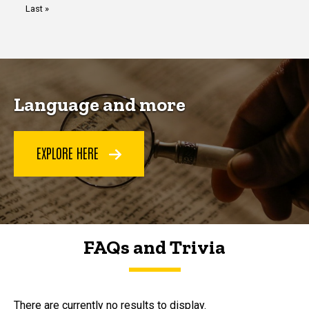
Last
Last »
page
Language and more
EXPLORE HERE
FAQs and Trivia
FAQs and Trivia
There are currently no results to display.