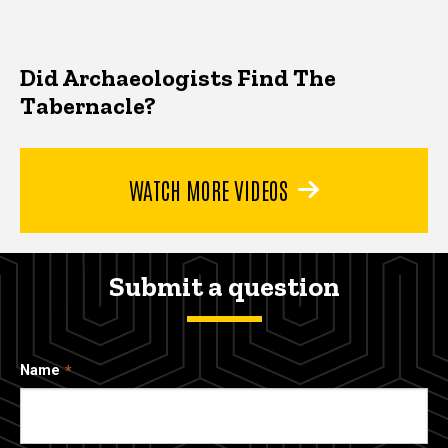
Did Archaeologists Find The
Tabernacle?
WATCH MORE VIDEOS
Submit a question
Name