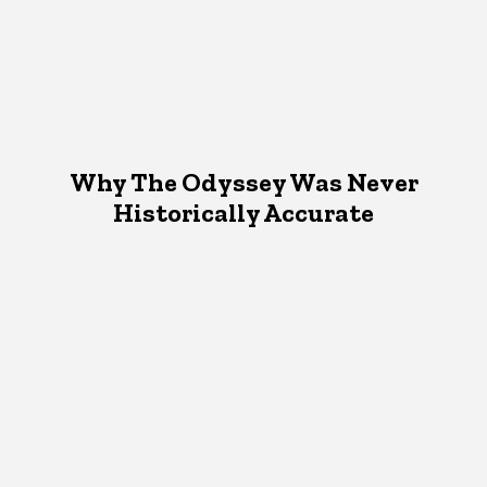
Why The Odyssey Was Never
Historically Accurate