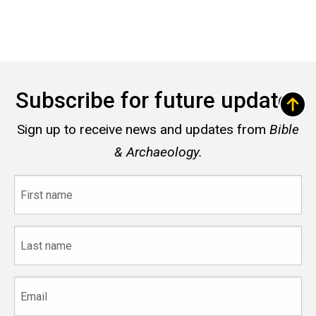
Subscribe for future updates
Sign up to receive news and updates from
Bible
& Archaeology.
First
name
Last
name
Email