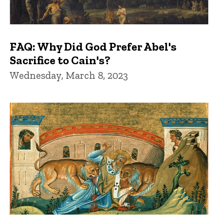
FAQ: Why Did God Prefer Abel's
Sacrifice to Cain's?
Wednesday, March 8, 2023