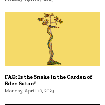
FAQ: Is the Snake in the Garden of
Eden Satan?
Monday, April 10, 2023