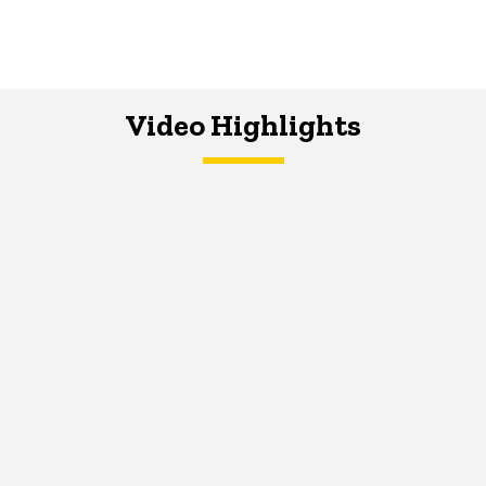
Video Highlights