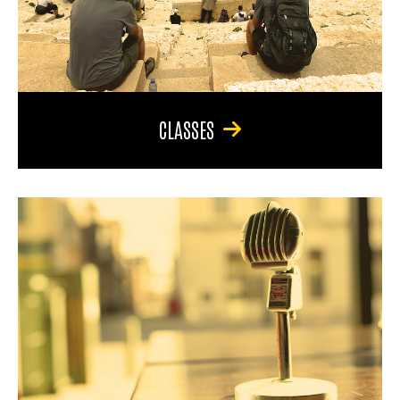
CLASSES