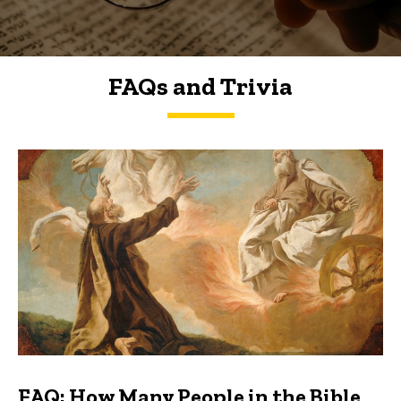
FAQs and Trivia
FAQs and Trivia
FAQ: How Many People in the Bible