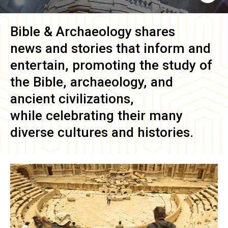
Bible & Archaeology
shares
news and stories that inform and
entertain, promoting the study of
the Bible, archaeology, and
ancient civilizations,
while celebrating their many
diverse cultures and histories.