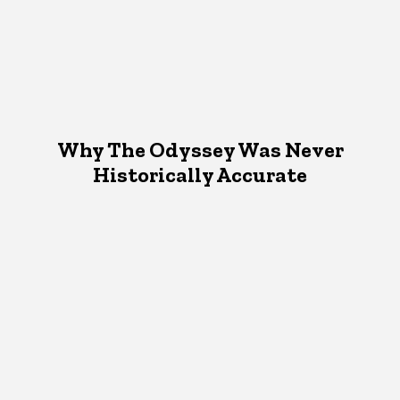
Why The Odyssey Was Never
Historically Accurate