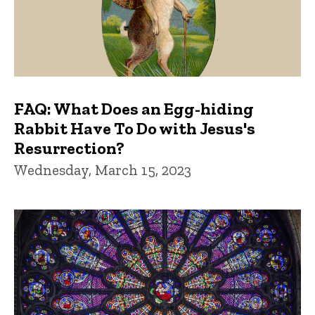
FAQ: What Does an Egg-hiding
Rabbit Have To Do with Jesus's
Resurrection?
Wednesday, March 15, 2023