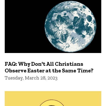
FAQ: Why Don't All Christians
Observe Easter at the Same Time?
Tuesday, March 28, 2023