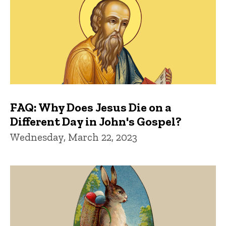
FAQ: Why Does Jesus Die on a
Different Day in John's Gospel?
Wednesday, March 22, 2023