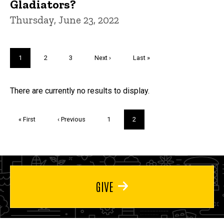
Gladiators?
Thursday, June 23, 2022
Pagination
Current
1
Page
2
Page
3
Next
Next ›
Last
Last »
page
page
page
Trivia
There are currently no results to display.
Pagination
First
« First
Previous
‹ Previous
Page
1
Current
2
page
page
page
GIVE