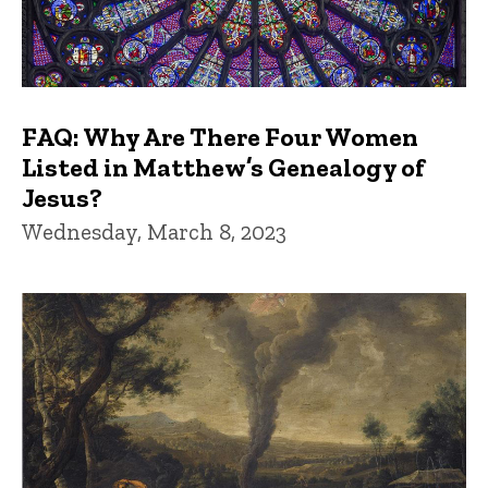
FAQ: Why Are There Four Women
Listed in Matthew’s Genealogy of
Jesus?
Wednesday, March 8, 2023