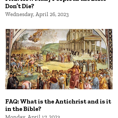
Don’t Die?
Wednesday, April 26, 2023
FAQ: What is the Antichrist and is it
in the Bible?
Monday, April 17, 2023