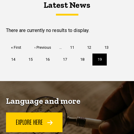
Latest News
Latest News
Latest News
There are currently no results to display.
Pagination
First
« First
Previous
‹ Previous
…
Page
11
Page
12
Page
13
page
page
Page
14
Page
15
Page
16
Page
17
Page
18
Current
19
page
Language and more
EXPLORE HERE