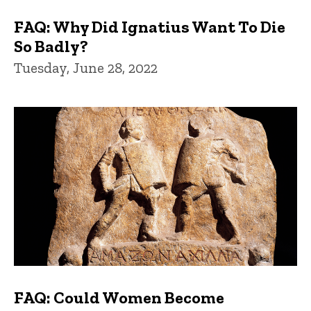
FAQ: Why Did Ignatius Want To Die
So Badly?
Tuesday, June 28, 2022
FAQ: Could Women Become