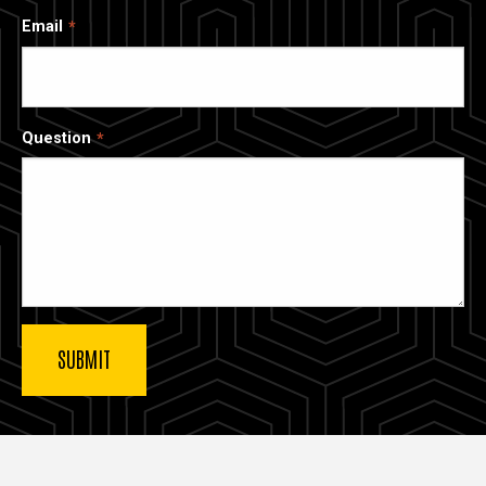
Email
Question