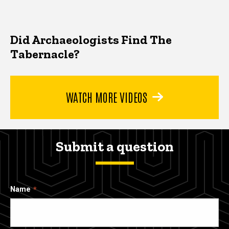
Did Archaeologists Find The
Tabernacle?
WATCH MORE VIDEOS
Submit a question
Name