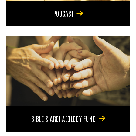
PODCAST
BIBLE & ARCHAEOLOGY FUND