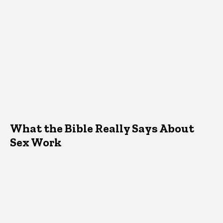
What the Bible Really Says About
Sex Work