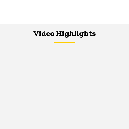
Video Highlights