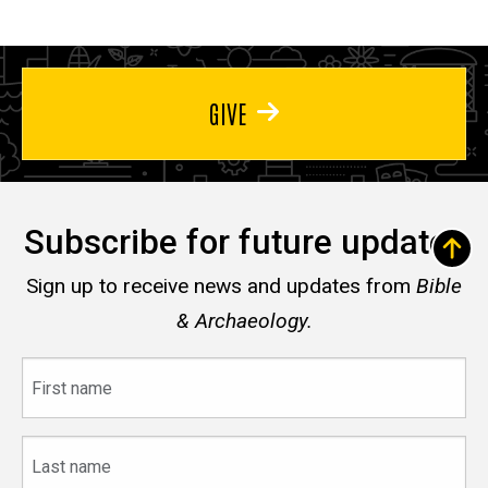
GIVE
Subscribe for future updates
Sign up to receive news and updates from
Bible
& Archaeology.
First
name
Last
name