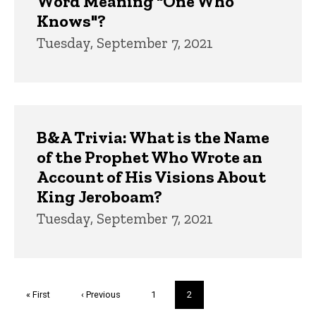
Word Meaning "One Who
Knows"?
Tuesday, September 7, 2021
B&A Trivia: What is the Name
of the Prophet Who Wrote an
Account of His Visions About
King Jeroboam?
Tuesday, September 7, 2021
Pagination
First
« First
Previous
‹ Previous
Page
1
Current
2
page
page
page