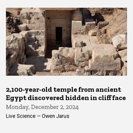
2,100-year-old temple from ancient
Egypt discovered hidden in cliff face
Monday, December 2, 2024
Live Science — Owen Jarus