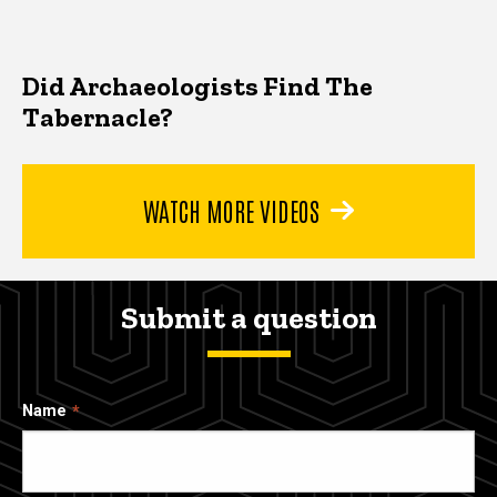
Did Archaeologists Find The
Tabernacle?
WATCH MORE VIDEOS
Submit a question
Name