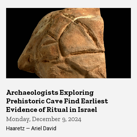
Archaeologists Exploring
Prehistoric Cave Find Earliest
Evidence of Ritual in Israel
Monday, December 9, 2024
Haaretz — Ariel David