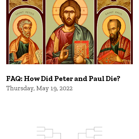
FAQ: How Did Peter and Paul Die?
Thursday, May 19, 2022