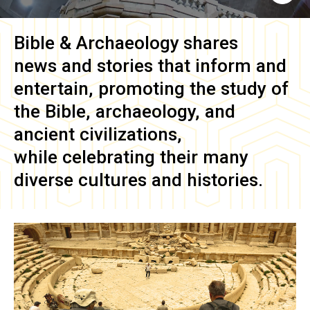
Bible & Archaeology
shares
news and stories that inform and
entertain, promoting the study of
the Bible, archaeology, and
ancient civilizations,
while celebrating their many
diverse cultures and histories.