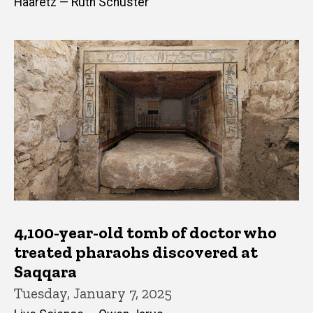
Haaretz — Ruth Schuster
4,100-year-old tomb of doctor who
treated pharaohs discovered at
Saqqara
Tuesday, January 7, 2025