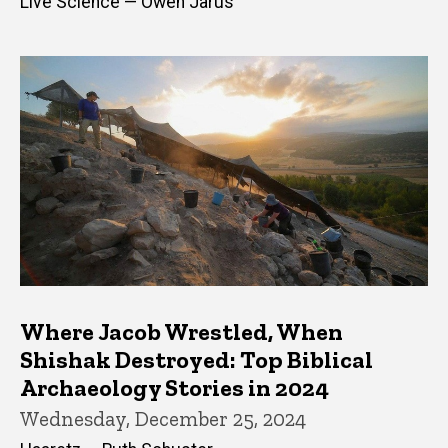
Live Science — Owen Jarus
Where Jacob Wrestled, When
Shishak Destroyed: Top Biblical
Archaeology Stories in 2024
Wednesday, December 25, 2024