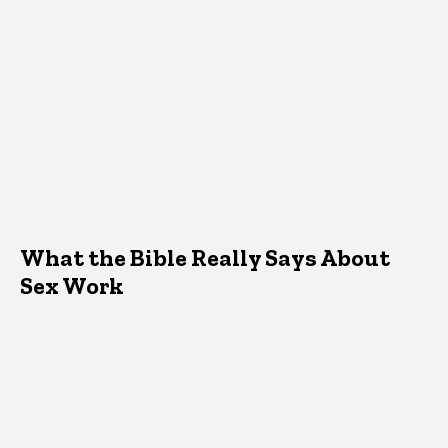
What the Bible Really Says About
Sex Work