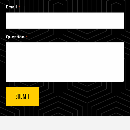
Email
Question