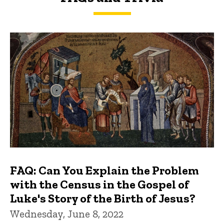
FAQs and Trivia
FAQ: Can You Explain the Problem
with the Census in the Gospel of
Luke's Story of the Birth of Jesus?
Wednesday, June 8, 2022