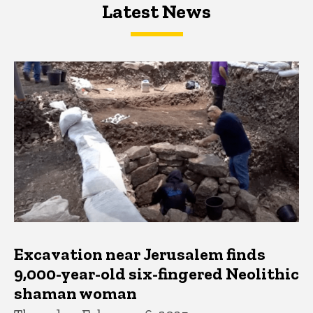
Latest News
Latest News
Latest News
Excavation near Jerusalem finds
9,000-year-old six-fingered Neolithic
shaman woman