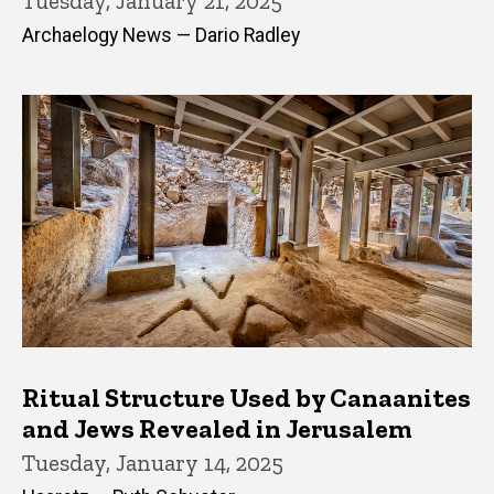
Tuesday, January 21, 2025
Archaelogy News — Dario Radley
Ritual Structure Used by Canaanites
and Jews Revealed in Jerusalem
Tuesday, January 14, 2025