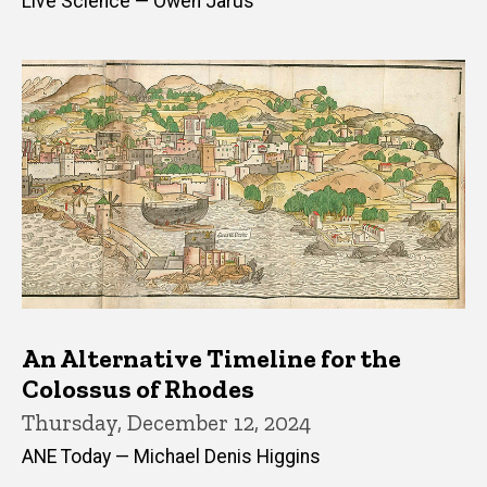
Live Science — Owen Jarus
An Alternative Timeline for the
Colossus of Rhodes
Thursday, December 12, 2024
ANE Today — Michael Denis Higgins