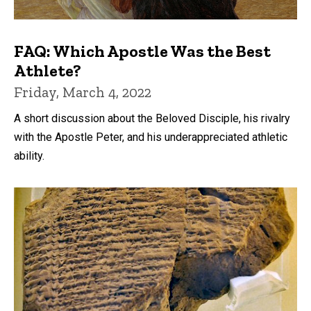
FAQ: Which Apostle Was the Best
Athlete?
Friday, March 4, 2022
A short discussion about the Beloved Disciple, his rivalry
with the Apostle Peter, and his underappreciated athletic
ability.