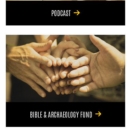
PODCAST
BIBLE & ARCHAEOLOGY FUND