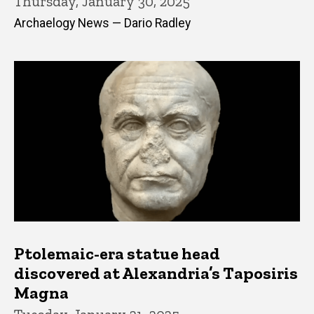
Thursday, January 30, 2025
Archaelogy News — Dario Radley
Ptolemaic-era statue head
discovered at Alexandria’s Taposiris
Magna