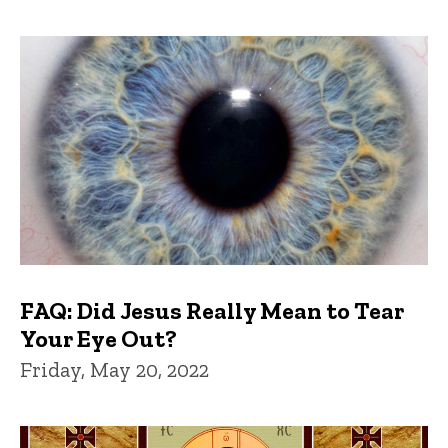
FAQ: Did Jesus Really Mean to Tear
Your Eye Out?
Friday, May 20, 2022