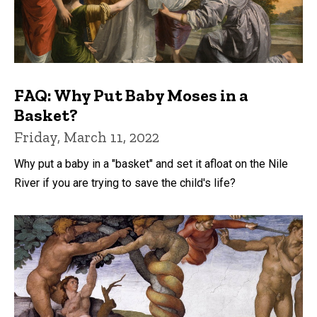
FAQ: Why Put Baby Moses in a
Basket?
Friday, March 11, 2022
Why put a baby in a "basket" and set it afloat on the Nile
River if you are trying to save the child's life?