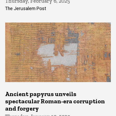
Thursday, February 6, 2025
The Jerusalem Post
Ancient papyrus unveils
spectacular Roman-era corruption
and forgery