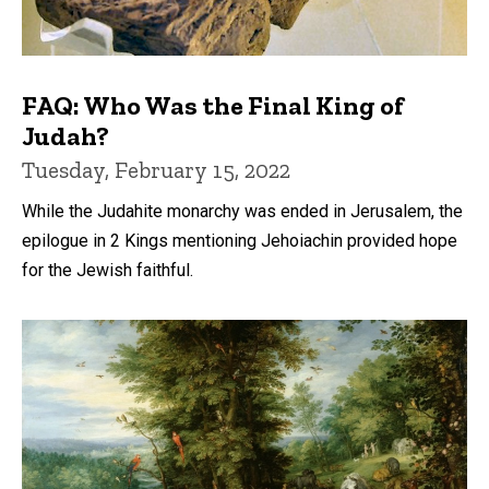
FAQ: Who Was the Final King of
Judah?
Tuesday, February 15, 2022
While the Judahite monarchy was ended in Jerusalem, the
epilogue in 2 Kings mentioning Jehoiachin provided hope
for the Jewish faithful.