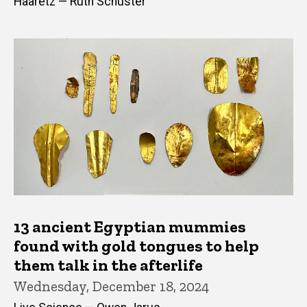
Haaretz — Ruth Schuster
13 ancient Egyptian mummies
found with gold tongues to help
them talk in the afterlife
Wednesday, December 18, 2024