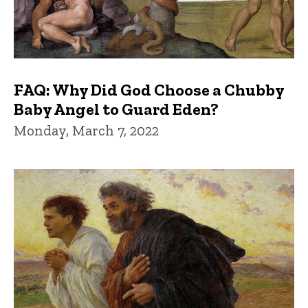
FAQ: Why Did God Choose a Chubby
Baby Angel to Guard Eden?
Monday, March 7, 2022