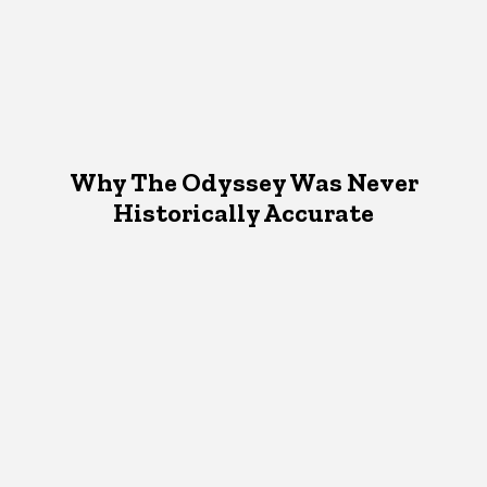
Why The Odyssey Was Never
Historically Accurate