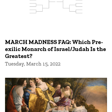
MARCH MADNESS FAQ: Which Pre-
exilic Monarch of Israel/Judah Is the
Greatest?
Tuesday, March 15, 2022