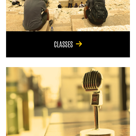
CLASSES