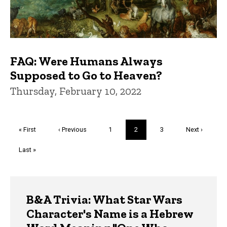
FAQ: Were Humans Always
Supposed to Go to Heaven?
Thursday, February 10, 2022
Pagination
First
« First
Previous
‹ Previous
Page
1
Current
2
Page
3
Next
Next ›
page
page
page
page
Last
Last »
page
Trivia
B&A Trivia: What Star Wars
Character's Name is a Hebrew