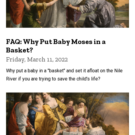
FAQ: Why Put Baby Moses in a
Basket?
Friday, March 11, 2022
Why put a baby in a "basket" and set it afloat on the Nile
River if you are trying to save the child's life?